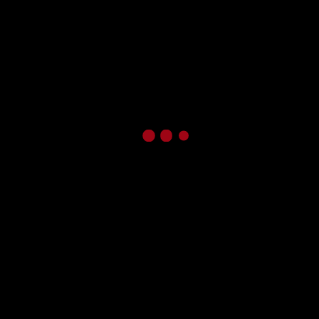
TRANSLATE
Powered by
Translate
SEARCH
ADVERTISEMENT
ADVERTISEMENT