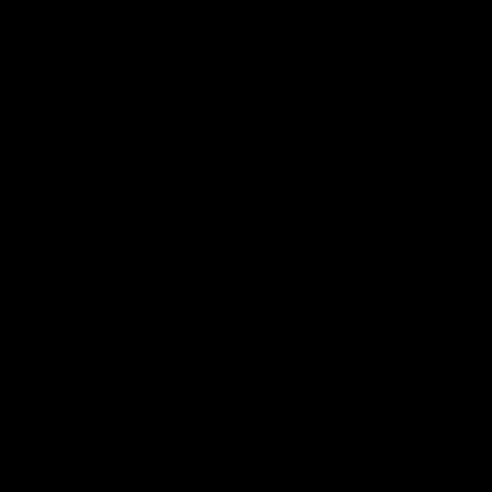
AMGELESCAPE
Advertisement