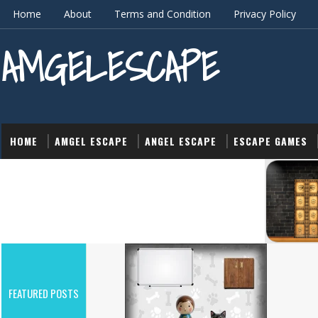
Home
About
Terms and Condition
Privacy Policy
AMGELESCAPE
HOME
AMGEL ESCAPE
ANGEL ESCAPE
ESCAPE GAMES
ACTION
FEATURED POSTS