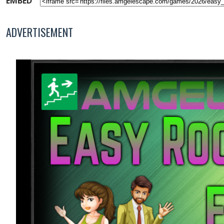
EMBED
ADVERTISEMENT