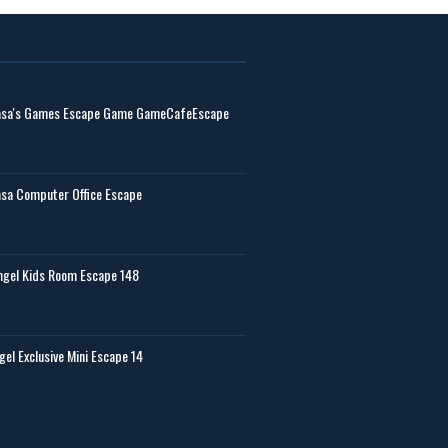
sa's Games Escape Game GameCafeEscape
sa Computer Office Escape
gel Kids Room Escape 148
gel Exclusive Mini Escape 14