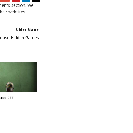
ents section. We
heir websites.
Older Game
 House Hidden Games
cape 388