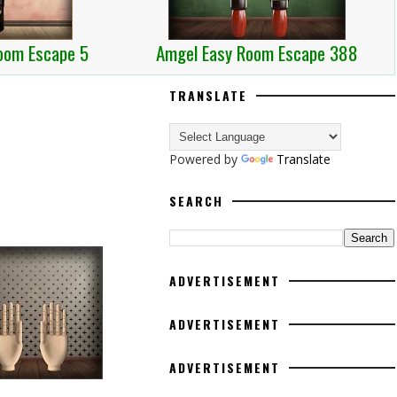
Room Escape 5
Amgel Easy Room Escape 388
TRANSLATE
Powered by
Translate
SEARCH
ADVERTISEMENT
ADVERTISEMENT
ADVERTISEMENT