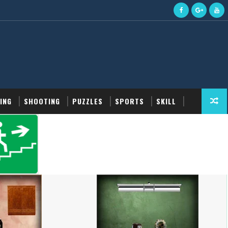
ING
SHOOTING
PUZZLES
SPORTS
SKILL