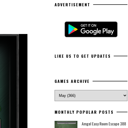
ADVERTISEMENT
LIKE US TO GET UPDATES
GAMES ARCHIVE
MONTHLY POPULAR POSTS
Amgel Easy Room Escape 388