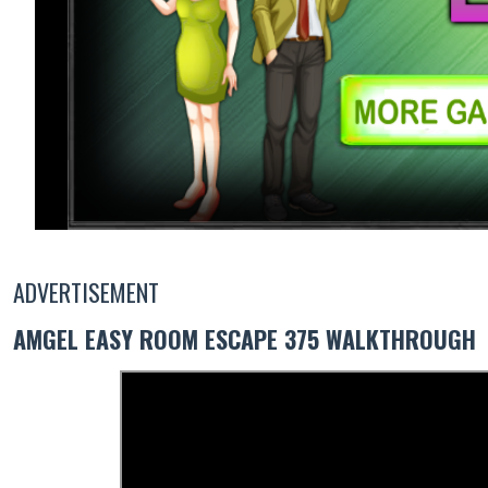
ADVERTISEMENT
AMGEL EASY ROOM ESCAPE 375 WALKTHROUGH