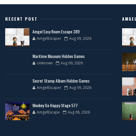
RECENT POST
AMGE
Amgel Easy Room Escape 389
AmgelEscaper
Aug 09, 2026
Maritime Museum Hidden Games
Unknown
Aug 09, 2026
Secret Stamp Album Hidden Games
AmgelEscaper
Aug 09, 2026
Monkey Go Happy Stage 577
AmgelEscape
Aug 08, 2026