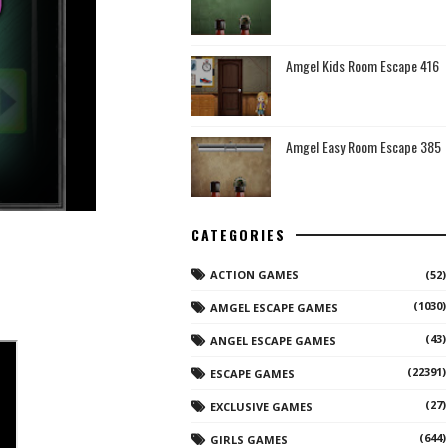
Amgel Kids Room Escape 416
Amgel Easy Room Escape 385
CATEGORIES
ACTION GAMES
(52)
(1030)
AMGEL ESCAPE GAMES
(43)
ANGEL ESCAPE GAMES
(22391)
ESCAPE GAMES
(27)
EXCLUSIVE GAMES
(644)
GIRLS GAMES