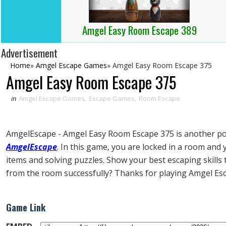
Amgel Easy Room Escape 389
Advertisement
Home
»
Amgel Escape Games
»
Amgel Easy Room Escape 375
Amgel Easy Room Escape 375
in
Amgel Escape Games
,
Escape Games
,
Room Escape
AmgelEscape - Amgel Easy Room Escape 375 is another po
AmgelEscape
. In this game, you are locked in a room and 
items and solving puzzles. Show your best escaping skills
from the room successfully? Thanks for playing Amgel Es
Game Link