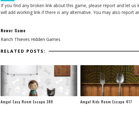
If you find any broken link about this game, please report and let us
will add working link if there is any alternative. You may also repor
Newer Game
Ranch Thieves Hidden Games
RELATED POSTS:
Amgel Easy Room Escape 389
Amgel Kids Room Escape 417