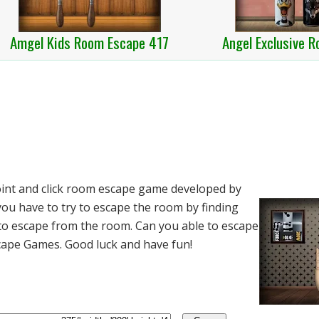
Amgel Kids Room Escape 417
Angel Exclusive 
int and click room escape game developed by
you have to try to escape the room by finding
 to escape from the room. Can you able to escape
cape Games. Good luck and have fun!