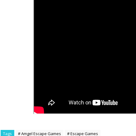
Tags
# Amgel Escape Games
# Escape Games