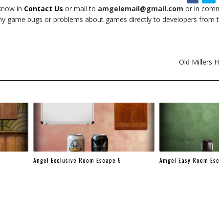
 know in
Contact Us
or mail to
amgelemail@gmail.com
or in comm
t any game bugs or problems about games directly to developers from t
Old Millers
Angel Exclusive Room Escape 5
Amgel Easy Room Es