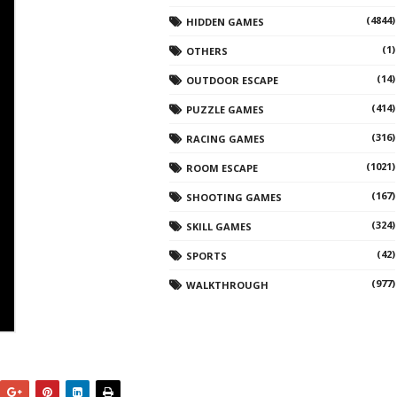
(4844)
HIDDEN GAMES
(1)
OTHERS
(14)
OUTDOOR ESCAPE
(414)
PUZZLE GAMES
(316)
RACING GAMES
(1021)
ROOM ESCAPE
(167)
SHOOTING GAMES
(324)
SKILL GAMES
(42)
SPORTS
(977)
WALKTHROUGH