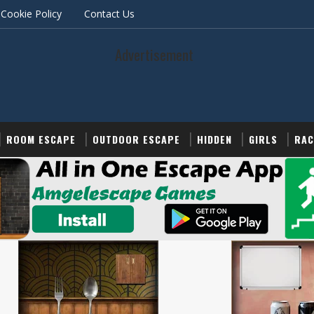
Cookie Policy
Contact Us
Advertisement
ROOM ESCAPE
OUTDOOR ESCAPE
HIDDEN
GIRLS
RAC