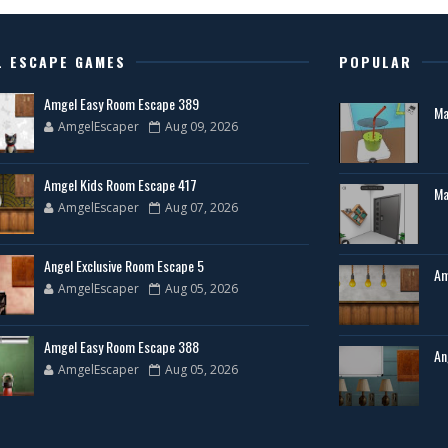
L ESCAPE GAMES
POPULAR
Amgel Easy Room Escape 389
Ma
AmgelEscaper
Aug 09, 2026
Amgel Kids Room Escape 417
Ma
AmgelEscaper
Aug 07, 2026
Angel Exclusive Room Escape 5
Am
AmgelEscaper
Aug 05, 2026
Amgel Easy Room Escape 388
An
AmgelEscaper
Aug 05, 2026