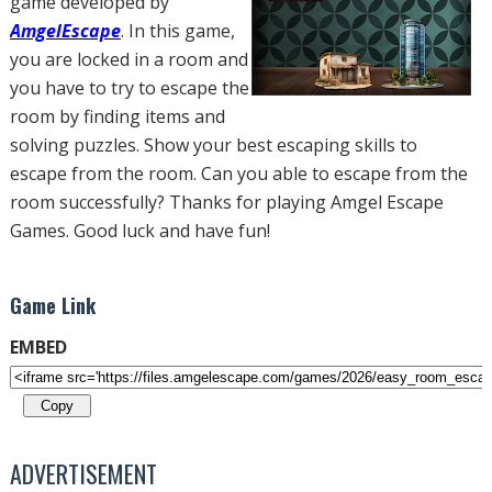
game developed by
AmgelEscape
. In this game,
you are locked in a room and
you have to try to escape the
room by finding items and
solving puzzles. Show your best escaping skills to
escape from the room. Can you able to escape from the
room successfully? Thanks for playing Amgel Escape
Games. Good luck and have fun!
Game Link
EMBED
Copy
ADVERTISEMENT