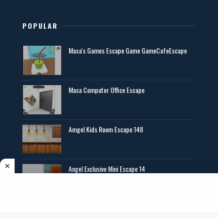
POPULAR
Masa's Games Escape Game GameCafeEscape
Masa Computer Office Escape
Amgel Kids Room Escape 148
Angel Exclusive Mini Escape 14