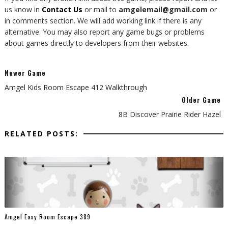
us know in
Contact Us
or mail to
amgelemail@gmail.com
or
in comments section. We will add working link if there is any
alternative. You may also report any game bugs or problems
about games directly to developers from their websites.
Newer Game
Amgel Kids Room Escape 412 Walkthrough
Older Game
8B Discover Prairie Rider Hazel
RELATED POSTS:
Amgel Easy Room Escape 389