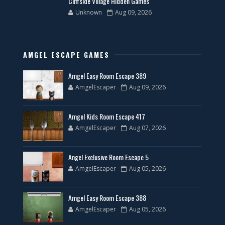
Cliffside Village Hidden Games
Unknown
Aug 09, 2026
AMGEL ESCAPE GAMES
Amgel Easy Room Escape 389
AmgelEscaper
Aug 09, 2026
Amgel Kids Room Escape 417
AmgelEscaper
Aug 07, 2026
Angel Exclusive Room Escape 5
AmgelEscaper
Aug 05, 2026
Amgel Easy Room Escape 388
AmgelEscaper
Aug 05, 2026