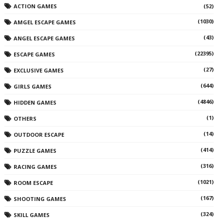
ACTION GAMES
(52)
(1030)
AMGEL ESCAPE GAMES
(43)
ANGEL ESCAPE GAMES
(22395)
ESCAPE GAMES
(27)
EXCLUSIVE GAMES
(644)
GIRLS GAMES
(4846)
HIDDEN GAMES
(1)
OTHERS
(14)
OUTDOOR ESCAPE
(414)
PUZZLE GAMES
(316)
RACING GAMES
(1021)
ROOM ESCAPE
(167)
SHOOTING GAMES
(324)
SKILL GAMES