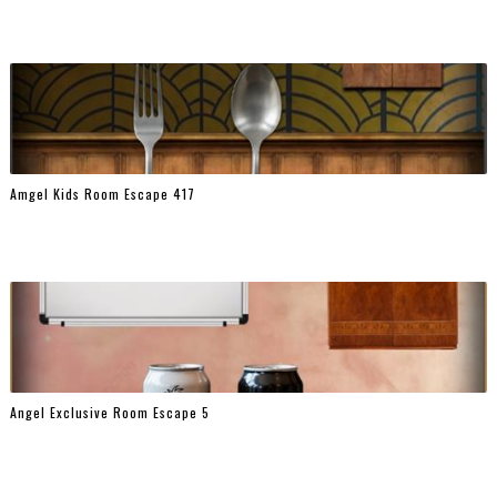
Amgel Kids Room Escape 417
Angel Exclusive Room Escape 5