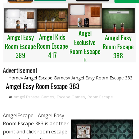
Angel
Amgel Kids
Amgel Easy
Amgel Easy
Exclusive
Room Escape
Room Escape
Room Escape
Room Escape
417
389
388
5
Advertisement
Home
»
Amgel Escape Games
»
Amgel Easy Room Escape 383
Amgel Easy Room Escape 383
in
Amgel Escape Games
,
Escape Games
,
Room Escape
AmgelEscape - Amgel Easy
Room Escape 383 is another
point and click room escape