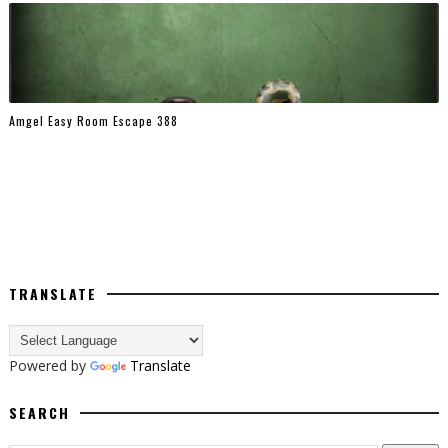
Amgel Easy Room Escape 388
TRANSLATE
Powered by
Translate
SEARCH