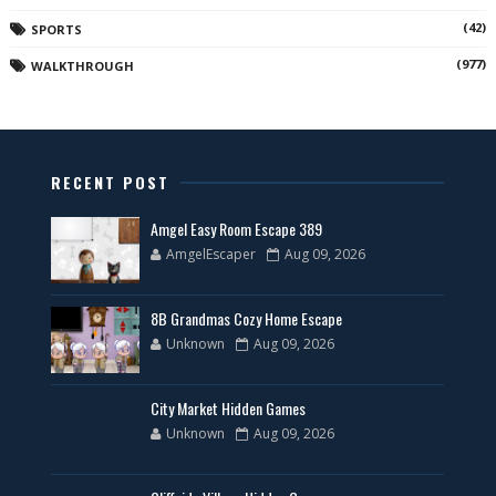
(42)
SPORTS
(977)
WALKTHROUGH
RECENT POST
Amgel Easy Room Escape 389
AmgelEscaper
Aug 09, 2026
8B Grandmas Cozy Home Escape
Unknown
Aug 09, 2026
City Market Hidden Games
Unknown
Aug 09, 2026