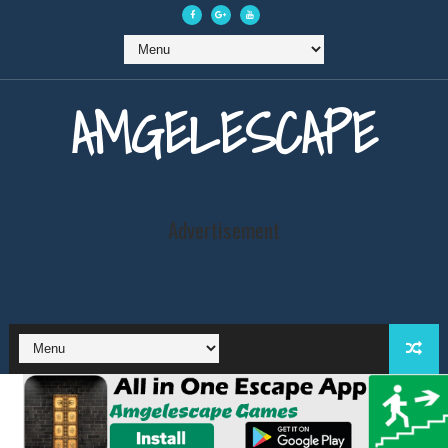
AMGELESCAPE
Advertisement