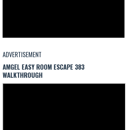
ADVERTISEMENT
AMGEL EASY ROOM ESCAPE 383
WALKTHROUGH