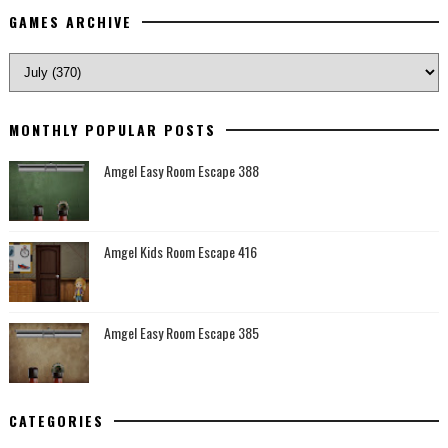
GAMES ARCHIVE
MONTHLY POPULAR POSTS
Amgel Easy Room Escape 388
Amgel Kids Room Escape 416
Amgel Easy Room Escape 385
CATEGORIES