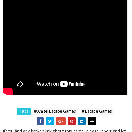
Tags
# Amgel Escape Games
# Escape Games
If you find any broken link about this game, please report and let