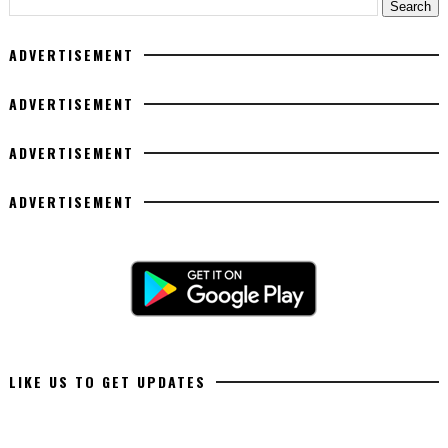
ADVERTISEMENT
ADVERTISEMENT
ADVERTISEMENT
ADVERTISEMENT
LIKE US TO GET UPDATES