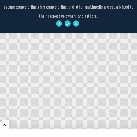
escape games online,girls games online, and other multimedia are copyrighted to
their respective owners and authors.