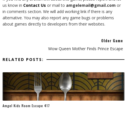
us know in
Contact Us
or mail to
amgelemail@gmail.com
or
in comments section. We will add working link if there is any
alternative. You may also report any game bugs or problems
about games directly to developers from their websites.
Older Game
Wow Queen Mother Finds Prince Escape
RELATED POSTS:
Amgel Kids Room Escape 417