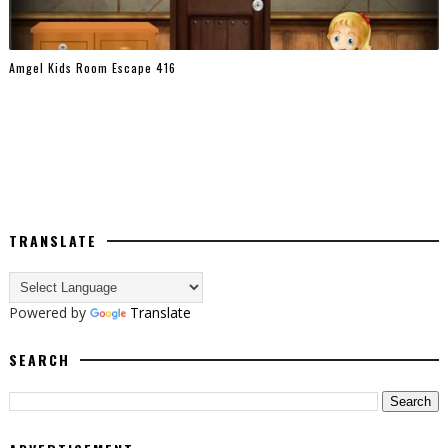
Amgel Kids Room Escape 416
TRANSLATE
Powered by
Translate
SEARCH