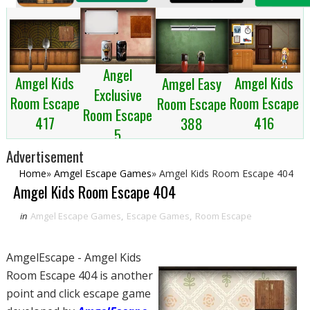
Angel
Amgel Kids
Amgel Kids
Amgel Easy
Exclusive
Room Escape
Room Escape
Room Escape
Room Escape
417
416
388
5
Advertisement
Home
»
Amgel Escape Games
»
Amgel Kids Room Escape 404
Amgel Kids Room Escape 404
in
Amgel Escape Games
,
Escape Games
,
Room Escape
AmgelEscape - Amgel Kids
Room Escape 404 is another
point and click escape game