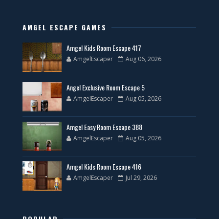
AMGEL ESCAPE GAMES
Amgel Kids Room Escape 417
AmgelEscaper
Aug 06, 2026
Angel Exclusive Room Escape 5
AmgelEscaper
Aug 05, 2026
Amgel Easy Room Escape 388
AmgelEscaper
Aug 05, 2026
Amgel Kids Room Escape 416
AmgelEscaper
Jul 29, 2026
POPULAR