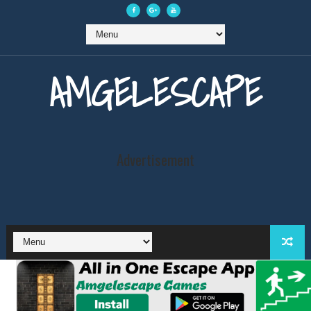
AMGELESCAPE
Advertisement