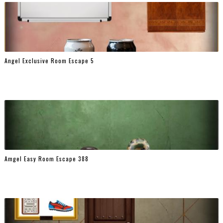
Angel Exclusive Room Escape 5
Amgel Easy Room Escape 388