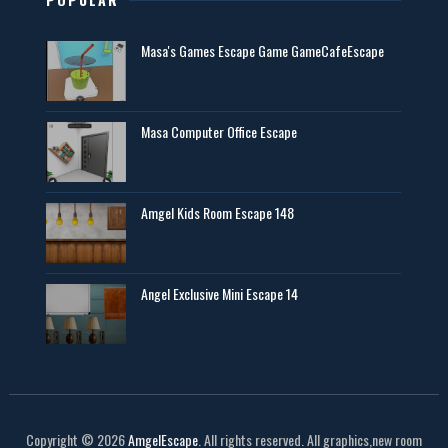
Masa's Games Escape Game GameCafeEscape
Masa Computer Office Escape
Amgel Kids Room Escape 148
Angel Exclusive Mini Escape 14
Copyright ©
2026
AmgelEscape
. All rights reserved. All graphics,new room