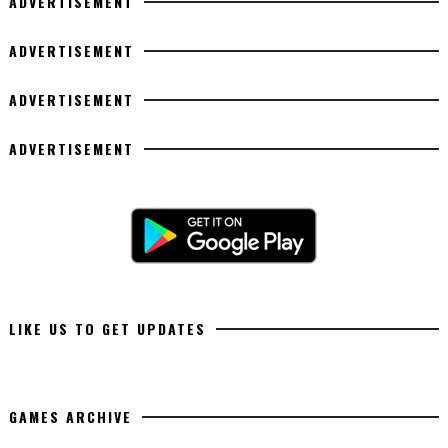
ADVERTISEMENT
ADVERTISEMENT
ADVERTISEMENT
ADVERTISEMENT
LIKE US TO GET UPDATES
GAMES ARCHIVE