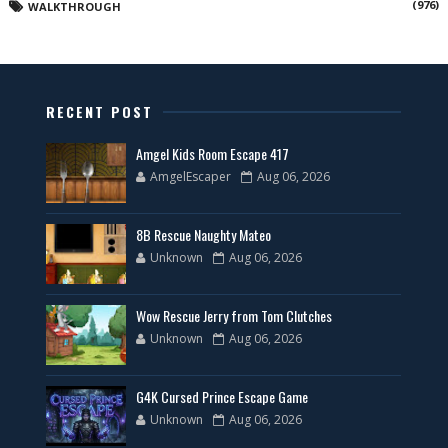
(976)
WALKTHROUGH
RECENT POST
Amgel Kids Room Escape 417
AmgelEscaper
Aug 06, 2026
8B Rescue Naughty Mateo
Unknown
Aug 06, 2026
Wow Rescue Jerry from Tom Clutches
Unknown
Aug 06, 2026
G4K Cursed Prince Escape Game
Unknown
Aug 06, 2026