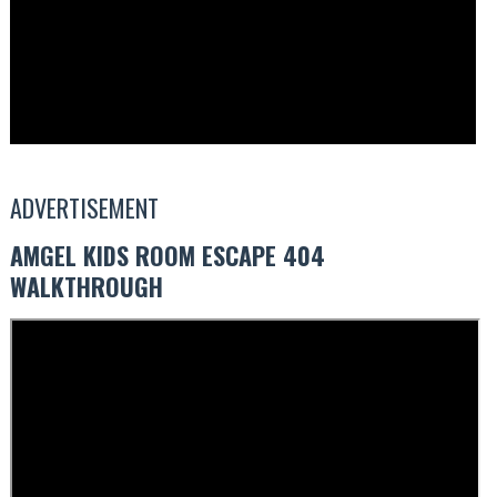
ADVERTISEMENT
AMGEL KIDS ROOM ESCAPE 404
WALKTHROUGH