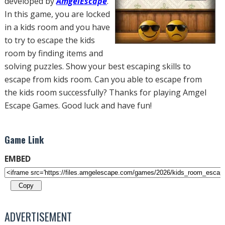
developed by
AmgelEscape
.
In this game, you are locked
in a kids room and you have
to try to escape the kids
room by finding items and
solving puzzles. Show your best escaping skills to
escape from kids room. Can you able to escape from
the kids room successfully? Thanks for playing Amgel
Escape Games. Good luck and have fun!
Game Link
EMBED
Copy
ADVERTISEMENT