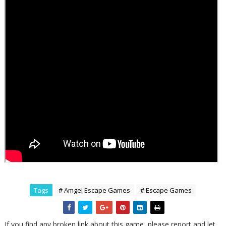
Tags
# Amgel Escape Games
# Escape Games
If you find any broken link about this game, please report and let