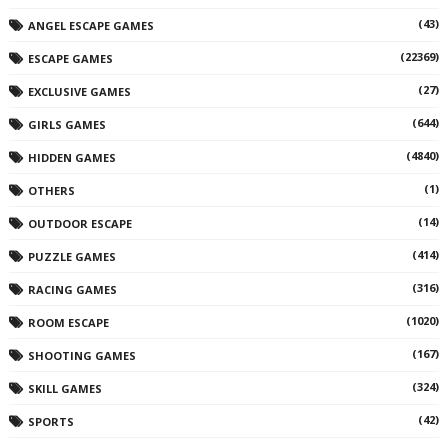
(43)
ANGEL ESCAPE GAMES
(22369)
ESCAPE GAMES
(27)
EXCLUSIVE GAMES
(644)
GIRLS GAMES
(4840)
HIDDEN GAMES
(1)
OTHERS
(14)
OUTDOOR ESCAPE
(414)
PUZZLE GAMES
(316)
RACING GAMES
(1020)
ROOM ESCAPE
(167)
SHOOTING GAMES
(324)
SKILL GAMES
(42)
SPORTS