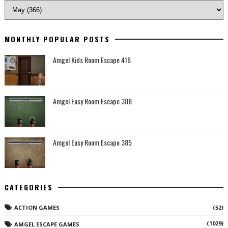
MONTHLY POPULAR POSTS
Amgel Kids Room Escape 416
Amgel Easy Room Escape 388
Amgel Easy Room Escape 385
CATEGORIES
ACTION GAMES
(52)
(1029)
AMGEL ESCAPE GAMES