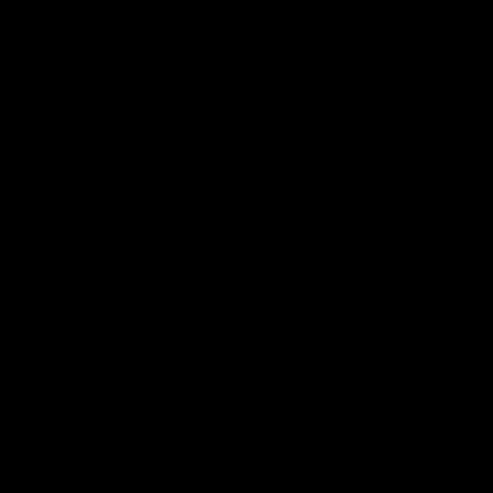
AMGELESCAPE
Advertisement