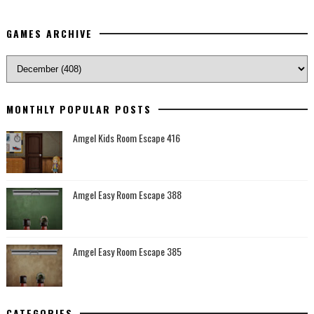
GAMES ARCHIVE
MONTHLY POPULAR POSTS
Amgel Kids Room Escape 416
Amgel Easy Room Escape 388
Amgel Easy Room Escape 385
CATEGORIES