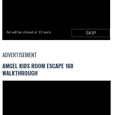
ADVERTISEMENT
AMGEL KIDS ROOM ESCAPE 160
WALKTHROUGH