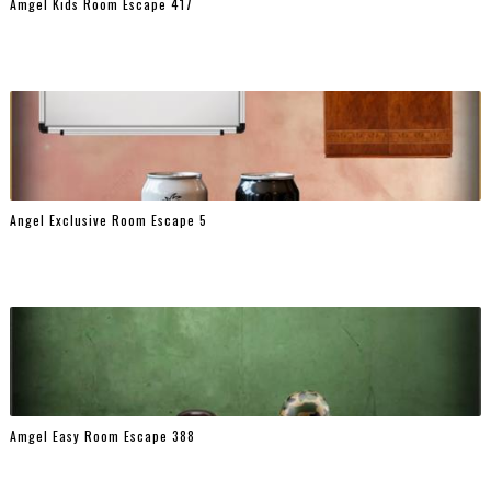
Amgel Kids Room Escape 417
Angel Exclusive Room Escape 5
Amgel Easy Room Escape 388