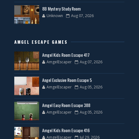
8B Mystery Study Room
Unknown
Aug 07, 2026
AMGEL ESCAPE GAMES
Amgel Kids Room Escape 417
AmgelEscaper
Aug 07, 2026
Angel Exclusive Room Escape 5
AmgelEscaper
Aug 05, 2026
Amgel Easy Room Escape 388
AmgelEscaper
Aug 05, 2026
Amgel Kids Room Escape 416
AmgelEscaper
Jul 29, 2026