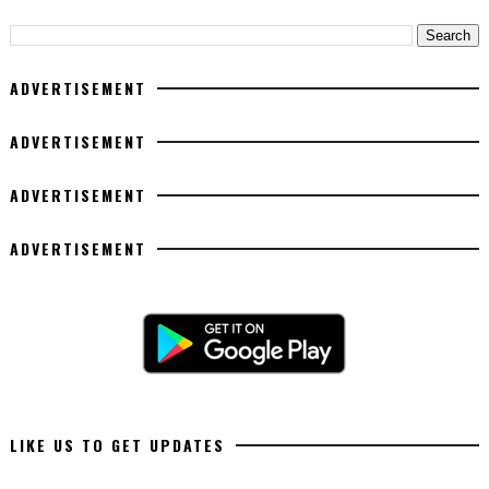
ADVERTISEMENT
ADVERTISEMENT
ADVERTISEMENT
ADVERTISEMENT
LIKE US TO GET UPDATES