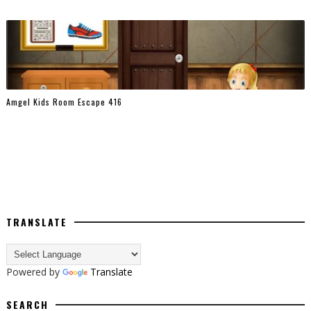
Amgel Kids Room Escape 416
TRANSLATE
Powered by
Translate
SEARCH