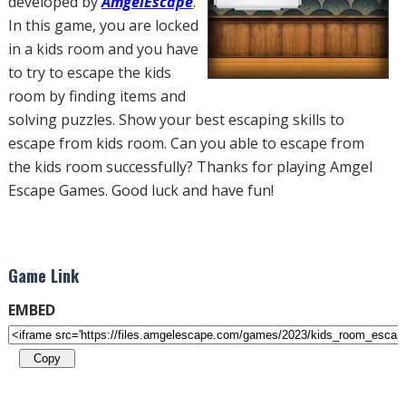
developed by
AmgelEscape
.
In this game, you are locked
in a kids room and you have
to try to escape the kids
room by finding items and
solving puzzles. Show your best escaping skills to
escape from kids room. Can you able to escape from
the kids room successfully? Thanks for playing Amgel
Escape Games. Good luck and have fun!
Game Link
EMBED
Copy