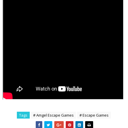
Tags
# Amgel Escape Games
# Escape Games