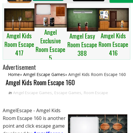
Angel
Amgel Kids
Amgel Kids
Amgel Easy
Exclusive
Room Escape
Room Escape
Room Escape
Room Escape
417
416
388
5
Advertisement
Home
»
Amgel Escape Games
»
Amgel Kids Room Escape 160
Amgel Kids Room Escape 160
in
Amgel Escape Games
,
Escape Games
,
Room Escape
AmgelEscape - Amgel Kids
Room Escape 160 is another
point and click escape game