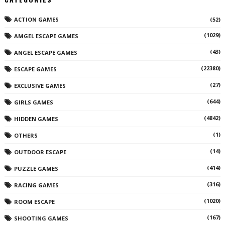
ACTION GAMES
(52)
(1029)
AMGEL ESCAPE GAMES
(43)
ANGEL ESCAPE GAMES
(22380)
ESCAPE GAMES
(27)
EXCLUSIVE GAMES
(644)
GIRLS GAMES
(4842)
HIDDEN GAMES
(1)
OTHERS
(14)
OUTDOOR ESCAPE
(414)
PUZZLE GAMES
(316)
RACING GAMES
(1020)
ROOM ESCAPE
(167)
SHOOTING GAMES