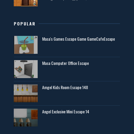
POPULAR
Masa's Games Escape Game GameCafeEscape
Masa Computer Office Escape
Amgel Kids Room Escape 148
Angel Exclusive Mini Escape 14