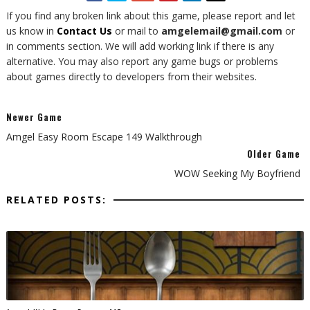
If you find any broken link about this game, please report and let
us know in
Contact Us
or mail to
amgelemail@gmail.com
or
in comments section. We will add working link if there is any
alternative. You may also report any game bugs or problems
about games directly to developers from their websites.
Newer Game
Amgel Easy Room Escape 149 Walkthrough
Older Game
WOW Seeking My Boyfriend
RELATED POSTS: