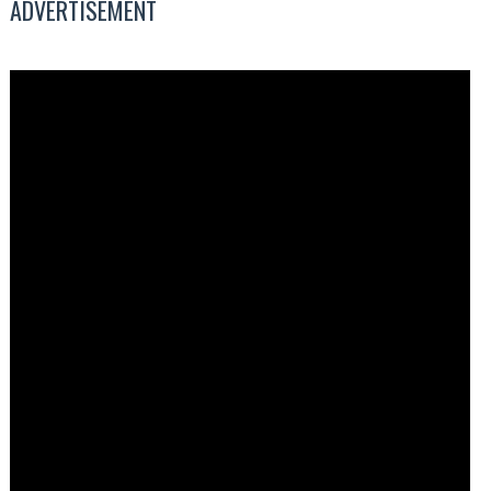
ADVERTISEMENT