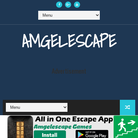
AMGELESCAPE
Advertisement