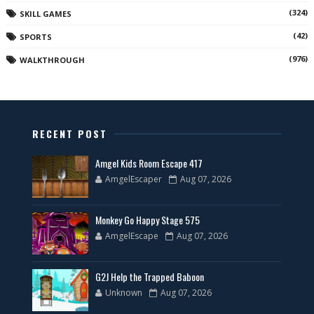
(324)
SKILL GAMES
(42)
SPORTS
(976)
WALKTHROUGH
RECENT POST
Amgel Kids Room Escape 417
AmgelEscaper
Aug 07, 2026
Monkey Go Happy Stage 575
AmgelEscape
Aug 07, 2026
G2J Help the Trapped Baboon
Unknown
Aug 07, 2026