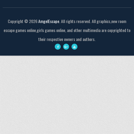
Copyright ©
2026
AmgelEscape
. All rights reserved. All graphics,new room
escape games online,girls games online, and other multimedia are copyrighted to
their respective owners and authors.