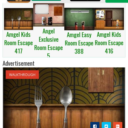
Angel
Amgel Kids
Amgel Kids
Amgel Easy
Exclusive
Room Escape
Room Escape
Room Escape
Room Escape
417
416
388
5
Advertisement
WALKTHROUGH