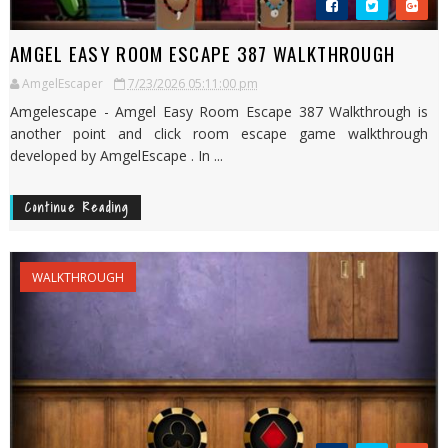
AMGEL EASY ROOM ESCAPE 387 WALKTHROUGH
AmgelEscaper
7/23/2026 05:11:00 pm
Amgelescape - Amgel Easy Room Escape 387 Walkthrough is
another point and click room escape game walkthrough
developed by AmgelEscape . In ...
Continue Reading
WALKTHROUGH