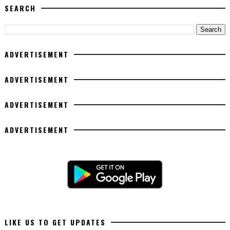
SEARCH
ADVERTISEMENT
ADVERTISEMENT
ADVERTISEMENT
ADVERTISEMENT
LIKE US TO GET UPDATES