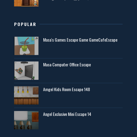
POPULAR
Masa's Games Escape Game GameCafeEscape
Masa Computer Office Escape
Amgel Kids Room Escape 148
Angel Exclusive Mini Escape 14