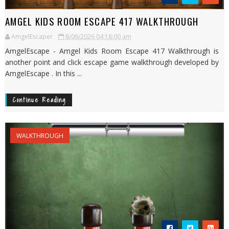
AMGEL KIDS ROOM ESCAPE 417 WALKTHROUGH
AmgelEscaper
8/06/2026 04:18:00 am
AmgelEscape - Amgel Kids Room Escape 417 Walkthrough is
another point and click escape game walkthrough developed by
AmgelEscape . In this ...
Continue Reading
WALKTHROUGH