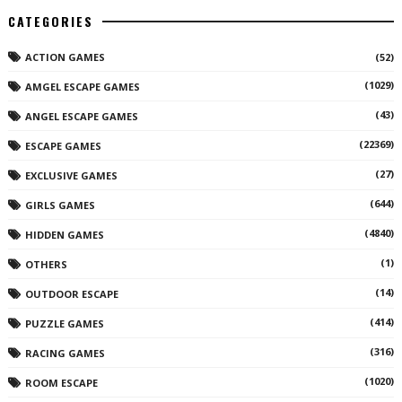
CATEGORIES
ACTION GAMES
(52)
(1029)
AMGEL ESCAPE GAMES
(43)
ANGEL ESCAPE GAMES
(22369)
ESCAPE GAMES
(27)
EXCLUSIVE GAMES
(644)
GIRLS GAMES
(4840)
HIDDEN GAMES
(1)
OTHERS
(14)
OUTDOOR ESCAPE
(414)
PUZZLE GAMES
(316)
RACING GAMES
(1020)
ROOM ESCAPE