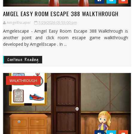
AMGEL EASY ROOM ESCAPE 388 WALKTHROUGH
AmgelEscaper
7/29/2026 05:55:00 pm
Amgelescape - Amgel Easy Room Escape 388 Walkthrough is
another point and click room escape game walkthrough
developed by AmgelEscape . In ...
Continue Reading
WALKTHROUGH