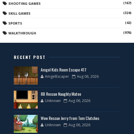
(167)
SHOOTING GAMES
(324)
SKILL GAMES
(42)
SPORTS
(976)
WALKTHROUGH
RECENT POST
Amgel Kids Room Escape 417
AmgelEscaper
Aug 06, 2026
8B Rescue Naughty Mateo
Unknown
Aug 06, 2026
Wow Rescue Jerry from Tom Clutches
Unknown
Aug 06, 2026