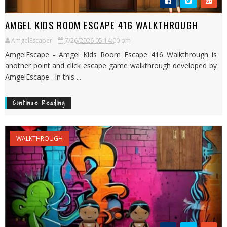
AMGEL KIDS ROOM ESCAPE 416 WALKTHROUGH
AmgelEscaper
7/26/2026 05:14:00 pm
AmgelEscape - Amgel Kids Room Escape 416 Walkthrough is
another point and click escape game walkthrough developed by
AmgelEscape . In this ...
Continue Reading
WALKTHROUGH