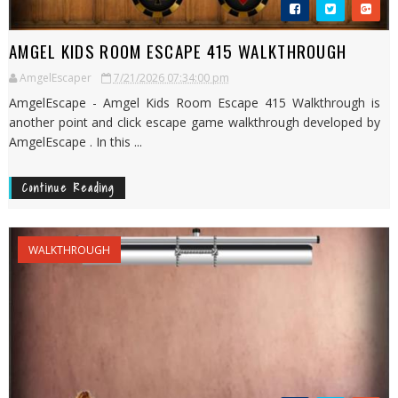
AMGEL KIDS ROOM ESCAPE 415 WALKTHROUGH
AmgelEscaper
7/21/2026 07:34:00 pm
AmgelEscape - Amgel Kids Room Escape 415 Walkthrough is
another point and click escape game walkthrough developed by
AmgelEscape . In this ...
Continue Reading
WALKTHROUGH