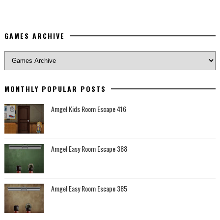
GAMES ARCHIVE
MONTHLY POPULAR POSTS
Amgel Kids Room Escape 416
Amgel Easy Room Escape 388
Amgel Easy Room Escape 385