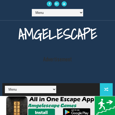
AMGELESCAPE
Advertisement