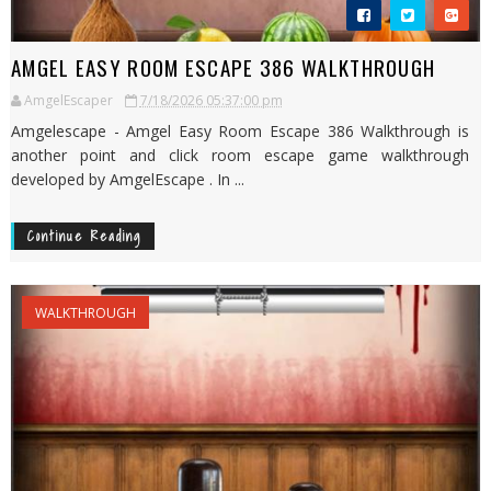
AMGEL EASY ROOM ESCAPE 386 WALKTHROUGH
AmgelEscaper
7/18/2026 05:37:00 pm
Amgelescape - Amgel Easy Room Escape 386 Walkthrough is
another point and click room escape game walkthrough
developed by AmgelEscape . In ...
Continue Reading
WALKTHROUGH