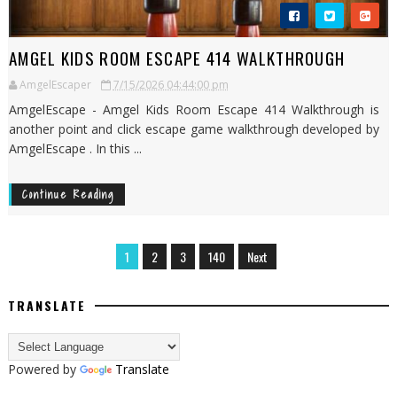
AMGEL KIDS ROOM ESCAPE 414 WALKTHROUGH
AmgelEscaper
7/15/2026 04:44:00 pm
AmgelEscape - Amgel Kids Room Escape 414 Walkthrough is
another point and click escape game walkthrough developed by
AmgelEscape . In this ...
Continue Reading
1
2
3
140
Next
TRANSLATE
Powered by
Translate