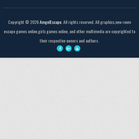
Copyright ©
2026
AmgelEscape
. All rights reserved. All graphics,new room
escape games online,girls games online, and other multimedia are copyrighted to
their respective owners and authors.