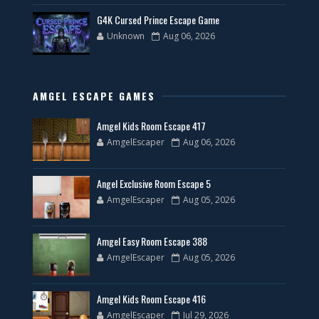
G4K Cursed Prince Escape Game
Unknown
Aug 06, 2026
AMGEL ESCAPE GAMES
Amgel Kids Room Escape 417
AmgelEscaper
Aug 06, 2026
Angel Exclusive Room Escape 5
AmgelEscaper
Aug 05, 2026
Amgel Easy Room Escape 388
AmgelEscaper
Aug 05, 2026
Amgel Kids Room Escape 416
AmgelEscaper
Jul 29, 2026