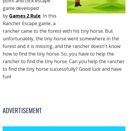
point and click escape
game developed
by
Games 2 Rule
. In this
Rancher Escape game, a
rancher came to the forest with his tiny horse. But
unfortunately, the tiny horse went somewhere in the
forest and it is missing, and the rancher doesn't know
how to find the tiny horse. So, you have to help the
rancher to find the tiny horse. Can you help the rancher
to find the tiny horse successfully? Good luck and have
fun!
ADVERTISEMENT