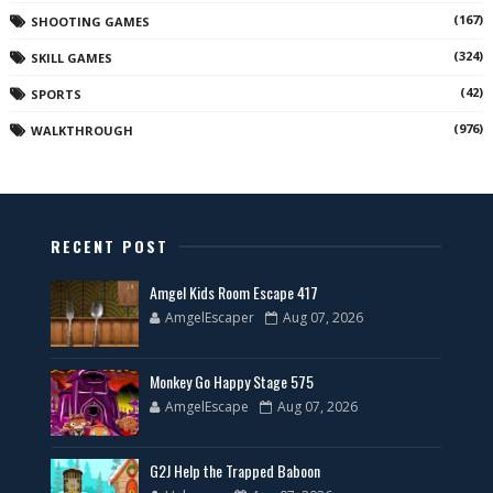
(167)
SHOOTING GAMES
(324)
SKILL GAMES
(42)
SPORTS
(976)
WALKTHROUGH
RECENT POST
Amgel Kids Room Escape 417
AmgelEscaper
Aug 07, 2026
Monkey Go Happy Stage 575
AmgelEscape
Aug 07, 2026
G2J Help the Trapped Baboon