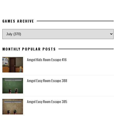
GAMES ARCHIVE
MONTHLY POPULAR POSTS
Amgel Kids Room Escape 416
Amgel Easy Room Escape 388
Amgel Easy Room Escape 385