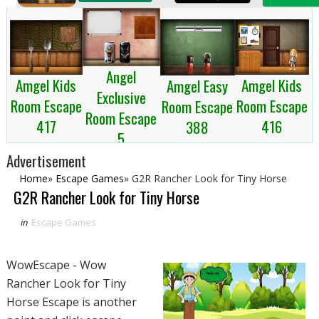
Angel
Amgel Kids
Amgel Kids
Amgel Easy
Exclusive
Room Escape
Room Escape
Room Escape
Room Escape
417
416
388
5
Advertisement
Home
»
Escape Games
»
G2R Rancher Look for Tiny Horse
G2R Rancher Look for Tiny Horse
in
Escape Games
WowEscape - Wow
Rancher Look for Tiny
Horse Escape is another