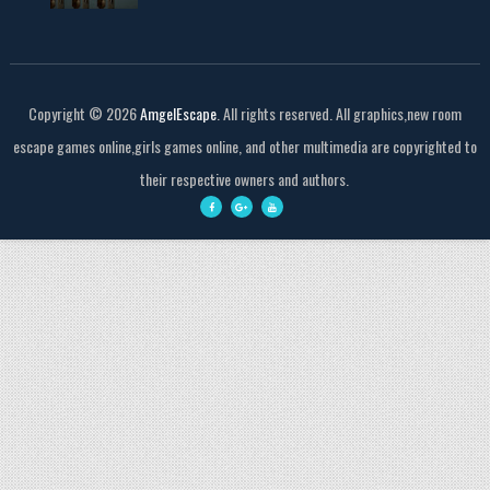
Copyright ©
2026
AmgelEscape
. All rights reserved. All graphics,new room
escape games online,girls games online, and other multimedia are copyrighted to
their respective owners and authors.