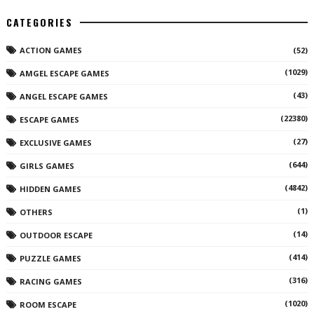
CATEGORIES
ACTION GAMES
(52)
(1029)
AMGEL ESCAPE GAMES
(43)
ANGEL ESCAPE GAMES
(22380)
ESCAPE GAMES
(27)
EXCLUSIVE GAMES
(644)
GIRLS GAMES
(4842)
HIDDEN GAMES
(1)
OTHERS
(14)
OUTDOOR ESCAPE
(414)
PUZZLE GAMES
(316)
RACING GAMES
(1020)
ROOM ESCAPE