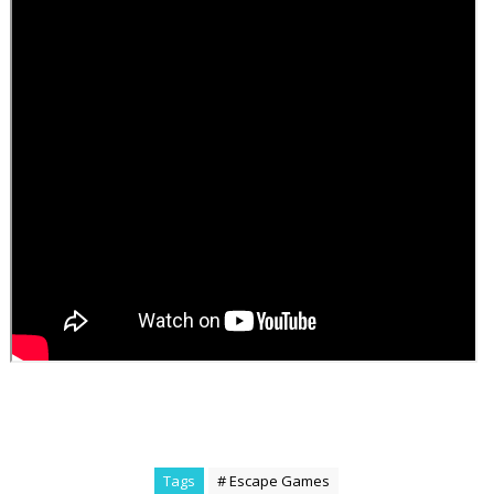
Tags
# Escape Games