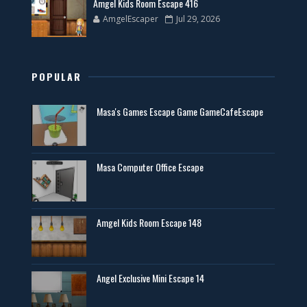
Amgel Kids Room Escape 416
AmgelEscaper
Jul 29, 2026
POPULAR
Masa's Games Escape Game GameCafeEscape
Masa Computer Office Escape
Amgel Kids Room Escape 148
Angel Exclusive Mini Escape 14