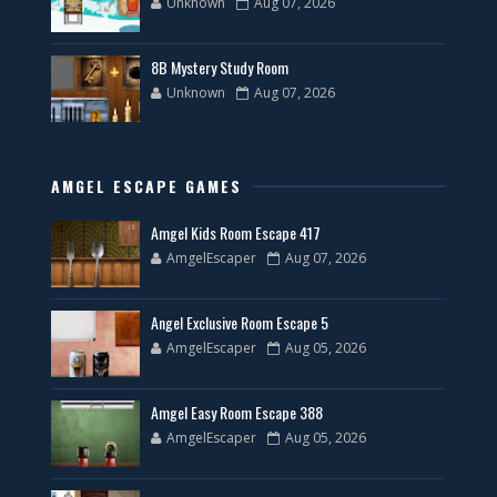
Unknown
Aug 07, 2026
8B Mystery Study Room
Unknown
Aug 07, 2026
AMGEL ESCAPE GAMES
Amgel Kids Room Escape 417
AmgelEscaper
Aug 07, 2026
Angel Exclusive Room Escape 5
AmgelEscaper
Aug 05, 2026
Amgel Easy Room Escape 388
AmgelEscaper
Aug 05, 2026