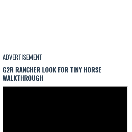
ADVERTISEMENT
G2R RANCHER LOOK FOR TINY HORSE
WALKTHROUGH