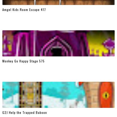
Amgel Kids Room Escape 417
Monkey Go Happy Stage 575
G2J Help the Trapped Baboon