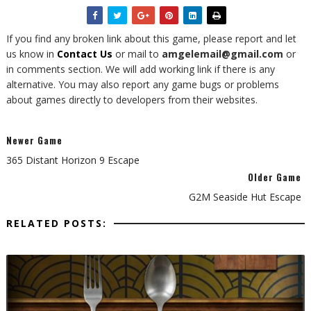
If you find any broken link about this game, please report and let
us know in
Contact Us
or mail to
amgelemail@gmail.com
or
in comments section. We will add working link if there is any
alternative. You may also report any game bugs or problems
about games directly to developers from their websites.
Newer Game
365 Distant Horizon 9 Escape
Older Game
G2M Seaside Hut Escape
RELATED POSTS: