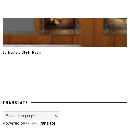
8B Mystery Study Room
TRANSLATE
Powered by
Translate