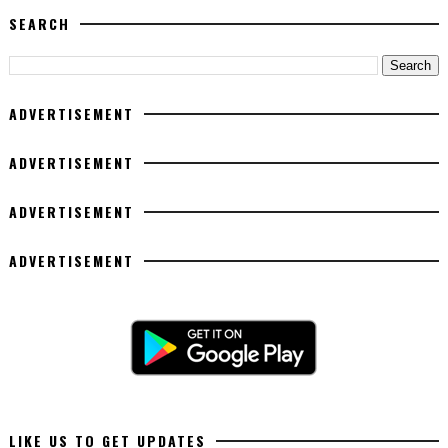
SEARCH
ADVERTISEMENT
ADVERTISEMENT
ADVERTISEMENT
ADVERTISEMENT
LIKE US TO GET UPDATES