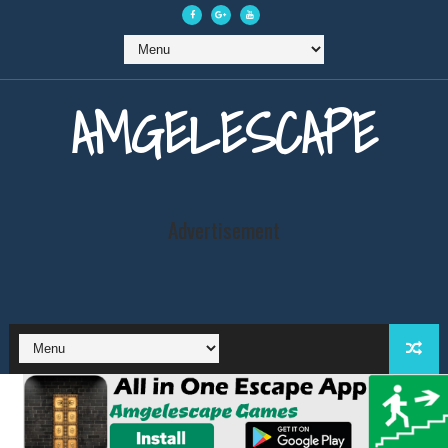
AMGELESCAPE
Advertisement