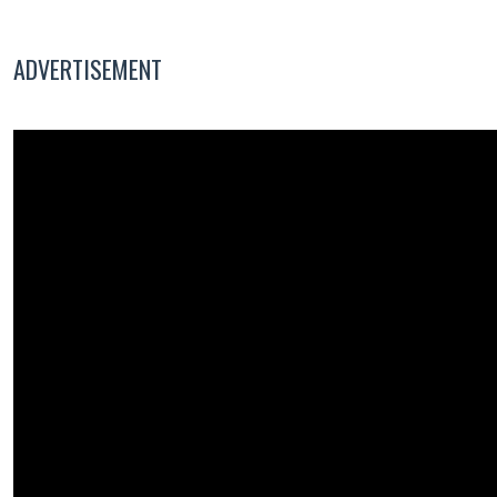
ADVERTISEMENT