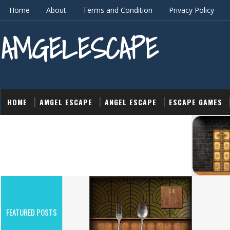
Home
About
Terms and Condition
Privacy Policy
AMGELESCAPE
HOME
AMGEL ESCAPE
ANGEL ESCAPE
ESCAPE GAMES
ACTION
FEATURED POSTS