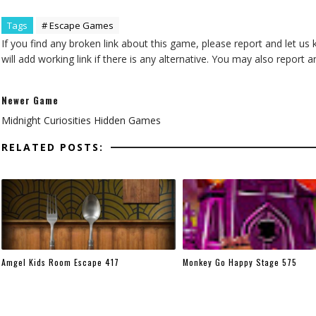
Tags
# Escape Games
If you find any broken link about this game, please report and let us
will add working link if there is any alternative. You may also repor
Newer Game
Midnight Curiosities Hidden Games
RELATED POSTS:
Amgel Kids Room Escape 417
Monkey Go Happy Stage 575