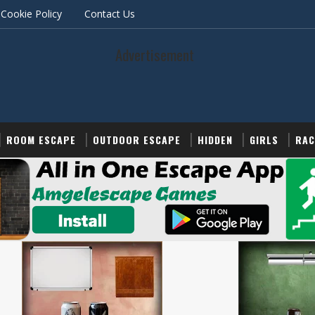
Cookie Policy
Contact Us
Advertisement
ROOM ESCAPE
OUTDOOR ESCAPE
HIDDEN
GIRLS
RAC