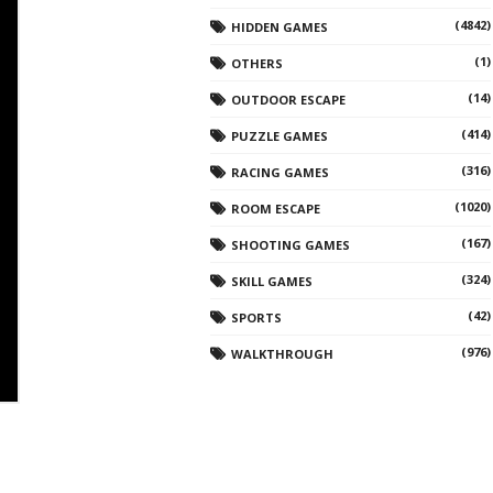
(4842)
HIDDEN GAMES
(1)
OTHERS
(14)
OUTDOOR ESCAPE
(414)
PUZZLE GAMES
(316)
RACING GAMES
(1020)
ROOM ESCAPE
(167)
SHOOTING GAMES
(324)
SKILL GAMES
(42)
SPORTS
(976)
WALKTHROUGH