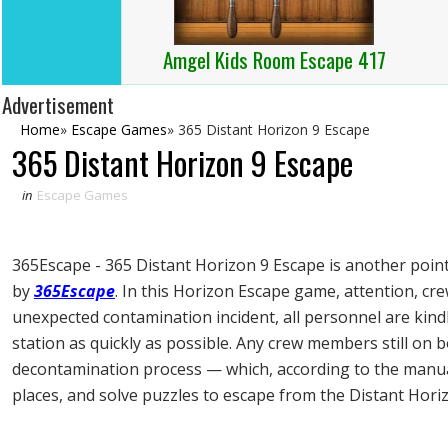
Amgel Kids Room Escape 417
Advertisement
Home
»
Escape Games
»
365 Distant Horizon 9 Escape
365 Distant Horizon 9 Escape
in
Escape Games
365Escape - 365 Distant Horizon 9 Escape is another poin
by
365Escape
. In this Horizon Escape game, attention, cr
unexpected contamination incident, all personnel are kind
station as quickly as possible. Any crew members still on b
decontamination process — which, according to the manual
places, and solve puzzles to escape from the Distant Hori