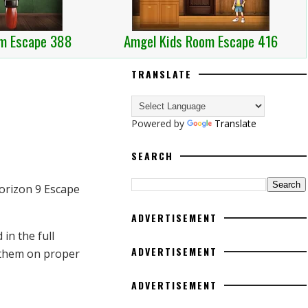
m Escape 388
Amgel Kids Room Escape 416
TRANSLATE
Powered by
Translate
SEARCH
ADVERTISEMENT
in the full
ADVERTISEMENT
e them on proper
ADVERTISEMENT