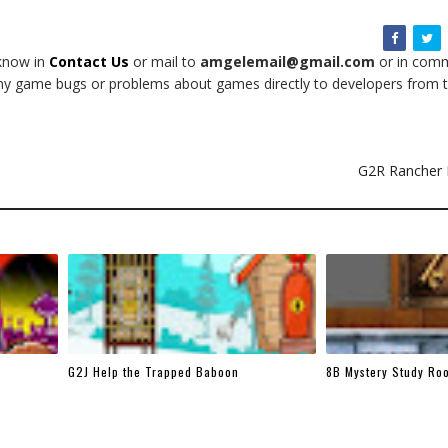
 know in
Contact Us
or mail to
amgelemail@gmail.com
or in comm
t any game bugs or problems about games directly to developers from t
G2R Rancher 
G2J Help the Trapped Baboon
8B Mystery Study Ro