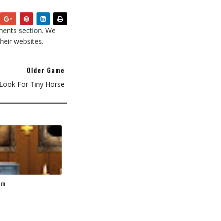
ents section. We
heir websites.
Older Game
Look For Tiny Horse
om