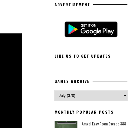
ADVERTISEMENT
LIKE US TO GET UPDATES
GAMES ARCHIVE
MONTHLY POPULAR POSTS
Amgel Easy Room Escape 388