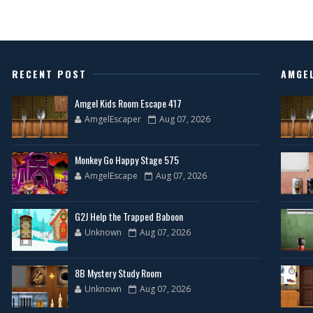
RECENT POST
AMGE
Amgel Kids Room Escape 417
AmgelEscaper
Aug 07, 2026
Monkey Go Happy Stage 575
AmgelEscape
Aug 07, 2026
G2J Help the Trapped Baboon
Unknown
Aug 07, 2026
8B Mystery Study Room
Unknown
Aug 07, 2026