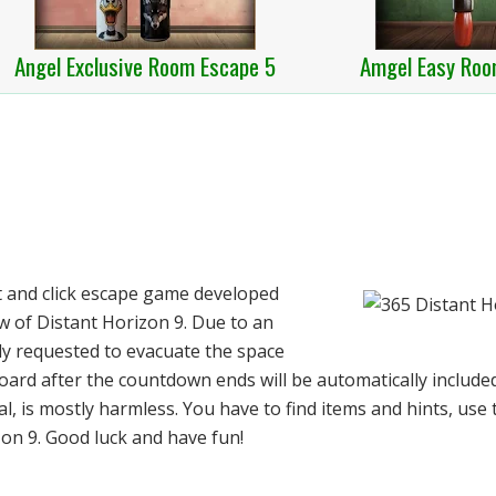
Angel Exclusive Room Escape 5
Amgel Easy Roo
t and click escape game developed
ew of Distant Horizon 9. Due to an
ly requested to evacuate the space
oard after the countdown ends will be automatically included 
, is mostly harmless. You have to find items and hints, us
zon 9. Good luck and have fun!