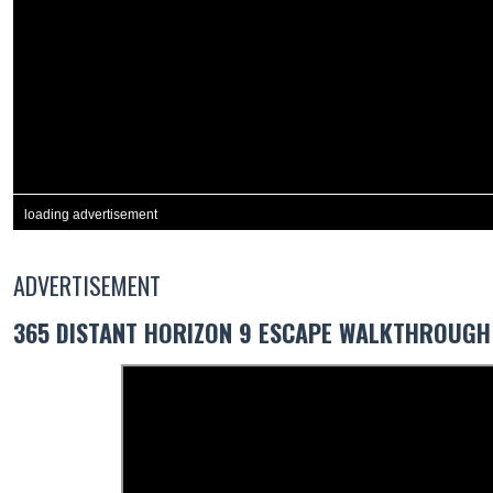
loading advertisement
ADVERTISEMENT
365 DISTANT HORIZON 9 ESCAPE WALKTHROUGH