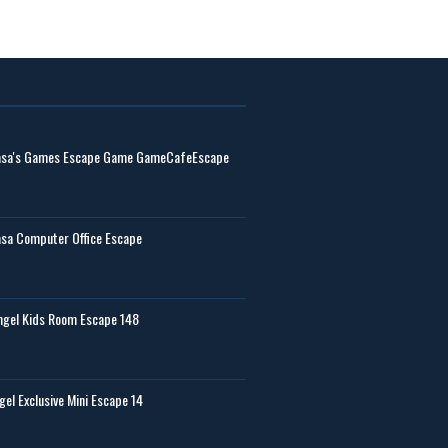
sa's Games Escape Game GameCafeEscape
sa Computer Office Escape
gel Kids Room Escape 148
gel Exclusive Mini Escape 14