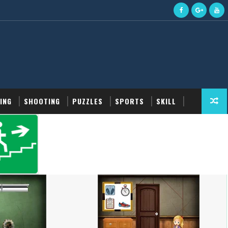
ING
SHOOTING
PUZZLES
SPORTS
SKILL