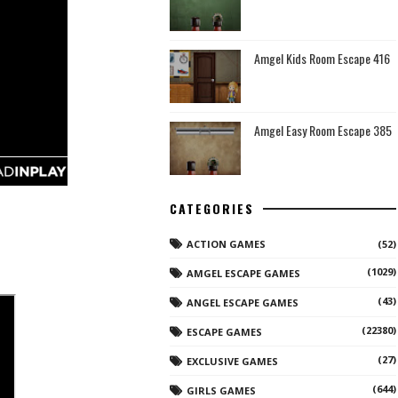
Amgel Kids Room Escape 416
Amgel Easy Room Escape 385
CATEGORIES
ACTION GAMES
(52)
(1029)
AMGEL ESCAPE GAMES
(43)
ANGEL ESCAPE GAMES
(22380)
ESCAPE GAMES
(27)
EXCLUSIVE GAMES
(644)
GIRLS GAMES