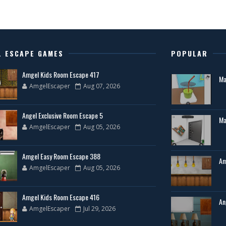
L ESCAPE GAMES
POPULAR
Amgel Kids Room Escape 417
Ma
AmgelEscaper
Aug 07, 2026
Angel Exclusive Room Escape 5
Ma
AmgelEscaper
Aug 05, 2026
Amgel Easy Room Escape 388
Am
AmgelEscaper
Aug 05, 2026
Amgel Kids Room Escape 416
An
AmgelEscaper
Jul 29, 2026