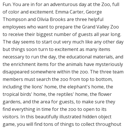
Fun. You are in for an adventurous day at the Zoo, full
of color and excitement. Emma Carter, George
Thompson and Olivia Brooks are three helpful
employees who want to prepare the Grand Valley Zoo
to receive their biggest number of guests all year long.
The day seems to start out very much like any other day
but things soon turn to excitement as many items
necessary to run the day, the educational materials, and
the enrichment items for the animals have mysteriously
disappeared somewhere within the zoo. The three team
members must search the zoo from top to bottom,
including the lions' home, the elephant's home, the
tropical birds' home, the reptiles' home, the flower
gardens, and the area for guests, to make sure they
find everything in time for the zoo to open to its
visitors. In this beautifully illustrated hidden object
game, you will find tons of things to collect throughout