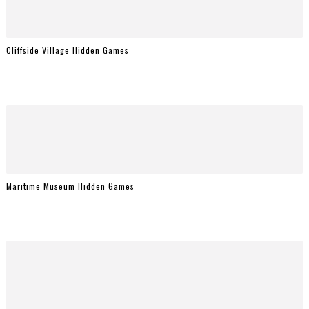
Cliffside Village Hidden Games
Maritime Museum Hidden Games