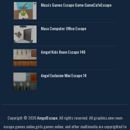
Masa's Games Escape Game GameCafeEscape
Masa Computer Office Escape
Amgel Kids Room Escape 148
Angel Exclusive Mini Escape 14
Copyright ©
2026
AmgelEscape
. All rights reserved. All graphics,new room
escape games online,girls games online, and other multimedia are copyrighted to