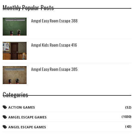
Monthly Popular Posts
Amgel Easy Room Escape 388
Amgel Kids Room Escape 416
Amgel Easy Room Escape 385
Categories
ACTION GAMES
(52)
(1030)
AMGEL ESCAPE GAMES
(43)
ANGEL ESCAPE GAMES