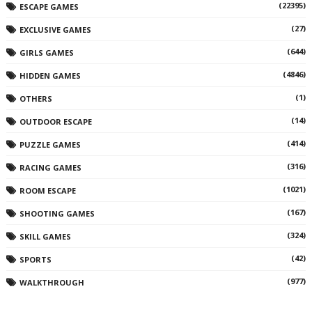
(22395)
ESCAPE GAMES
(27)
EXCLUSIVE GAMES
(644)
GIRLS GAMES
(4846)
HIDDEN GAMES
(1)
OTHERS
(14)
OUTDOOR ESCAPE
(414)
PUZZLE GAMES
(316)
RACING GAMES
(1021)
ROOM ESCAPE
(167)
SHOOTING GAMES
(324)
SKILL GAMES
(42)
SPORTS
(977)
WALKTHROUGH