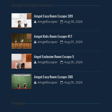
Amgel Escape Games
Amgel Easy Room Escape 389
AmgelEscaper
Aug 09, 2026
Amgel Kids Room Escape 417
AmgelEscaper
Aug 07, 2026
Angel Exclusive Room Escape 5
AmgelEscaper
Aug 05, 2026
Amgel Easy Room Escape 388
AmgelEscaper
Aug 05, 2026
Popular