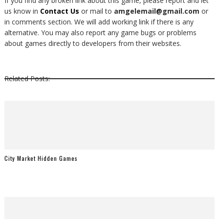
If you find any broken link about this game, please report and let
us know in
Contact Us
or mail to
amgelemail@gmail.com
or
in comments section. We will add working link if there is any
alternative. You may also report any game bugs or problems
about games directly to developers from their websites.
Related Posts:
City Market Hidden Games