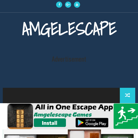
AMGELESCAPE
Advertisement