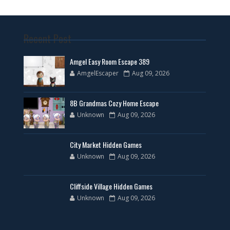
Recent Post
Amgel Easy Room Escape 389
AmgelEscaper
Aug 09, 2026
8B Grandmas Cozy Home Escape
Unknown
Aug 09, 2026
City Market Hidden Games
Unknown
Aug 09, 2026
Cliffside Village Hidden Games
Unknown
Aug 09, 2026