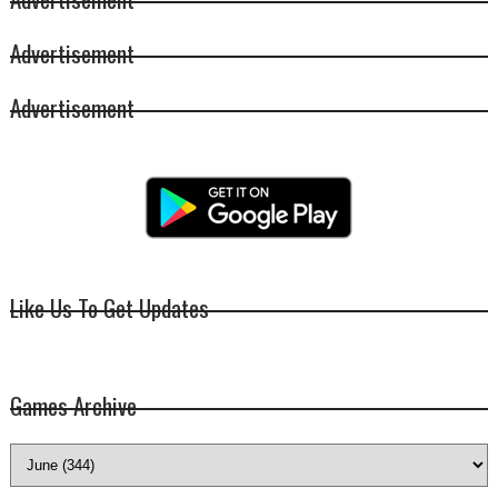
Advertisement
Advertisement
Like Us To Get Updates
Games Archive