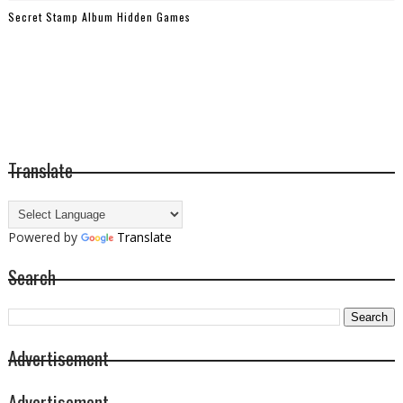
Secret Stamp Album Hidden Games
Translate
Powered by
Translate
Search
Advertisement
Advertisement