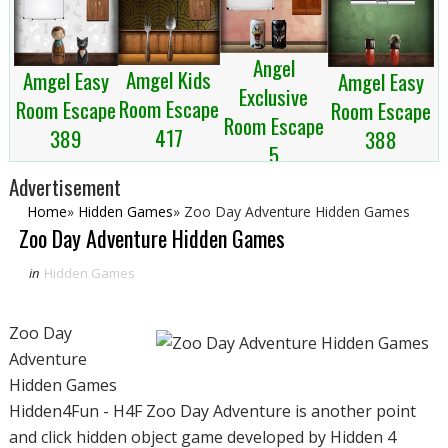
Angel
Amgel Kids
Amgel Easy
Amgel Easy
Exclusive
Room Escape
Room Escape
Room Escape
Room Escape
417
389
388
5
Advertisement
Home
»
Hidden Games
»
Zoo Day Adventure Hidden Games
Zoo Day Adventure Hidden Games
in
Hidden Games
Zoo Day
Adventure
Hidden Games
Hidden4Fun - H4F Zoo Day Adventure is another point
and click hidden object game developed by Hidden 4