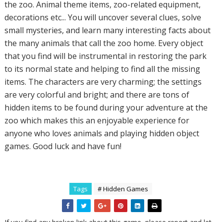
the zoo. Animal theme items, zoo-related equipment,
decorations etc... You will uncover several clues, solve
small mysteries, and learn many interesting facts about
the many animals that call the zoo home. Every object
that you find will be instrumental in restoring the park
to its normal state and helping to find all the missing
items. The characters are very charming; the settings
are very colorful and bright; and there are tons of
hidden items to be found during your adventure at the
zoo which makes this an enjoyable experience for
anyone who loves animals and playing hidden object
games. Good luck and have fun!
Tags
# Hidden Games