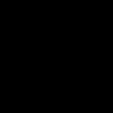
AMGELESCAPE
Advertisement