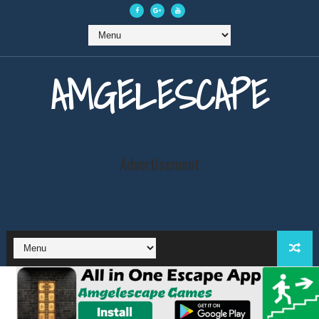
AMGELESCAPE
Advertisement