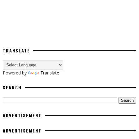
TRANSLATE
Powered by
Translate
SEARCH
ADVERTISEMENT
ADVERTISEMENT