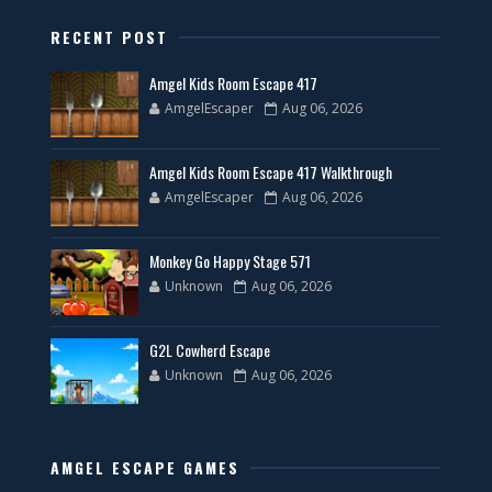
RECENT POST
Amgel Kids Room Escape 417
AmgelEscaper
Aug 06, 2026
Amgel Kids Room Escape 417 Walkthrough
AmgelEscaper
Aug 06, 2026
Monkey Go Happy Stage 571
Unknown
Aug 06, 2026
G2L Cowherd Escape
Unknown
Aug 06, 2026
AMGEL ESCAPE GAMES