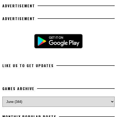
ADVERTISEMENT
ADVERTISEMENT
LIKE US TO GET UPDATES
GAMES ARCHIVE
MONTHLY POPULAR POSTS