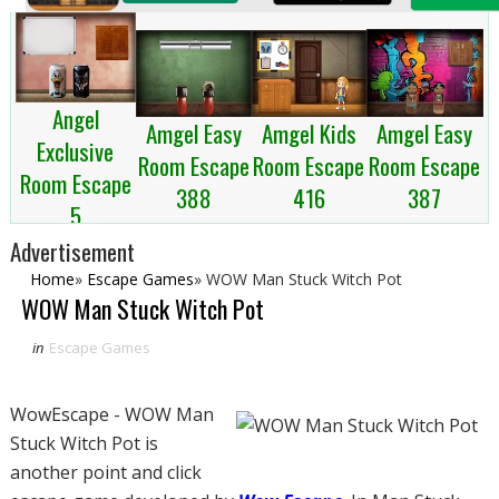
Angel
Amgel Kids
Amgel Easy
Amgel Easy
Exclusive
Room Escape
Room Escape
Room Escape
Room Escape
416
387
388
5
Advertisement
Home
»
Escape Games
»
WOW Man Stuck Witch Pot
WOW Man Stuck Witch Pot
in
Escape Games
WowEscape - WOW Man
Stuck Witch Pot is
another point and click