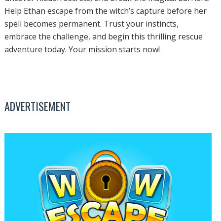
Help Ethan escape from the witch’s capture before her
spell becomes permanent. Trust your instincts,
embrace the challenge, and begin this thrilling rescue
adventure today. Your mission starts now!
ADVERTISEMENT