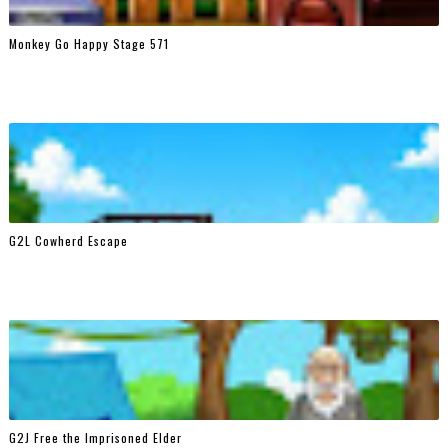
Monkey Go Happy Stage 571
G2L Cowherd Escape
G2J Free the Imprisoned Elder