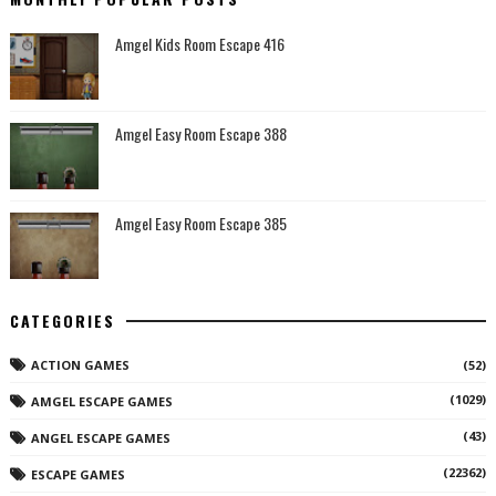
Amgel Kids Room Escape 416
Amgel Easy Room Escape 388
Amgel Easy Room Escape 385
CATEGORIES
ACTION GAMES
(52)
(1029)
AMGEL ESCAPE GAMES
(43)
ANGEL ESCAPE GAMES
(22362)
ESCAPE GAMES