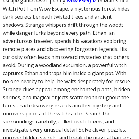
escape game developed by
Wow Escape
. In Man Stuck
Witch Pot from Wow Escape, a mysterious forest hides
dark secrets beneath twisted trees and ancient
shadows. Strange whispers drift through the woods
while danger lurks beyond every path. Ethan, an
adventurous traveler, spends his vacations exploring
remote places and discovering forgotten legends. His
curiosity often leads him toward mysteries that others
avoid. During a woodland excursion, a powerful witch
captures Ethan and traps him inside a giant pot. With
no one nearby to help, he waits desperately for rescue.
Strange clues appear among enchanted plants, hidden
shrines, and magical objects scattered throughout the
forest. Each discovery reveals another mystery and
uncovers pieces of the witch’s plan. Search the
surroundings carefully, collect useful items, and
investigate every unusual detail. Solve clever puzzles,
uncover hidden secrets, and break the magical barriers.