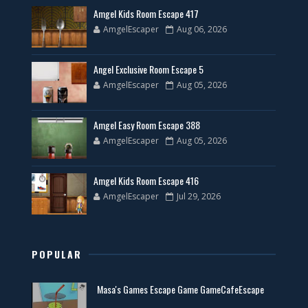
Amgel Kids Room Escape 417
AmgelEscaper
Aug 06, 2026
Angel Exclusive Room Escape 5
AmgelEscaper
Aug 05, 2026
Amgel Easy Room Escape 388
AmgelEscaper
Aug 05, 2026
Amgel Kids Room Escape 416
AmgelEscaper
Jul 29, 2026
POPULAR
Masa's Games Escape Game GameCafeEscape