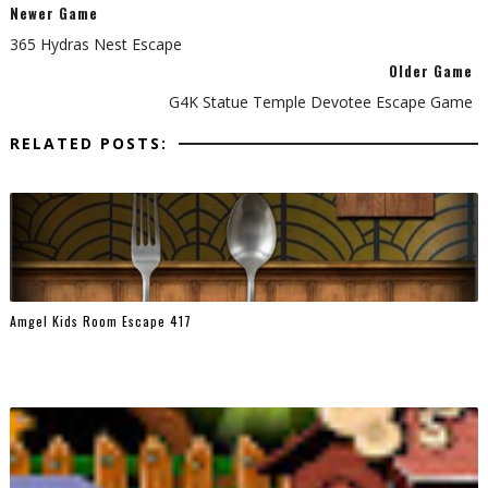
Newer Game
365 Hydras Nest Escape
Older Game
G4K Statue Temple Devotee Escape Game
RELATED POSTS:
Amgel Kids Room Escape 417