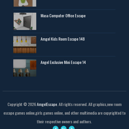
Masa Computer Office Escape
Amgel Kids Room Escape 148
Angel Exclusive Mini Escape 14
Copyright ©
2026
AmgelEscape
. All rights reserved. All graphics,new room
escape games online,girls games online, and other multimedia are copyrighted to
their respective owners and authors.