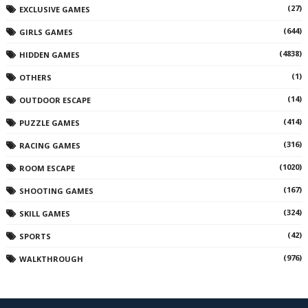
(27)
EXCLUSIVE GAMES
(644)
GIRLS GAMES
(4838)
HIDDEN GAMES
(1)
OTHERS
(14)
OUTDOOR ESCAPE
(414)
PUZZLE GAMES
(316)
RACING GAMES
(1020)
ROOM ESCAPE
(167)
SHOOTING GAMES
(324)
SKILL GAMES
(42)
SPORTS
(976)
WALKTHROUGH