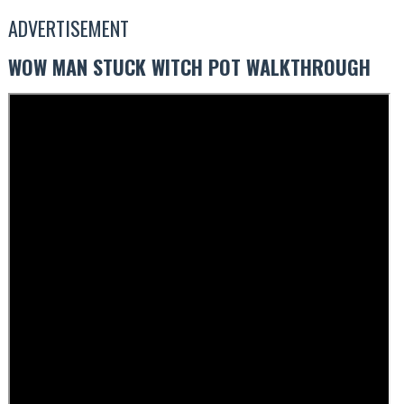
ADVERTISEMENT
WOW MAN STUCK WITCH POT WALKTHROUGH