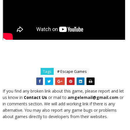
Tags
# Escape Games
If you find any broken link about this game, please report and let
us know in
Contact Us
or mail to
amgelemail@gmail.com
or
in comments section. We will add working link if there is any
alternative. You may also report any game bugs or problems
about games directly to developers from their websites.