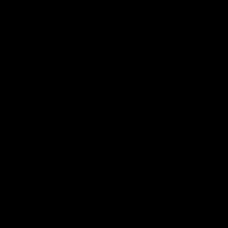
AMGELESCAPE
Advertisement