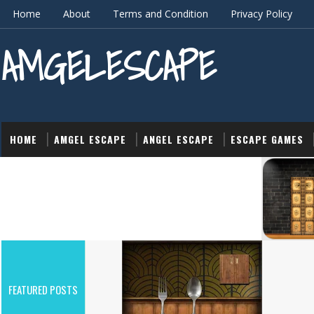
Home
About
Terms and Condition
Privacy Policy
AMGELESCAPE
HOME
AMGEL ESCAPE
ANGEL ESCAPE
ESCAPE GAMES
ACTION
FEATURED POSTS