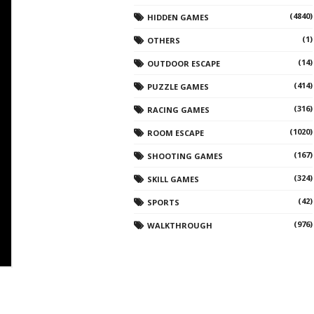
(4840)
HIDDEN GAMES
(1)
OTHERS
(14)
OUTDOOR ESCAPE
(414)
PUZZLE GAMES
(316)
RACING GAMES
(1020)
ROOM ESCAPE
(167)
SHOOTING GAMES
(324)
SKILL GAMES
(42)
SPORTS
(976)
WALKTHROUGH