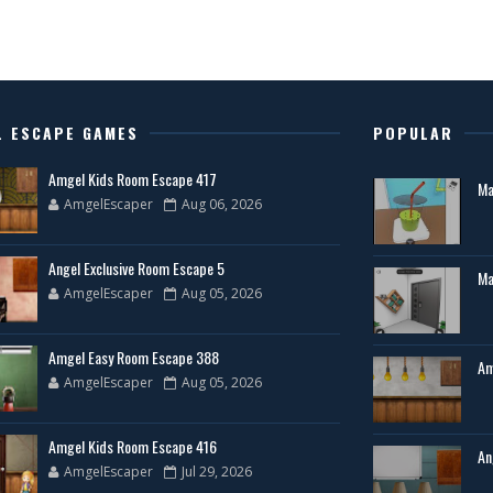
L ESCAPE GAMES
POPULAR
Amgel Kids Room Escape 417
Ma
AmgelEscaper
Aug 06, 2026
Angel Exclusive Room Escape 5
Ma
AmgelEscaper
Aug 05, 2026
Amgel Easy Room Escape 388
Am
AmgelEscaper
Aug 05, 2026
Amgel Kids Room Escape 416
An
AmgelEscaper
Jul 29, 2026