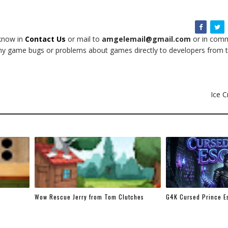
 know in
Contact Us
or mail to
amgelemail@gmail.com
or in comm
t any game bugs or problems about games directly to developers from t
Ice 
Wow Rescue Jerry from Tom Clutches
G4K Cursed Prince 