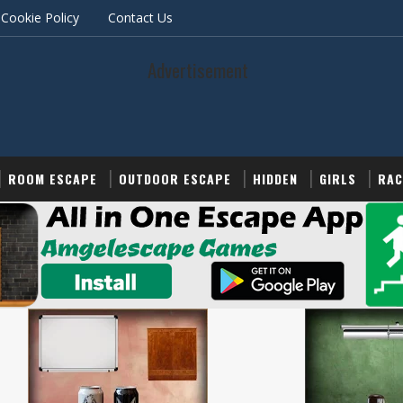
Cookie Policy
Contact Us
Advertisement
ROOM ESCAPE
OUTDOOR ESCAPE
HIDDEN
GIRLS
RAC