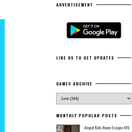
ADVERTISEMENT
LIKE US TO GET UPDATES
GAMES ARCHIVE
MONTHLY POPULAR POSTS
Amgel Kids Room Escape 416