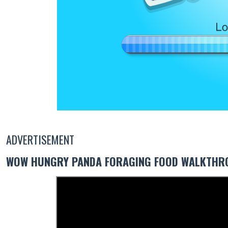
ADVERTISEMENT
WOW HUNGRY PANDA FORAGING FOOD WALKTH