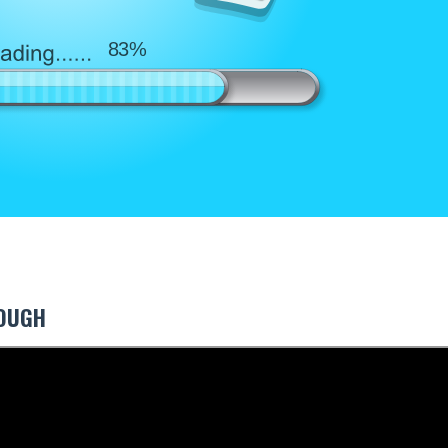
ROUGH