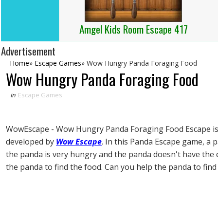
Amgel Kids Room Escape 417
Advertisement
Home
»
Escape Games
»
Wow Hungry Panda Foraging Food
Wow Hungry Panda Foraging Food
in
Escape Games
WowEscape - Wow Hungry Panda Foraging Food Escape is 
developed by
Wow Escape
. In this Panda Escape game, a p
the panda is very hungry and the panda doesn't have the e
the panda to find the food. Can you help the panda to find