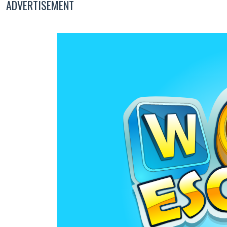
ADVERTISEMENT