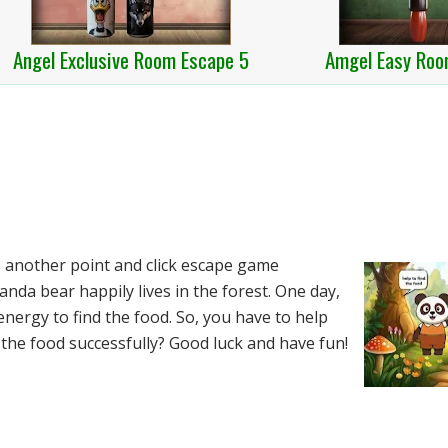
Angel Exclusive Room Escape 5
Amgel Easy Roo
another point and click escape game
anda bear happily lives in the forest. One day,
nergy to find the food. So, you have to help
 the food successfully? Good luck and have fun!