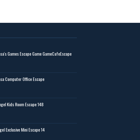
sa's Games Escape Game GameCafeEscape
sa Computer Office Escape
gel Kids Room Escape 148
gel Exclusive Mini Escape 14