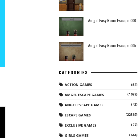
Amgel Easy Room Escape 388
Amgel Easy Room Escape 385
CATEGORIES
ACTION GAMES
(52)
(1029)
AMGEL ESCAPE GAMES
(43)
ANGEL ESCAPE GAMES
(22369)
ESCAPE GAMES
(27)
EXCLUSIVE GAMES
(644)
GIRLS GAMES