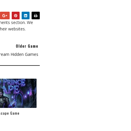
ents section. We
heir websites.
Older Game
Cream Hidden Games
Escape Game