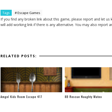
Tags
# Escape Games
If you find any broken link about this game, please report and let us
will add working link if there is any alternative. You may also repor
RELATED POSTS:
Amgel Kids Room Escape 417
8B Rescue Naughty Mateo