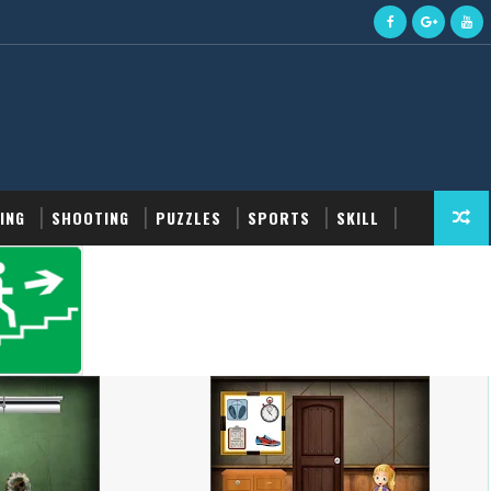
ING
SHOOTING
PUZZLES
SPORTS
SKILL