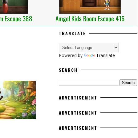
m Escape 388
Amgel Kids Room Escape 416
TRANSLATE
Powered by
Translate
SEARCH
ADVERTISEMENT
ADVERTISEMENT
ADVERTISEMENT