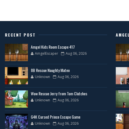
RECENT POST
AMGE
Amgel Kids Room Escape 417
AmgelEscaper
Aug 06, 2026
8B Rescue Naughty Mateo
Unknown
Aug 06, 2026
Wow Rescue Jerry from Tom Clutches
Unknown
Aug 06, 2026
G4K Cursed Prince Escape Game
Unknown
Aug 06, 2026