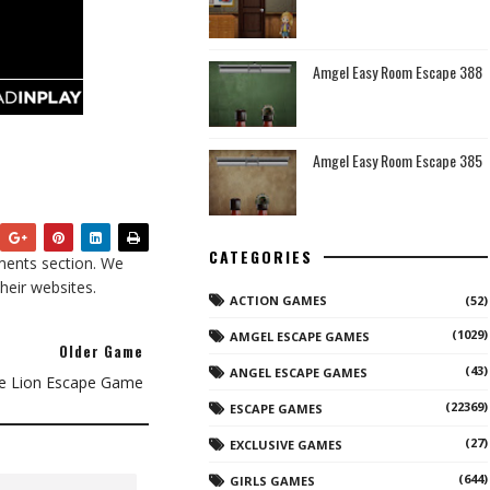
Amgel Easy Room Escape 388
Amgel Easy Room Escape 385
CATEGORIES
ents section. We
heir websites.
ACTION GAMES
(52)
(1029)
AMGEL ESCAPE GAMES
Older Game
(43)
ANGEL ESCAPE GAMES
e Lion Escape Game
(22369)
ESCAPE GAMES
(27)
EXCLUSIVE GAMES
(644)
GIRLS GAMES