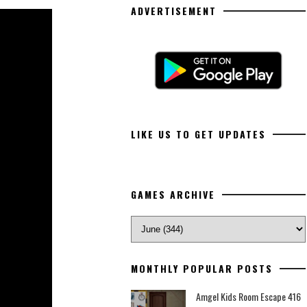
ADVERTISEMENT
LIKE US TO GET UPDATES
GAMES ARCHIVE
MONTHLY POPULAR POSTS
Amgel Kids Room Escape 416