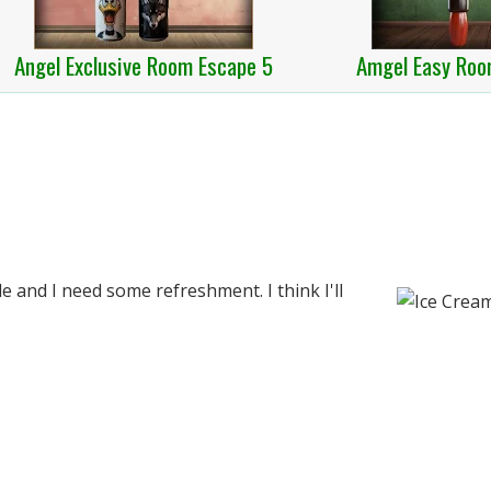
Angel Exclusive Room Escape 5
Amgel Easy Roo
and I need some refreshment. I think I'll