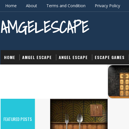
Home
About
Terms and Condition
Privacy Policy
AMGELESCAPE
HOME
AMGEL ESCAPE
ANGEL ESCAPE
ESCAPE GAMES
ACTION
FEATURED POSTS