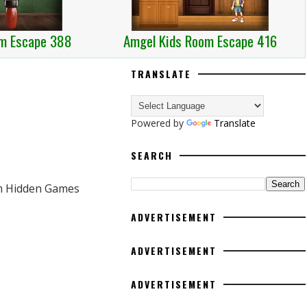
m Escape 388
Amgel Kids Room Escape 416
TRANSLATE
Powered by
Translate
SEARCH
ADVERTISEMENT
ADVERTISEMENT
ADVERTISEMENT