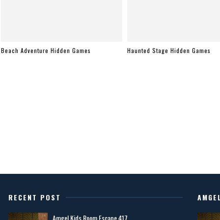
Beach Adventure Hidden Games
Haunted Stage Hidden Games
RECENT POST
AMGE
Amgel Kids Room Escape 417