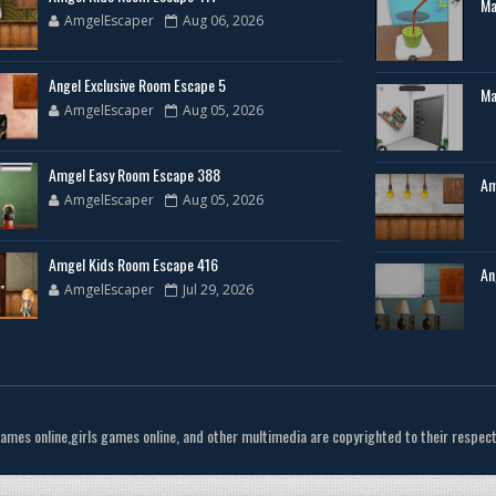
Ma
AmgelEscaper
Aug 06, 2026
Angel Exclusive Room Escape 5
Ma
AmgelEscaper
Aug 05, 2026
Amgel Easy Room Escape 388
Am
AmgelEscaper
Aug 05, 2026
Amgel Kids Room Escape 416
An
AmgelEscaper
Jul 29, 2026
games online,girls games online, and other multimedia are copyrighted to their respec