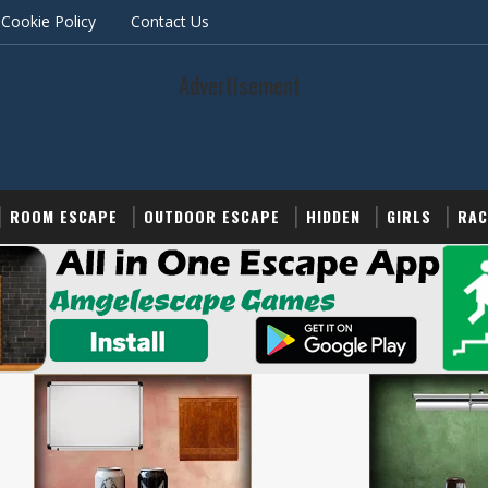
Cookie Policy
Contact Us
Advertisement
ROOM ESCAPE
OUTDOOR ESCAPE
HIDDEN
GIRLS
RAC