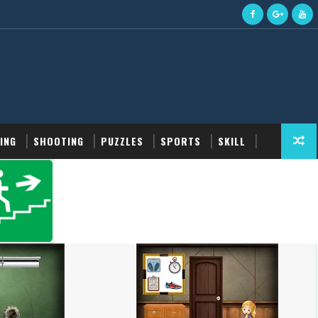
ING
SHOOTING
PUZZLES
SPORTS
SKILL