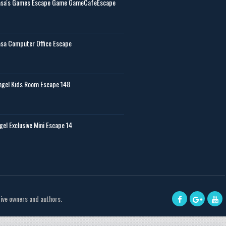
sa's Games Escape Game GameCafeEscape
sa Computer Office Escape
gel Kids Room Escape 148
gel Exclusive Mini Escape 14
tive owners and authors.