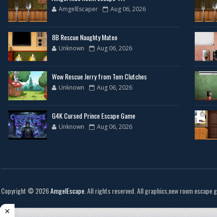
AmgelEscaper
Aug 06, 2026
8B Rescue Naughty Mateo
Unknown
Aug 06, 2026
Wow Rescue Jerry from Tom Clutches
Unknown
Aug 06, 2026
G4K Cursed Prince Escape Game
Unknown
Aug 06, 2026
Copyright ©
2026
AmgelEscape
. All rights reserved. All graphics,new room escape 