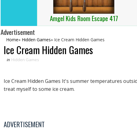
Amgel Kids Room Escape 417
Advertisement
Home
»
Hidden Games
»
Ice Cream Hidden Games
Ice Cream Hidden Games
in
Hidden Games
Ice Cream Hidden Games It's summer temperatures outside 
treat myself to some ice cream.
ADVERTISEMENT