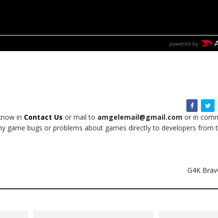
 know in
Contact Us
or mail to
amgelemail@gmail.com
or in comm
t any game bugs or problems about games directly to developers from t
G4K Brav