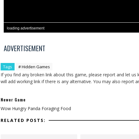
loading advertisement
ADVERTISEMENT
Tags
# Hidden Games
If you find any broken link about this game, please report and let us
will add working link if there is any alternative. You may also repor
Newer Game
Wow Hungry Panda Foraging Food
RELATED POSTS: