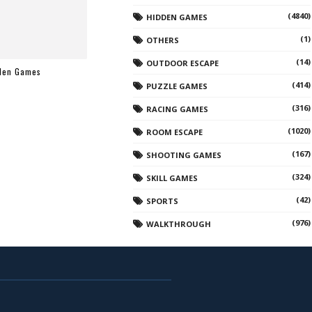
(4840)
HIDDEN GAMES
(1)
OTHERS
(14)
OUTDOOR ESCAPE
dden Games
(414)
PUZZLE GAMES
(316)
RACING GAMES
(1020)
ROOM ESCAPE
(167)
SHOOTING GAMES
(324)
SKILL GAMES
(42)
SPORTS
(976)
WALKTHROUGH