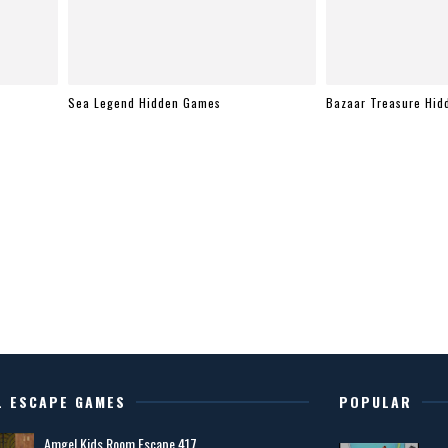
Sea Legend Hidden Games
Bazaar Treasure Hi
L ESCAPE GAMES
POPULAR
Amgel Kids Room Escape 417