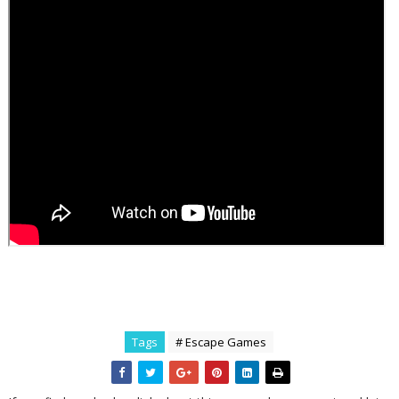
Tags
# Escape Games