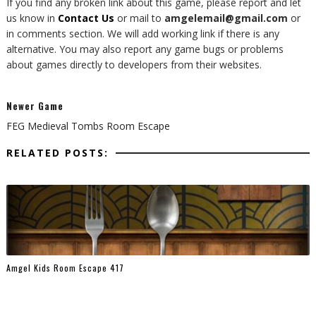
If you find any broken link about this game, please report and let
us know in
Contact Us
or mail to
amgelemail@gmail.com
or
in comments section. We will add working link if there is any
alternative. You may also report any game bugs or problems
about games directly to developers from their websites.
Newer Game
FEG Medieval Tombs Room Escape
RELATED POSTS:
Amgel Kids Room Escape 417