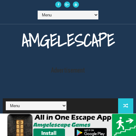
AMGELESCAPE
Advertisement