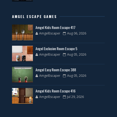
AMGEL ESCAPE GAMES
Amgel Kids Room Escape 417
AmgelEscaper
Aug 06, 2026
Angel Exclusive Room Escape 5
AmgelEscaper
Aug 05, 2026
Amgel Easy Room Escape 388
AmgelEscaper
Aug 05, 2026
Amgel Kids Room Escape 416
AmgelEscaper
Jul 29, 2026