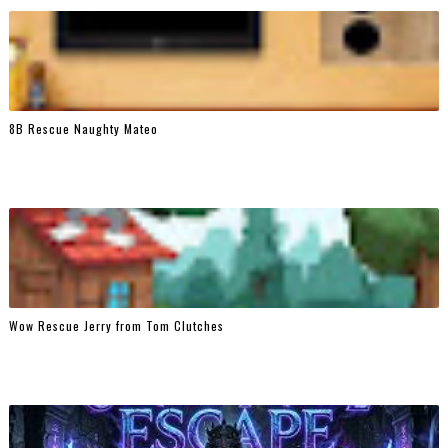
8B Rescue Naughty Mateo
Wow Rescue Jerry from Tom Clutches