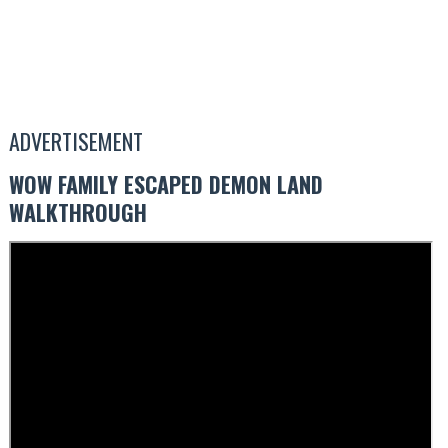
ADVERTISEMENT
WOW FAMILY ESCAPED DEMON LAND
WALKTHROUGH