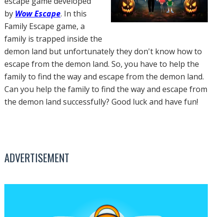
escape game developed
by
Wow Escape
. In this
Family Escape game, a
family is trapped inside the
demon land but unfortunately they don't know how to
escape from the demon land. So, you have to help the
family to find the way and escape from the demon land.
Can you help the family to find the way and escape from
the demon land successfully? Good luck and have fun!
ADVERTISEMENT