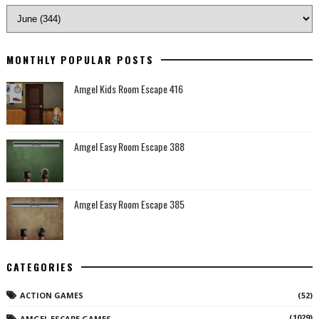
MONTHLY POPULAR POSTS
Amgel Kids Room Escape 416
Amgel Easy Room Escape 388
Amgel Easy Room Escape 385
CATEGORIES
ACTION GAMES
(52)
(1029)
AMGEL ESCAPE GAMES