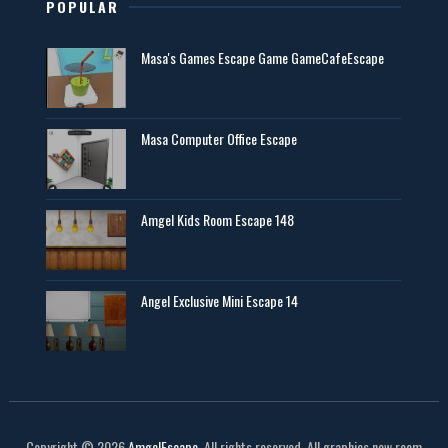
POPULAR
Masa's Games Escape Game GameCafeEscape
Masa Computer Office Escape
Amgel Kids Room Escape 148
Angel Exclusive Mini Escape 14
Copyright ©
2026
AmgelEscape
. All rights reserved. All graphics,new room