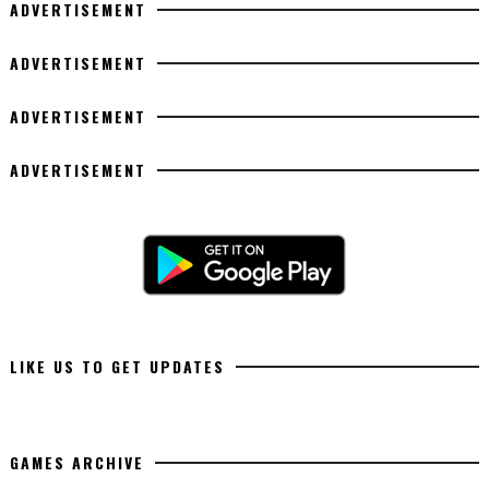
ADVERTISEMENT
ADVERTISEMENT
ADVERTISEMENT
ADVERTISEMENT
LIKE US TO GET UPDATES
GAMES ARCHIVE