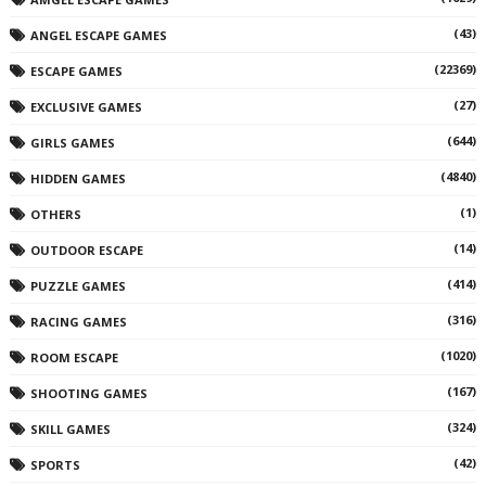
(43)
ANGEL ESCAPE GAMES
(22369)
ESCAPE GAMES
(27)
EXCLUSIVE GAMES
(644)
GIRLS GAMES
(4840)
HIDDEN GAMES
(1)
OTHERS
(14)
OUTDOOR ESCAPE
(414)
PUZZLE GAMES
(316)
RACING GAMES
(1020)
ROOM ESCAPE
(167)
SHOOTING GAMES
(324)
SKILL GAMES
(42)
SPORTS