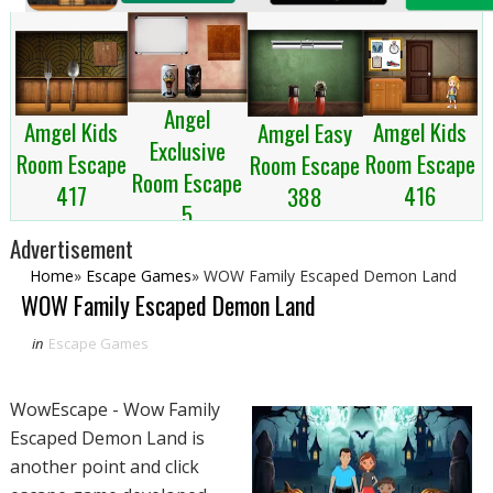
Angel
Amgel Kids
Amgel Kids
Amgel Easy
Exclusive
Room Escape
Room Escape
Room Escape
Room Escape
417
416
388
5
Advertisement
Home
»
Escape Games
»
WOW Family Escaped Demon Land
WOW Family Escaped Demon Land
in
Escape Games
WowEscape - Wow Family
Escaped Demon Land is
another point and click