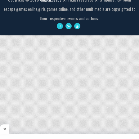
escape games online,girls games online, and other multimedia are copyrighted to
their respective owners and authors.