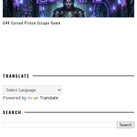
G4K Cursed Prince Escape Game
TRANSLATE
Powered by
Translate
SEARCH