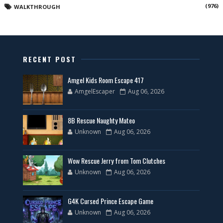
(976)
WALKTHROUGH
RECENT POST
Amgel Kids Room Escape 417
AmgelEscaper
Aug 06, 2026
8B Rescue Naughty Mateo
Unknown
Aug 06, 2026
Wow Rescue Jerry from Tom Clutches
Unknown
Aug 06, 2026
G4K Cursed Prince Escape Game
Unknown
Aug 06, 2026