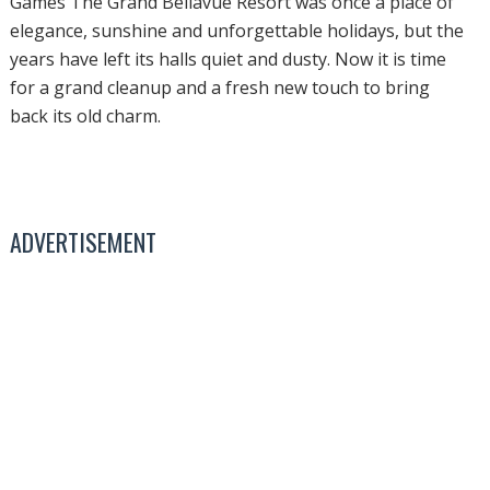
Games The Grand Bellavue Resort was once a place of
elegance, sunshine and unforgettable holidays, but the
years have left its halls quiet and dusty. Now it is time
for a grand cleanup and a fresh new touch to bring
back its old charm.
ADVERTISEMENT