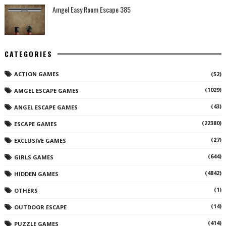
Amgel Easy Room Escape 385
CATEGORIES
ACTION GAMES
(52)
(1029)
AMGEL ESCAPE GAMES
(43)
ANGEL ESCAPE GAMES
(22380)
ESCAPE GAMES
(27)
EXCLUSIVE GAMES
(644)
GIRLS GAMES
(4842)
HIDDEN GAMES
(1)
OTHERS
(14)
OUTDOOR ESCAPE
(414)
PUZZLE GAMES