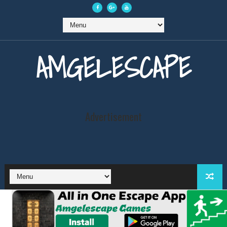
AMGELESCAPE
Advertisement