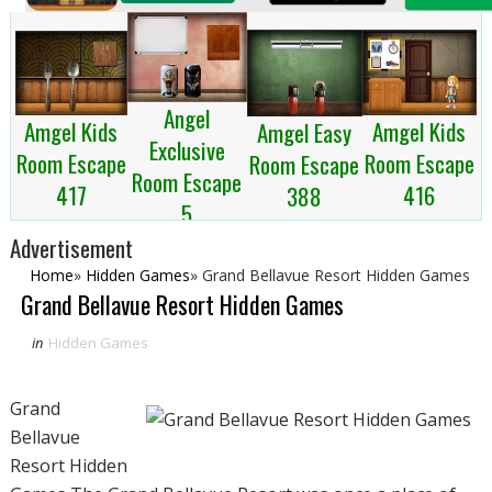
Angel
Amgel Kids
Amgel Kids
Amgel Easy
Exclusive
Room Escape
Room Escape
Room Escape
Room Escape
417
416
388
5
Advertisement
Home
»
Hidden Games
»
Grand Bellavue Resort Hidden Games
Grand Bellavue Resort Hidden Games
in
Hidden Games
Grand
Bellavue
Resort Hidden