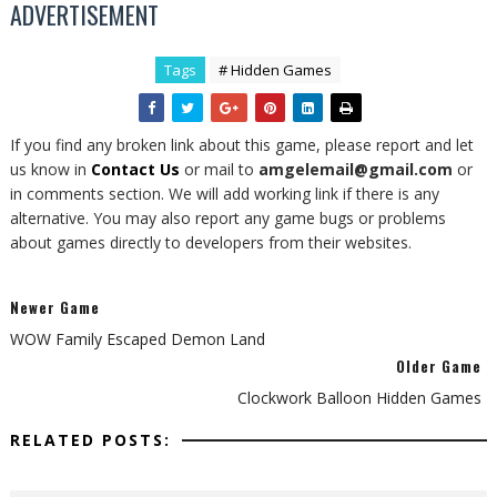
ADVERTISEMENT
Tags
# Hidden Games
If you find any broken link about this game, please report and let
us know in
Contact Us
or mail to
amgelemail@gmail.com
or
in comments section. We will add working link if there is any
alternative. You may also report any game bugs or problems
about games directly to developers from their websites.
Newer Game
WOW Family Escaped Demon Land
Older Game
Clockwork Balloon Hidden Games
RELATED POSTS: