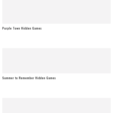
Purple Town Hidden Games
Summer to Remember Hidden Games