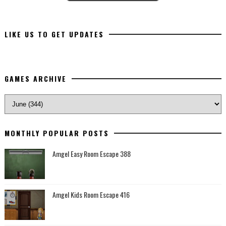
LIKE US TO GET UPDATES
GAMES ARCHIVE
MONTHLY POPULAR POSTS
Amgel Easy Room Escape 388
Amgel Kids Room Escape 416