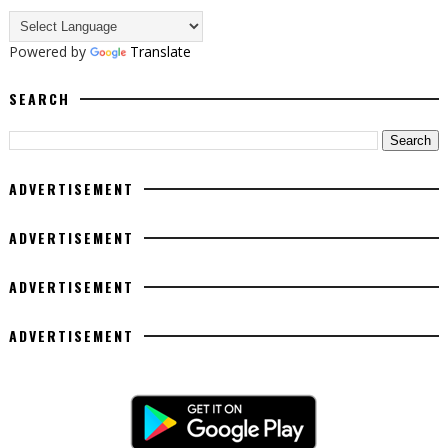
Powered by
Translate
SEARCH
ADVERTISEMENT
ADVERTISEMENT
ADVERTISEMENT
ADVERTISEMENT