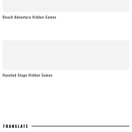
Beach Adventure Hidden Games
Haunted Stage Hidden Games
TRANSLATE