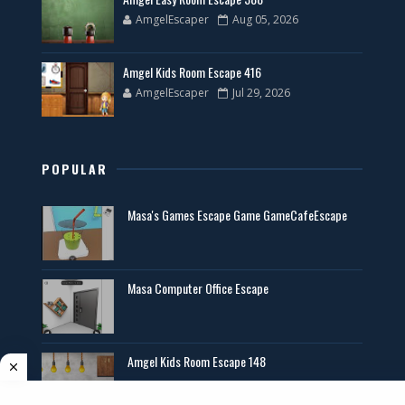
AmgelEscaper
Aug 05, 2026
Amgel Kids Room Escape 416
AmgelEscaper
Jul 29, 2026
POPULAR
Masa's Games Escape Game GameCafeEscape
Masa Computer Office Escape
Amgel Kids Room Escape 148