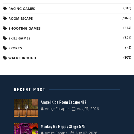
(316)
RACING GAMES
(1020)
ROOM ESCAPE
(167)
SHOOTING GAMES
(324)
SKILL GAMES
(42)
SPORTS
(976)
WALKTHROUGH
RECENT POST
Amgel Kids Room Escape 417
AmgelEscaper
Aug 07, 2026
Monkey Go Happy Stage 575
AmgelEscape
Aug 07, 2026