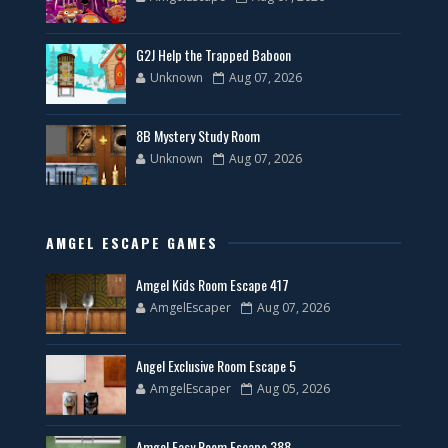
G2J Help the Trapped Baboon
Unknown
Aug 07, 2026
8B Mystery Study Room
Unknown
Aug 07, 2026
AMGEL ESCAPE GAMES
Amgel Kids Room Escape 417
AmgelEscaper
Aug 07, 2026
Angel Exclusive Room Escape 5
AmgelEscaper
Aug 05, 2026
Amgel Easy Room Escape 388