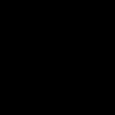
AMGELESCAPE
Advertisement