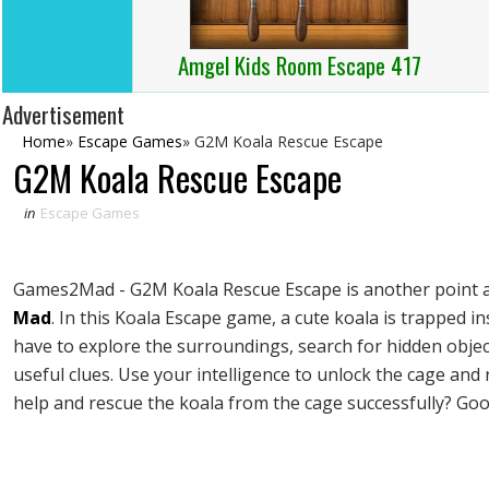
Amgel Kids Room Escape 417
Advertisement
Home
»
Escape Games
»
G2M Koala Rescue Escape
G2M Koala Rescue Escape
in
Escape Games
Games2Mad - G2M Koala Rescue Escape is another point a
Mad
. In this Koala Escape game, a cute koala is trapped i
have to explore the surroundings, search for hidden object
useful clues. Use your intelligence to unlock the cage and
help and rescue the koala from the cage successfully? Goo