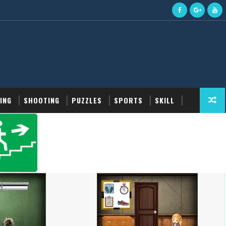
ING
SHOOTING
PUZZLES
SPORTS
SKILL