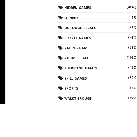
(4840)
HIDDEN GAMES
(1)
OTHERS
(14)
OUTDOOR ESCAPE
(414)
PUZZLE GAMES
(316)
RACING GAMES
(1020)
ROOM ESCAPE
(167)
SHOOTING GAMES
(324)
SKILL GAMES
(42)
SPORTS
(976)
WALKTHROUGH