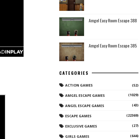
Amgel Easy Room Escape 388
Amgel Easy Room Escape 385
CATEGORIES
ACTION GAMES
(52)
(1029)
AMGEL ESCAPE GAMES
(43)
ANGEL ESCAPE GAMES
(22369)
ESCAPE GAMES
(27)
EXCLUSIVE GAMES
(644)
GIRLS GAMES