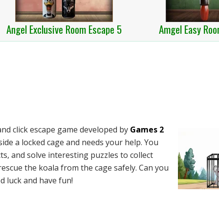
Angel Exclusive Room Escape 5
Amgel Easy Roo
nd click escape game developed by
Games 2
nside a locked cage and needs your help. You
s, and solve interesting puzzles to collect
 rescue the koala from the cage safely. Can you
d luck and have fun!