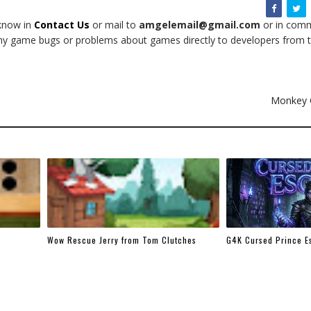
 know in
Contact Us
or mail to
amgelemail@gmail.com
or in comm
t any game bugs or problems about games directly to developers from t
Monkey 
Wow Rescue Jerry from Tom Clutches
G4K Cursed Prince 