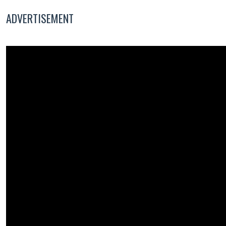
ADVERTISEMENT