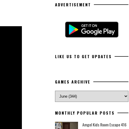
ADVERTISEMENT
LIKE US TO GET UPDATES
GAMES ARCHIVE
MONTHLY POPULAR POSTS
Amgel Kids Room Escape 416