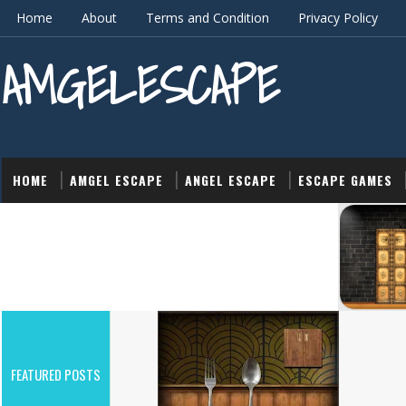
Home
About
Terms and Condition
Privacy Policy
AMGELESCAPE
HOME
AMGEL ESCAPE
ANGEL ESCAPE
ESCAPE GAMES
ACTION
FEATURED POSTS