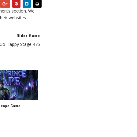
ents section. We
heir websites.
Older Game
Go Happy Stage 475
Escape Game