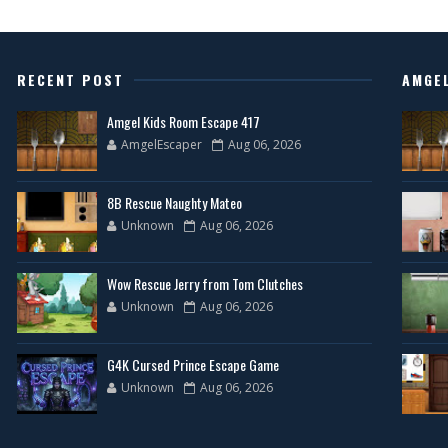
RECENT POST
AMGE
Amgel Kids Room Escape 417
AmgelEscaper
Aug 06, 2026
8B Rescue Naughty Mateo
Unknown
Aug 06, 2026
Wow Rescue Jerry from Tom Clutches
Unknown
Aug 06, 2026
G4K Cursed Prince Escape Game
Unknown
Aug 06, 2026