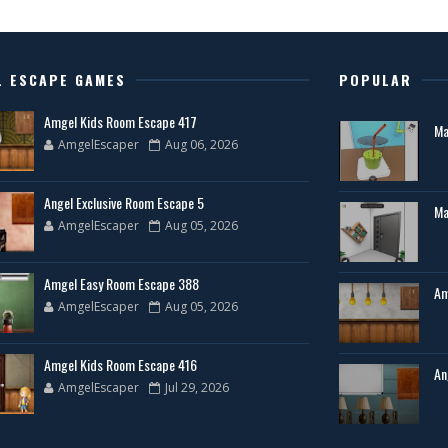
L ESCAPE GAMES
POPULAR
Amgel Kids Room Escape 417
Ma
AmgelEscaper
Aug 06, 2026
Angel Exclusive Room Escape 5
Ma
AmgelEscaper
Aug 05, 2026
Amgel Easy Room Escape 388
Am
AmgelEscaper
Aug 05, 2026
Amgel Kids Room Escape 416
An
AmgelEscaper
Jul 29, 2026