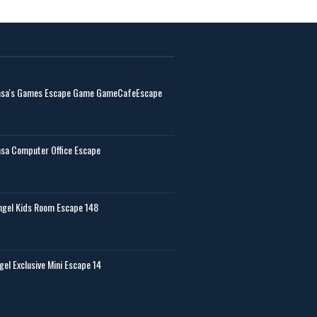
sa's Games Escape Game GameCafeEscape
sa Computer Office Escape
gel Kids Room Escape 148
gel Exclusive Mini Escape 14