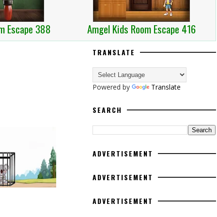
m Escape 388
Amgel Kids Room Escape 416
TRANSLATE
Powered by
Translate
SEARCH
ADVERTISEMENT
ADVERTISEMENT
ADVERTISEMENT