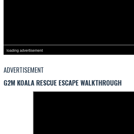
loading advertisement
ADVERTISEMENT
G2M KOALA RESCUE ESCAPE WALKTHROUGH