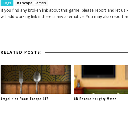
Tags
# Escape Games
If you find any broken link about this game, please report and let us
will add working link if there is any alternative. You may also repor
RELATED POSTS:
Amgel Kids Room Escape 417
8B Rescue Naughty Mateo