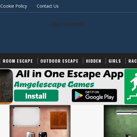
Cookie Policy
Contact Us
Advertisement
ROOM ESCAPE
OUTDOOR ESCAPE
HIDDEN
GIRLS
RAC