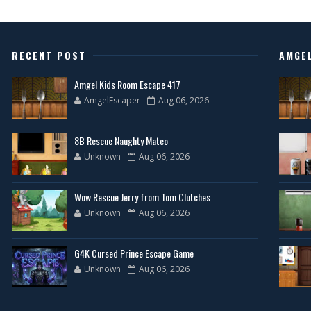
RECENT POST
AMGE
Amgel Kids Room Escape 417
AmgelEscaper
Aug 06, 2026
8B Rescue Naughty Mateo
Unknown
Aug 06, 2026
Wow Rescue Jerry from Tom Clutches
Unknown
Aug 06, 2026
G4K Cursed Prince Escape Game
Unknown
Aug 06, 2026