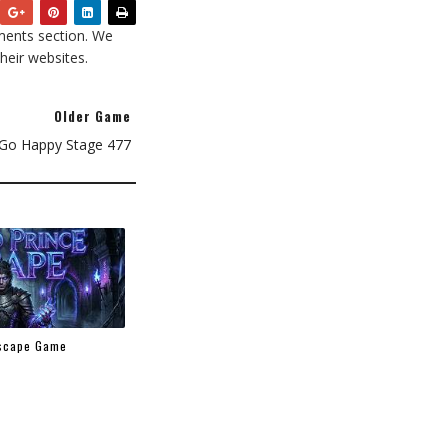
ents section. We
heir websites.
Older Game
Go Happy Stage 477
Escape Game