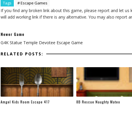
Tags
# Escape Games
If you find any broken link about this game, please report and let us
will add working link if there is any alternative. You may also repor
Newer Game
G4K Statue Temple Devotee Escape Game
RELATED POSTS:
Amgel Kids Room Escape 417
8B Rescue Naughty Mateo