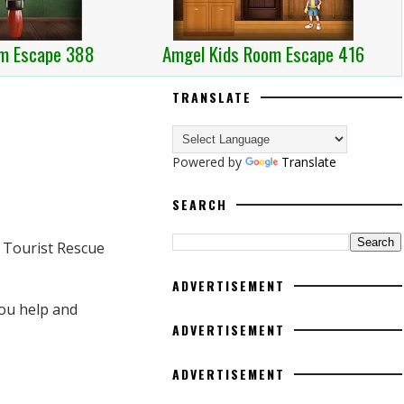
m Escape 388
Amgel Kids Room Escape 416
TRANSLATE
Powered by
Translate
SEARCH
ADVERTISEMENT
you help and
ADVERTISEMENT
ADVERTISEMENT