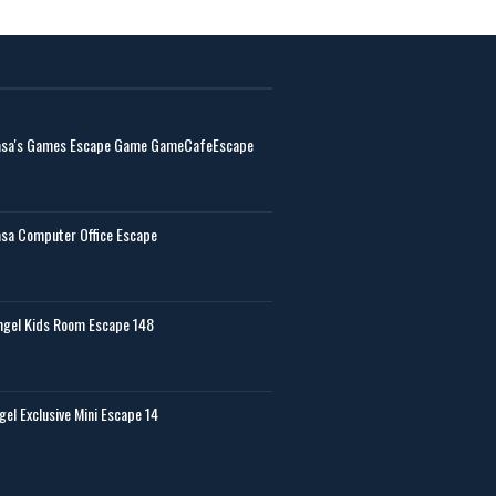
sa's Games Escape Game GameCafeEscape
sa Computer Office Escape
gel Kids Room Escape 148
gel Exclusive Mini Escape 14