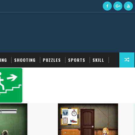
ING
SHOOTING
PUZZLES
SPORTS
SKILL