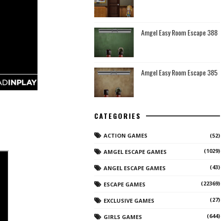
Amgel Easy Room Escape 388
Amgel Easy Room Escape 385
CATEGORIES
ACTION GAMES
(52)
(1029)
AMGEL ESCAPE GAMES
(43)
ANGEL ESCAPE GAMES
(22369)
ESCAPE GAMES
(27)
EXCLUSIVE GAMES
(644)
GIRLS GAMES