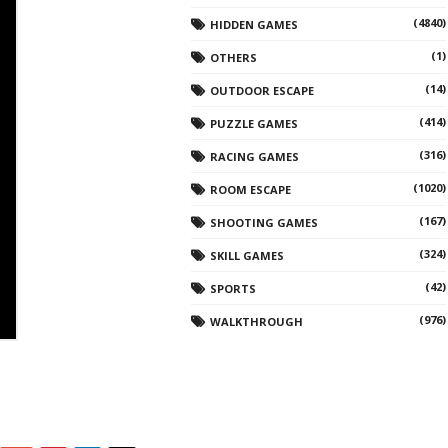
(4840)
HIDDEN GAMES
(1)
OTHERS
(14)
OUTDOOR ESCAPE
(414)
PUZZLE GAMES
(316)
RACING GAMES
(1020)
ROOM ESCAPE
(167)
SHOOTING GAMES
(324)
SKILL GAMES
(42)
SPORTS
(976)
WALKTHROUGH