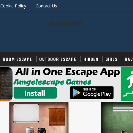
Cookie Policy
Contact Us
Advertisement
ROOM ESCAPE
OUTDOOR ESCAPE
HIDDEN
GIRLS
RAC