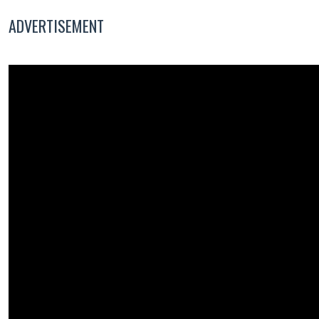
ADVERTISEMENT