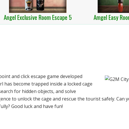
Angel Exclusive Room Escape 5
Amgel Easy Roo
point and click escape game developed
girl has become trapped inside a locked cage
search for hidden objects, and solve
ligence to unlock the cage and rescue the tourist safely. Can 
ully? Good luck and have fun!