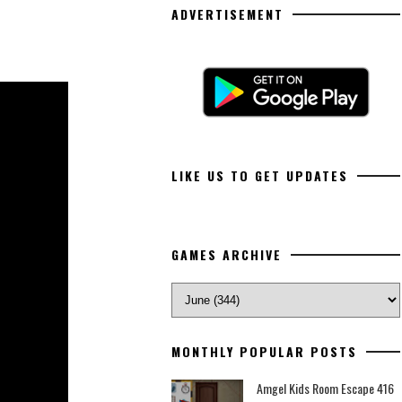
ADVERTISEMENT
LIKE US TO GET UPDATES
GAMES ARCHIVE
MONTHLY POPULAR POSTS
Amgel Kids Room Escape 416