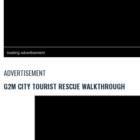
loading advertisement
ADVERTISEMENT
G2M CITY TOURIST RESCUE WALKTHROUGH