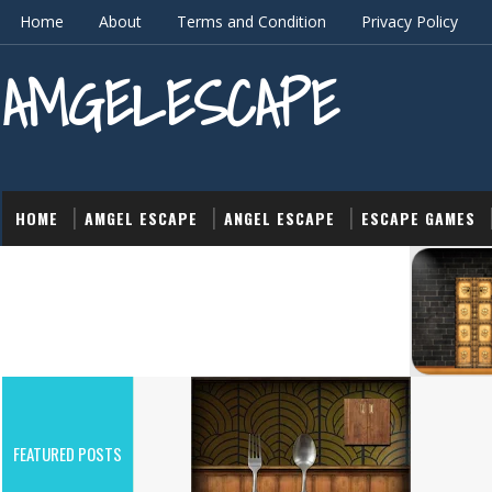
Home
About
Terms and Condition
Privacy Policy
AMGELESCAPE
HOME
AMGEL ESCAPE
ANGEL ESCAPE
ESCAPE GAMES
ACTION
FEATURED POSTS