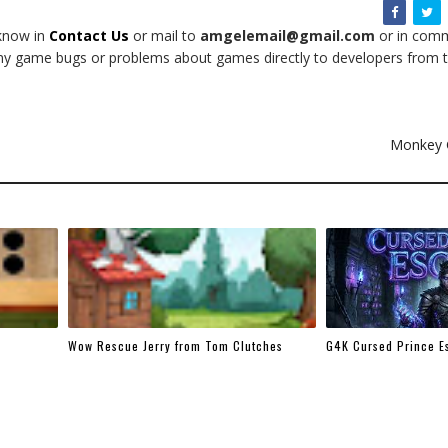
 know in
Contact Us
or mail to
amgelemail@gmail.com
or in comm
t any game bugs or problems about games directly to developers from t
Monkey 
Wow Rescue Jerry from Tom Clutches
G4K Cursed Prince 