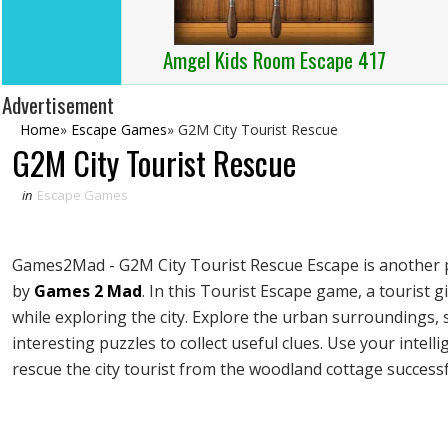
Amgel Kids Room Escape 417
Advertisement
Home
»
Escape Games
»
G2M City Tourist Rescue
G2M City Tourist Rescue
in
Escape Games
Games2Mad - G2M City Tourist Rescue Escape is another 
by
Games 2 Mad
. In this Tourist Escape game, a tourist 
while exploring the city. Explore the urban surroundings, 
interesting puzzles to collect useful clues. Use your intel
rescue the city tourist from the woodland cottage successf