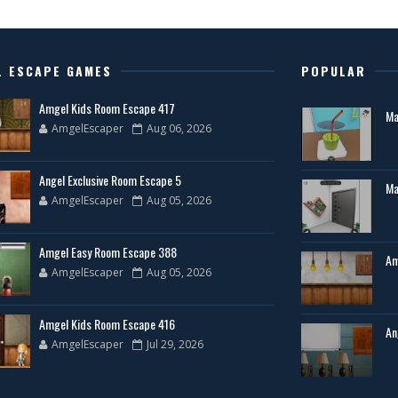
L ESCAPE GAMES
POPULAR
Amgel Kids Room Escape 417
Ma
AmgelEscaper
Aug 06, 2026
Angel Exclusive Room Escape 5
Ma
AmgelEscaper
Aug 05, 2026
Amgel Easy Room Escape 388
Am
AmgelEscaper
Aug 05, 2026
Amgel Kids Room Escape 416
An
AmgelEscaper
Jul 29, 2026