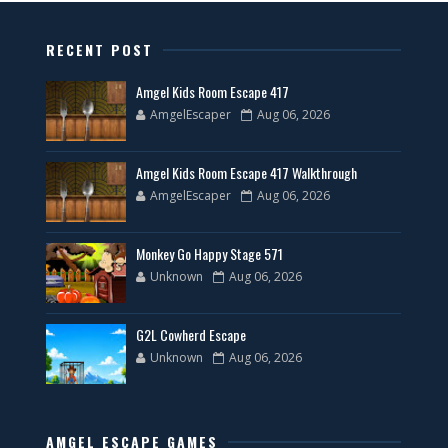
RECENT POST
Amgel Kids Room Escape 417
AmgelEscaper
Aug 06, 2026
Amgel Kids Room Escape 417 Walkthrough
AmgelEscaper
Aug 06, 2026
Monkey Go Happy Stage 571
Unknown
Aug 06, 2026
G2L Cowherd Escape
Unknown
Aug 06, 2026
AMGEL ESCAPE GAMES