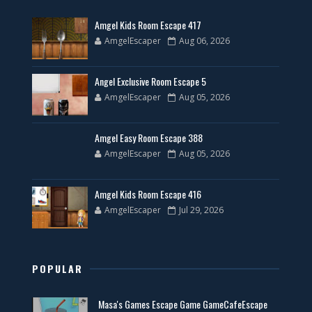
Amgel Kids Room Escape 417
AmgelEscaper
Aug 06, 2026
Angel Exclusive Room Escape 5
AmgelEscaper
Aug 05, 2026
Amgel Easy Room Escape 388
AmgelEscaper
Aug 05, 2026
Amgel Kids Room Escape 416
AmgelEscaper
Jul 29, 2026
POPULAR
Masa's Games Escape Game GameCafeEscape