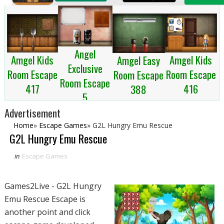
Angel
Amgel Kids
Amgel Kids
Amgel Easy
Exclusive
Room Escape
Room Escape
Room Escape
Room Escape
417
416
388
5
Advertisement
Home
»
Escape Games
»
G2L Hungry Emu Rescue
G2L Hungry Emu Rescue
in
Escape Games
Games2Live - G2L Hungry
Emu Rescue Escape is
another point and click