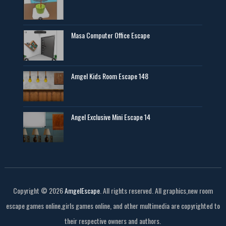
Masa Computer Office Escape
Amgel Kids Room Escape 148
Angel Exclusive Mini Escape 14
Copyright ©
2026
AmgelEscape
. All rights reserved. All graphics,new room
escape games online,girls games online, and other multimedia are copyrighted to
their respective owners and authors.