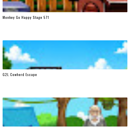
Monkey Go Happy Stage 571
G2L Cowherd Escape