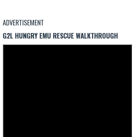
ADVERTISEMENT
G2L HUNGRY EMU RESCUE WALKTHROUGH