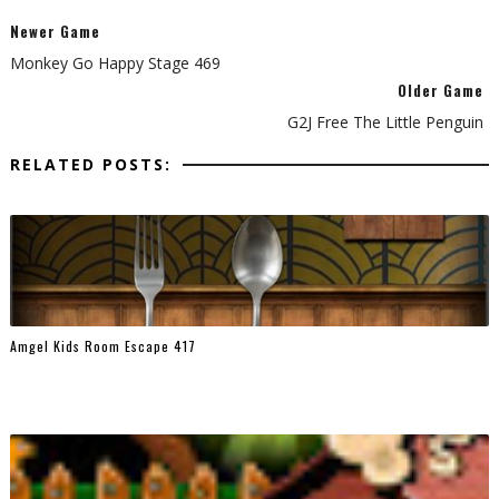
Newer Game
Monkey Go Happy Stage 469
Older Game
G2J Free The Little Penguin
RELATED POSTS:
Amgel Kids Room Escape 417