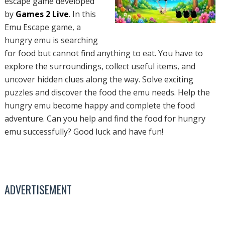
escape game developed
by
Games 2 Live
. In this
Emu Escape game, a
hungry emu is searching
for food but cannot find anything to eat. You have to
explore the surroundings, collect useful items, and
uncover hidden clues along the way. Solve exciting
puzzles and discover the food the emu needs. Help the
hungry emu become happy and complete the food
adventure. Can you help and find the food for hungry
emu successfully? Good luck and have fun!
ADVERTISEMENT