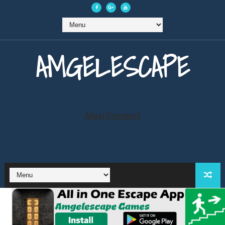
AMGELESCAPE
Advertisement