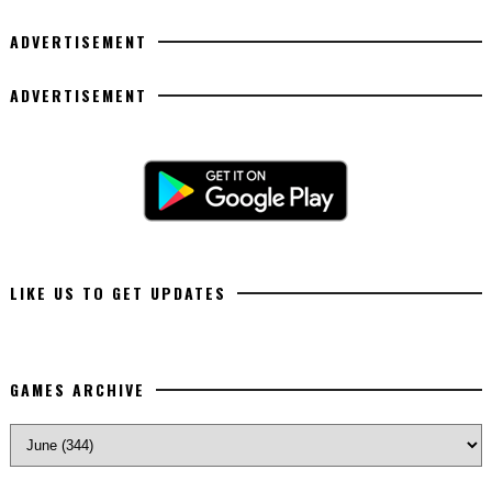
ADVERTISEMENT
ADVERTISEMENT
LIKE US TO GET UPDATES
GAMES ARCHIVE