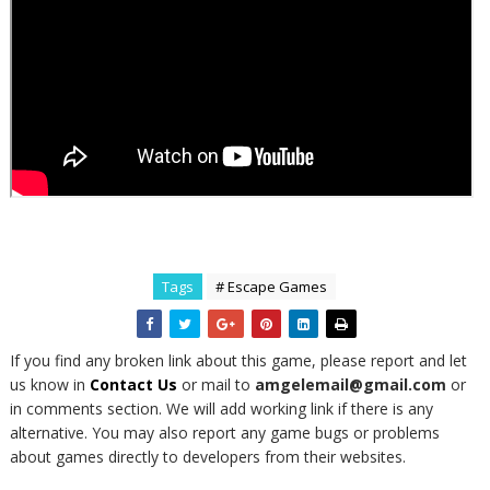
Tags
# Escape Games
If you find any broken link about this game, please report and let
us know in
Contact Us
or mail to
amgelemail@gmail.com
or
in comments section. We will add working link if there is any
alternative. You may also report any game bugs or problems
about games directly to developers from their websites.