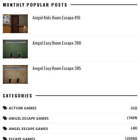
MONTHLY POPULAR POSTS
Amgel Kids Room Escape 416
Amgel Easy Room Escape 388
Amgel Easy Room Escape 385
CATEGORIES
ACTION GAMES
(52)
(1029)
AMGEL ESCAPE GAMES
(43)
ANGEL ESCAPE GAMES
(22362)
ESCAPE GAMES