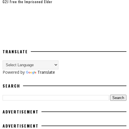
G2J Free the Imprisoned Elder
TRANSLATE
Powered by
Translate
SEARCH
ADVERTISEMENT
ADVERTISEMENT