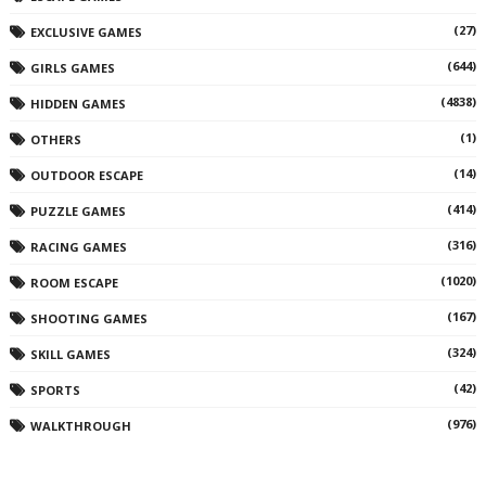
(27)
EXCLUSIVE GAMES
(644)
GIRLS GAMES
(4838)
HIDDEN GAMES
(1)
OTHERS
(14)
OUTDOOR ESCAPE
(414)
PUZZLE GAMES
(316)
RACING GAMES
(1020)
ROOM ESCAPE
(167)
SHOOTING GAMES
(324)
SKILL GAMES
(42)
SPORTS
(976)
WALKTHROUGH