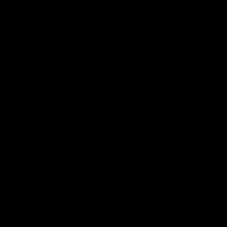
AMGELESCAPE
Advertisement