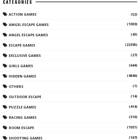
CATEGORIES
ACTION GAMES
(52)
(1030)
AMGEL ESCAPE GAMES
(43)
ANGEL ESCAPE GAMES
(22395)
ESCAPE GAMES
(27)
EXCLUSIVE GAMES
(644)
GIRLS GAMES
(4846)
HIDDEN GAMES
(1)
OTHERS
(14)
OUTDOOR ESCAPE
(414)
PUZZLE GAMES
(316)
RACING GAMES
(1021)
ROOM ESCAPE
(167)
SHOOTING GAMES