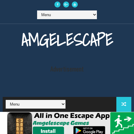
AMGELESCAPE
Advertisement