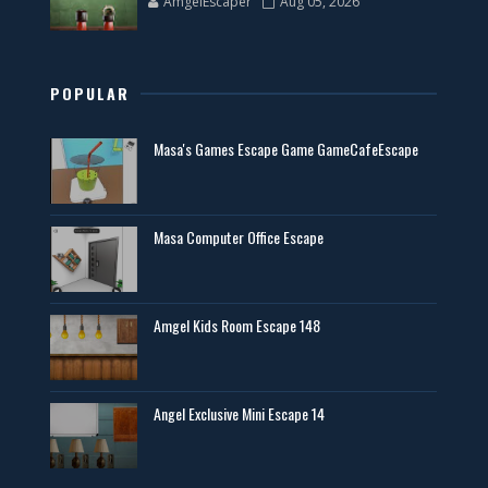
AmgelEscaper
Aug 05, 2026
POPULAR
Masa's Games Escape Game GameCafeEscape
Masa Computer Office Escape
Amgel Kids Room Escape 148
Angel Exclusive Mini Escape 14