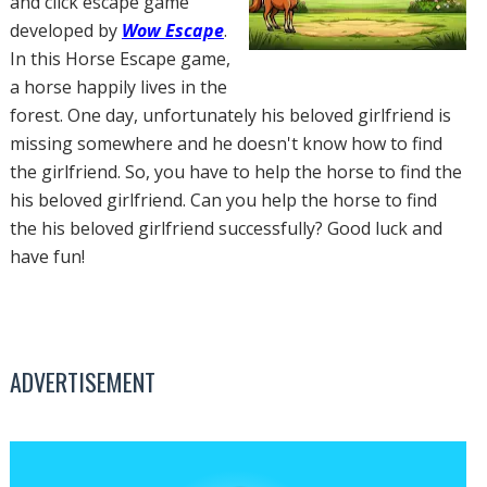
and click escape game
developed by
Wow Escape
.
In this Horse Escape game,
a horse happily lives in the
forest. One day, unfortunately his beloved girlfriend is
missing somewhere and he doesn't know how to find
the girlfriend. So, you have to help the horse to find the
his beloved girlfriend. Can you help the horse to find
the his beloved girlfriend successfully? Good luck and
have fun!
ADVERTISEMENT