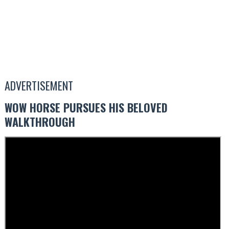
ADVERTISEMENT
WOW HORSE PURSUES HIS BELOVED
WALKTHROUGH