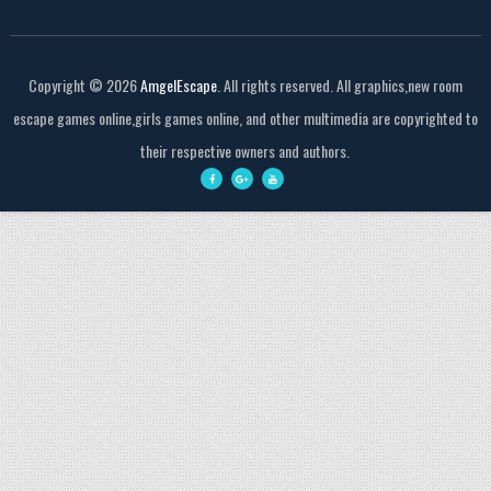
Copyright ©
2026
AmgelEscape
. All rights reserved. All graphics,new room
escape games online,girls games online, and other multimedia are copyrighted to
their respective owners and authors.