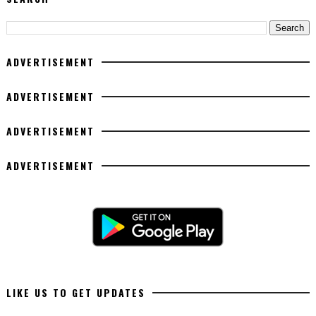
ADVERTISEMENT
ADVERTISEMENT
ADVERTISEMENT
ADVERTISEMENT
LIKE US TO GET UPDATES