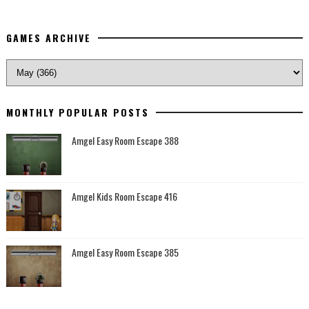
GAMES ARCHIVE
MONTHLY POPULAR POSTS
Amgel Easy Room Escape 388
Amgel Kids Room Escape 416
Amgel Easy Room Escape 385