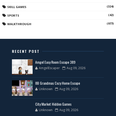
(324)
SKILL GAMES
(42)
SPORTS
(977)
WALKTHROUGH
RECENT POST
Amgel Easy Room Escape 389
AmgelEscaper
Aug 09, 2026
8B Grandmas Cozy Home Escape
Unknown
Aug 09, 2026
City Market Hidden Games
Unknown
Aug 09, 2026