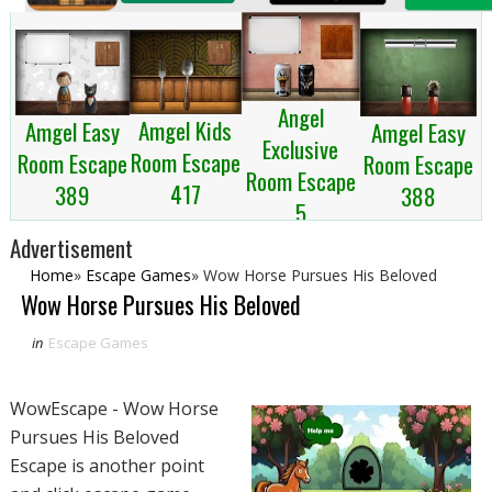
Angel
Amgel Kids
Amgel Easy
Amgel Easy
Exclusive
Room Escape
Room Escape
Room Escape
Room Escape
417
389
388
5
Advertisement
Home
»
Escape Games
»
Wow Horse Pursues His Beloved
Wow Horse Pursues His Beloved
in
Escape Games
WowEscape - Wow Horse
Pursues His Beloved
Escape is another point