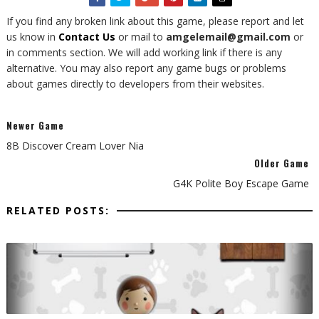
If you find any broken link about this game, please report and let
us know in
Contact Us
or mail to
amgelemail@gmail.com
or
in comments section. We will add working link if there is any
alternative. You may also report any game bugs or problems
about games directly to developers from their websites.
Newer Game
8B Discover Cream Lover Nia
Older Game
G4K Polite Boy Escape Game
RELATED POSTS: