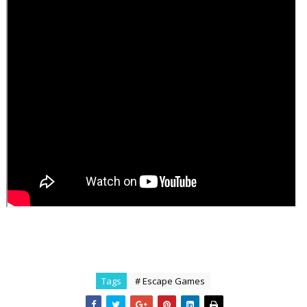
Tags
# Escape Games