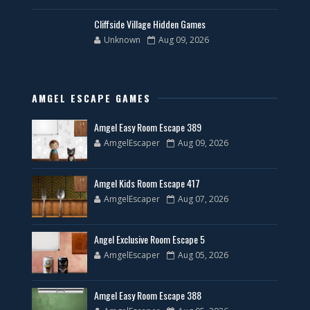
Cliffside Village Hidden Games
Unknown
Aug 09, 2026
AMGEL ESCAPE GAMES
Amgel Easy Room Escape 389
AmgelEscaper
Aug 09, 2026
Amgel Kids Room Escape 417
AmgelEscaper
Aug 07, 2026
Angel Exclusive Room Escape 5
AmgelEscaper
Aug 05, 2026
Amgel Easy Room Escape 388