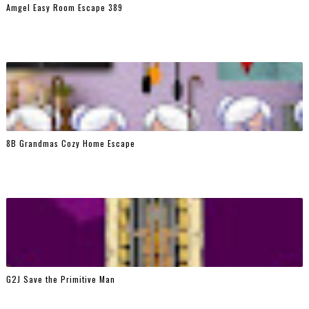
Amgel Easy Room Escape 389
8B Grandmas Cozy Home Escape
G2J Save the Primitive Man