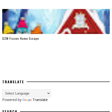
G2M Frozen Home Escape
TRANSLATE
Powered by
Translate
SEARCH