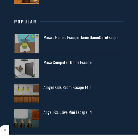
POPULAR
Masa's Games Escape Game GameCafeEscape
Masa Computer Office Escape
Amgel Kids Room Escape 148
Angel Exclusive Mini Escape 14