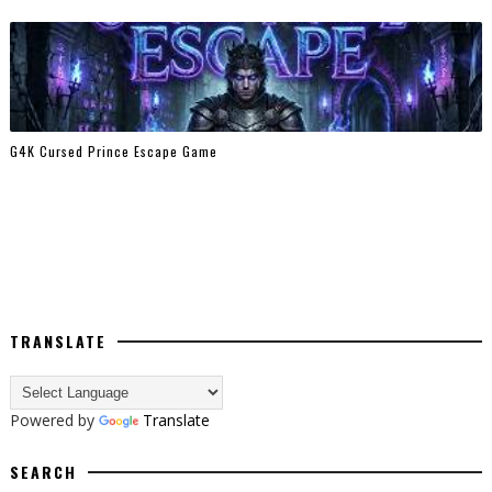
G4K Cursed Prince Escape Game
TRANSLATE
Powered by
Translate
SEARCH