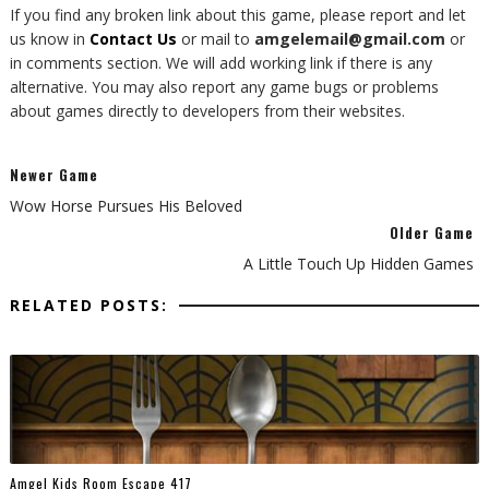
If you find any broken link about this game, please report and let
us know in
Contact Us
or mail to
amgelemail@gmail.com
or
in comments section. We will add working link if there is any
alternative. You may also report any game bugs or problems
about games directly to developers from their websites.
Newer Game
Wow Horse Pursues His Beloved
Older Game
A Little Touch Up Hidden Games
RELATED POSTS:
Amgel Kids Room Escape 417