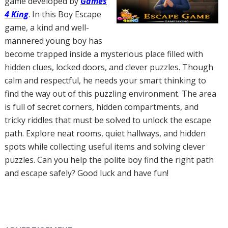
game developed by
Games
4 King
. In this Boy Escape
game, a kind and well-
mannered young boy has
become trapped inside a mysterious place filled with
hidden clues, locked doors, and clever puzzles. Though
calm and respectful, he needs your smart thinking to
find the way out of this puzzling environment. The area
is full of secret corners, hidden compartments, and
tricky riddles that must be solved to unlock the escape
path. Explore neat rooms, quiet hallways, and hidden
spots while collecting useful items and solving clever
puzzles. Can you help the polite boy find the right path
and escape safely? Good luck and have fun!