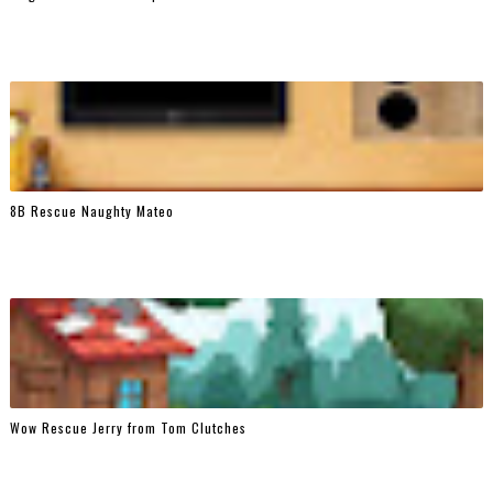
8B Rescue Naughty Mateo
Wow Rescue Jerry from Tom Clutches