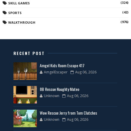
(324)
SKILL GAMES
(42)
SPORTS
(976)
WALKTHROUGH
RECENT POST
Amgel Kids Room Escape 417
AmgelEscaper
Aug 06, 2026
8B Rescue Naughty Mateo
Unknown
Aug 06, 2026
Wow Rescue Jerry from Tom Clutches
Unknown
Aug 06, 2026