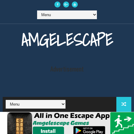
AMGELESCAPE
Advertisement