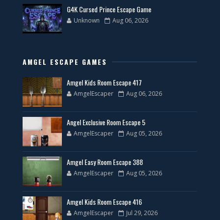
G4K Cursed Prince Escape Game
Unknown
Aug 06, 2026
AMGEL ESCAPE GAMES
Amgel Kids Room Escape 417
AmgelEscaper
Aug 06, 2026
Angel Exclusive Room Escape 5
AmgelEscaper
Aug 05, 2026
Amgel Easy Room Escape 388
AmgelEscaper
Aug 05, 2026
Amgel Kids Room Escape 416
AmgelEscaper
Jul 29, 2026