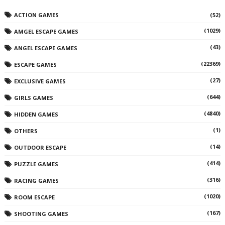
ACTION GAMES
(52)
(1029)
AMGEL ESCAPE GAMES
(43)
ANGEL ESCAPE GAMES
(22369)
ESCAPE GAMES
(27)
EXCLUSIVE GAMES
(644)
GIRLS GAMES
(4840)
HIDDEN GAMES
(1)
OTHERS
(14)
OUTDOOR ESCAPE
(414)
PUZZLE GAMES
(316)
RACING GAMES
(1020)
ROOM ESCAPE
(167)
SHOOTING GAMES