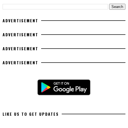
ADVERTISEMENT
ADVERTISEMENT
ADVERTISEMENT
ADVERTISEMENT
LIKE US TO GET UPDATES