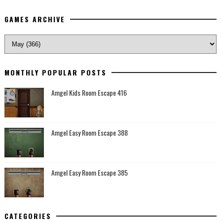
GAMES ARCHIVE
MONTHLY POPULAR POSTS
Amgel Kids Room Escape 416
Amgel Easy Room Escape 388
Amgel Easy Room Escape 385
CATEGORIES