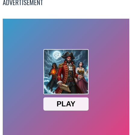
ADVERTISEMENT