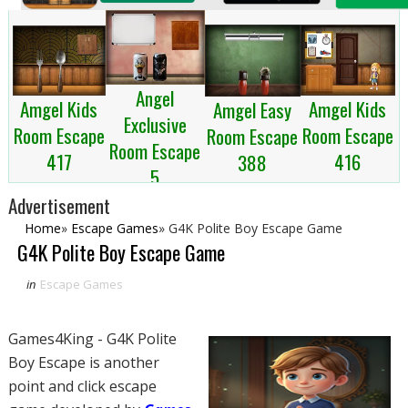
Angel
Amgel Kids
Amgel Kids
Amgel Easy
Exclusive
Room Escape
Room Escape
Room Escape
Room Escape
417
416
388
5
Advertisement
Home
»
Escape Games
»
G4K Polite Boy Escape Game
G4K Polite Boy Escape Game
in
Escape Games
Games4King - G4K Polite
Boy Escape is another
point and click escape