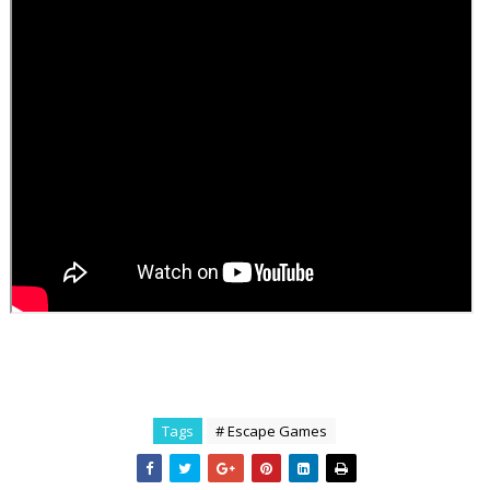
Tags
# Escape Games