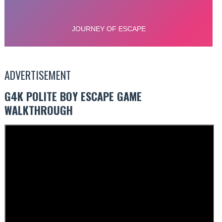
ADVERTISEMENT
G4K POLITE BOY ESCAPE GAME
WALKTHROUGH