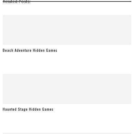
Related Posts:
Beach Adventure Hidden Games
Haunted Stage Hidden Games