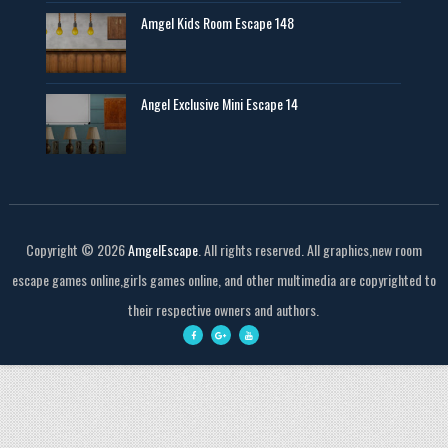
Amgel Kids Room Escape 148
Angel Exclusive Mini Escape 14
Copyright ©
2026
AmgelEscape
. All rights reserved. All graphics,new room
escape games online,girls games online, and other multimedia are copyrighted to
their respective owners and authors.