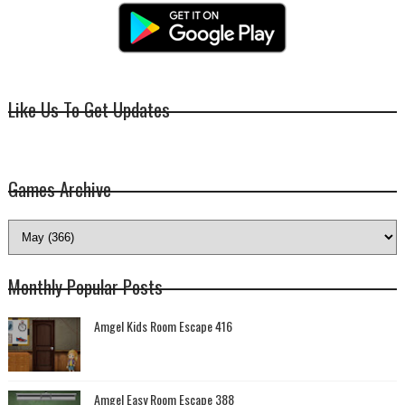
Like Us To Get Updates
Games Archive
Monthly Popular Posts
Amgel Kids Room Escape 416
Amgel Easy Room Escape 388