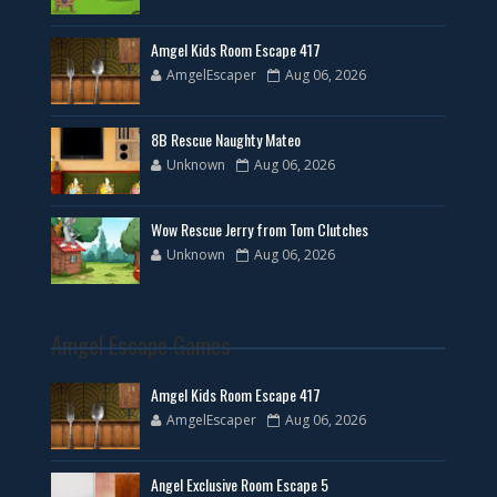
Amgel Kids Room Escape 417
AmgelEscaper
Aug 06, 2026
8B Rescue Naughty Mateo
Unknown
Aug 06, 2026
Wow Rescue Jerry from Tom Clutches
Unknown
Aug 06, 2026
Amgel Escape Games
Amgel Kids Room Escape 417
AmgelEscaper
Aug 06, 2026
Angel Exclusive Room Escape 5