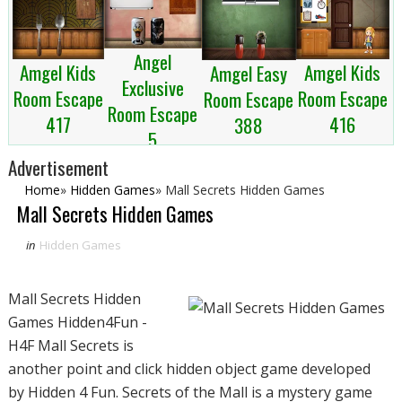
Angel
Amgel Kids
Amgel Kids
Amgel Easy
Exclusive
Room Escape
Room Escape
Room Escape
Room Escape
417
416
388
5
Advertisement
Home
»
Hidden Games
»
Mall Secrets Hidden Games
Mall Secrets Hidden Games
in
Hidden Games
Mall Secrets Hidden
Games Hidden4Fun -
H4F Mall Secrets is
another point and click hidden object game developed
by Hidden 4 Fun. Secrets of the Mall is a mystery game