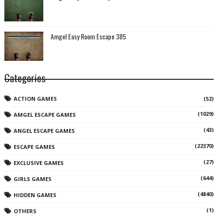
Amgel Easy Room Escape 385
Categories
ACTION GAMES
(52)
(1029)
AMGEL ESCAPE GAMES
(43)
ANGEL ESCAPE GAMES
(22370)
ESCAPE GAMES
(27)
EXCLUSIVE GAMES
(644)
GIRLS GAMES
(4840)
HIDDEN GAMES
(1)
OTHERS