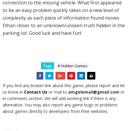
connection to the missing vehicle. What first appeared
to be an easy problem quickly takes on a new level of
complexity as each piece of information found moves
Ethan closer to an unknown/unseen truth hidden in the
parking lot. Good luck and have fun!
Tags
# Hidden Games
If you find any broken link about this game, please report and let
us know in
Contact Us
or mail to
amgelemail@gmail.com
or
in comments section. We will add working link if there is any
alternative. You may also report any game bugs or problems
about games directly to developers from their websites.