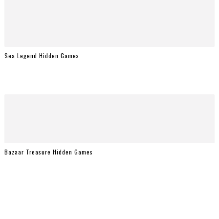
Sea Legend Hidden Games
Bazaar Treasure Hidden Games