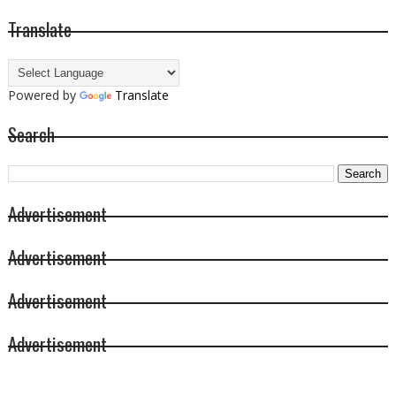
Translate
Powered by
Translate
Search
Advertisement
Advertisement
Advertisement
Advertisement