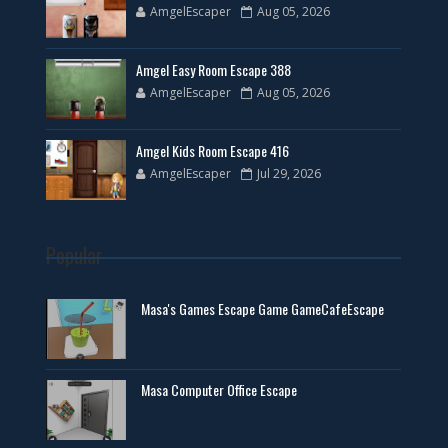
AmgelEscaper
Aug 05, 2026
Amgel Easy Room Escape 388
AmgelEscaper
Aug 05, 2026
Amgel Kids Room Escape 416
AmgelEscaper
Jul 29, 2026
Popular
Masa's Games Escape Game GameCafeEscape
Masa Computer Office Escape