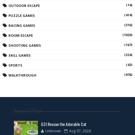
(14)
OUTDOOR ESCAPE
(414)
PUZZLE GAMES
(316)
RACING GAMES
(1020)
ROOM ESCAPE
(167)
SHOOTING GAMES
(324)
SKILL GAMES
(42)
SPORTS
(976)
WALKTHROUGH
Recent Post
G2J Rescue the Adorable Cat
Unknown
Aug 07, 2026