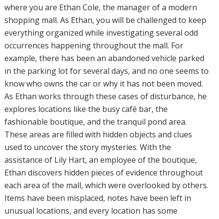
where you are Ethan Cole, the manager of a modern
shopping mall. As Ethan, you will be challenged to keep
everything organized while investigating several odd
occurrences happening throughout the mall. For
example, there has been an abandoned vehicle parked
in the parking lot for several days, and no one seems to
know who owns the car or why it has not been moved.
As Ethan works through these cases of disturbance, he
explores locations like the busy café bar, the
fashionable boutique, and the tranquil pond area.
These areas are filled with hidden objects and clues
used to uncover the story mysteries. With the
assistance of Lily Hart, an employee of the boutique,
Ethan discovers hidden pieces of evidence throughout
each area of the mall, which were overlooked by others.
Items have been misplaced, notes have been left in
unusual locations, and every location has some