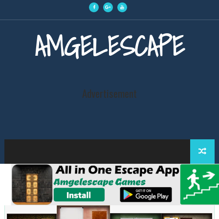
AMGELESCAPE
Advertisement