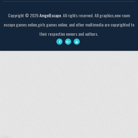
Copyright ©
2026
AmgelEscape
. All rights reserved. All graphics,new room
escape games online,girls games online, and other multimedia are copyrighted to
their respective owners and authors.