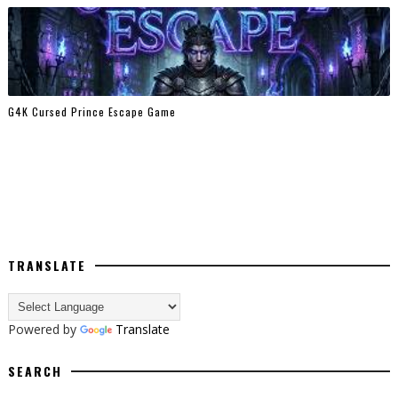
G4K Cursed Prince Escape Game
TRANSLATE
Powered by
Translate
SEARCH