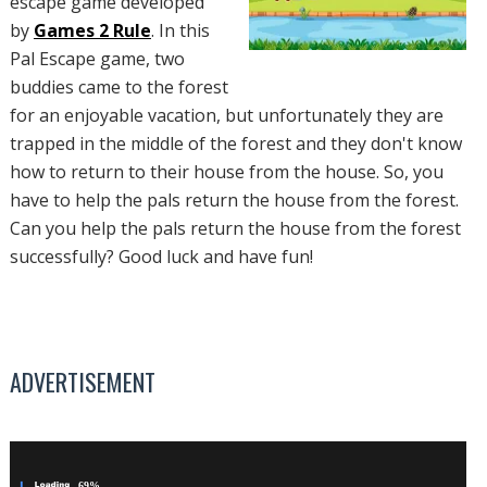
escape game developed
by
Games 2 Rule
. In this
Pal Escape game, two
buddies came to the forest
for an enjoyable vacation, but unfortunately they are
trapped in the middle of the forest and they don't know
how to return to their house from the house. So, you
have to help the pals return the house from the forest.
Can you help the pals return the house from the forest
successfully? Good luck and have fun!
ADVERTISEMENT