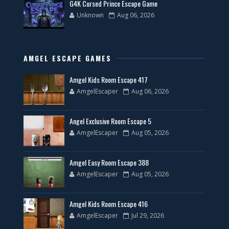
G4K Cursed Prince Escape Game
Unknown
Aug 06, 2026
AMGEL ESCAPE GAMES
Amgel Kids Room Escape 417
AmgelEscaper
Aug 06, 2026
Angel Exclusive Room Escape 5
AmgelEscaper
Aug 05, 2026
Amgel Easy Room Escape 388
AmgelEscaper
Aug 05, 2026
Amgel Kids Room Escape 416
AmgelEscaper
Jul 29, 2026