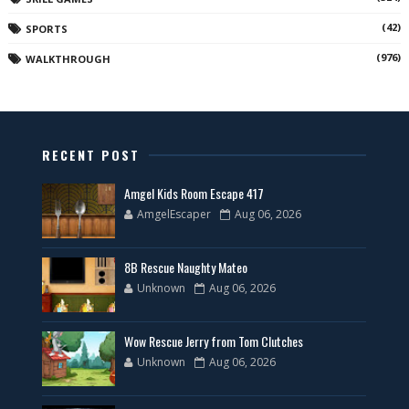
(42)
SPORTS
(976)
WALKTHROUGH
RECENT POST
Amgel Kids Room Escape 417
AmgelEscaper
Aug 06, 2026
8B Rescue Naughty Mateo
Unknown
Aug 06, 2026
Wow Rescue Jerry from Tom Clutches
Unknown
Aug 06, 2026