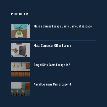
POPULAR
Masa's Games Escape Game GameCafeEscape
Masa Computer Office Escape
Amgel Kids Room Escape 148
Angel Exclusive Mini Escape 14