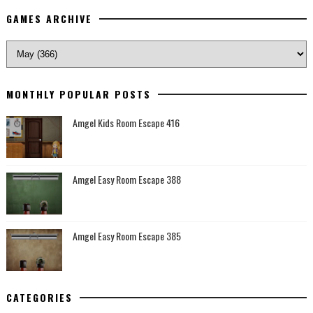
GAMES ARCHIVE
MONTHLY POPULAR POSTS
Amgel Kids Room Escape 416
Amgel Easy Room Escape 388
Amgel Easy Room Escape 385
CATEGORIES