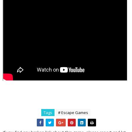
Tags
# Escape Games