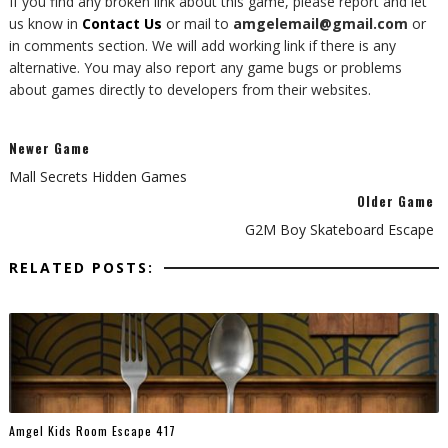
If you find any broken link about this game, please report and let
us know in
Contact Us
or mail to
amgelemail@gmail.com
or
in comments section. We will add working link if there is any
alternative. You may also report any game bugs or problems
about games directly to developers from their websites.
Newer Game
Mall Secrets Hidden Games
Older Game
G2M Boy Skateboard Escape
RELATED POSTS:
Amgel Kids Room Escape 417