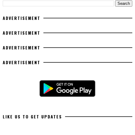
ADVERTISEMENT
ADVERTISEMENT
ADVERTISEMENT
ADVERTISEMENT
LIKE US TO GET UPDATES