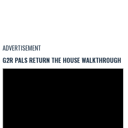
ADVERTISEMENT
G2R PALS RETURN THE HOUSE WALKTHROUGH