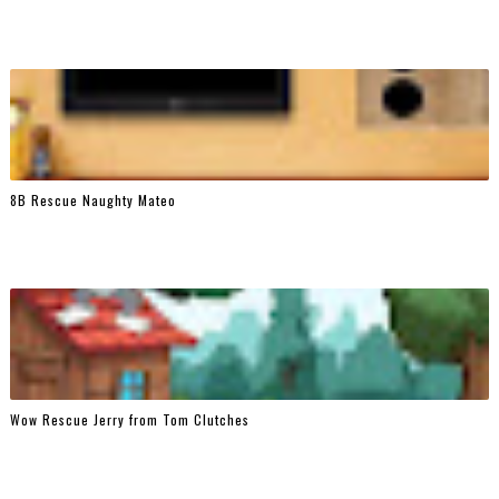
8B Rescue Naughty Mateo
Wow Rescue Jerry from Tom Clutches