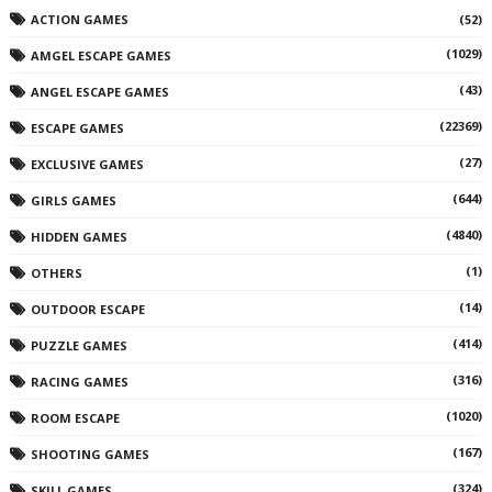
ACTION GAMES
(52)
(1029)
AMGEL ESCAPE GAMES
(43)
ANGEL ESCAPE GAMES
(22369)
ESCAPE GAMES
(27)
EXCLUSIVE GAMES
(644)
GIRLS GAMES
(4840)
HIDDEN GAMES
(1)
OTHERS
(14)
OUTDOOR ESCAPE
(414)
PUZZLE GAMES
(316)
RACING GAMES
(1020)
ROOM ESCAPE
(167)
SHOOTING GAMES
(324)
SKILL GAMES