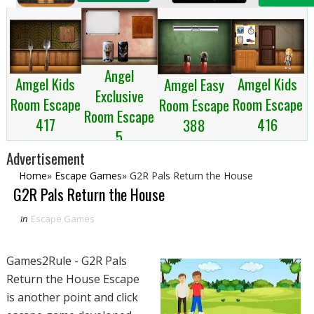
Angel
Amgel Kids
Amgel Kids
Amgel Easy
Exclusive
Room Escape
Room Escape
Room Escape
Room Escape
417
416
388
5
Advertisement
Home
»
Escape Games
»
G2R Pals Return the House
G2R Pals Return the House
in
Escape Games
Games2Rule - G2R Pals
Return the House Escape
is another point and click