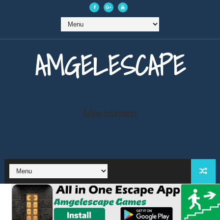
AMGELESCAPE
Advertisement