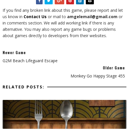
If you find any broken link about this game, please report and let
us know in
Contact Us
or mail to
amgelemail@gmail.com
or
in comments section. We will add working link if there is any
alternative. You may also report any game bugs or problems
about games directly to developers from their websites.
Newer Game
G2M Beach Lifeguard Escape
Older Game
Monkey Go Happy Stage 455
RELATED POSTS: