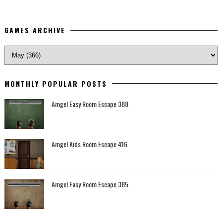
GAMES ARCHIVE
MONTHLY POPULAR POSTS
Amgel Easy Room Escape 388
Amgel Kids Room Escape 416
Amgel Easy Room Escape 385