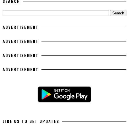
SEARCH
ADVERTISEMENT
ADVERTISEMENT
ADVERTISEMENT
ADVERTISEMENT
LIKE US TO GET UPDATES