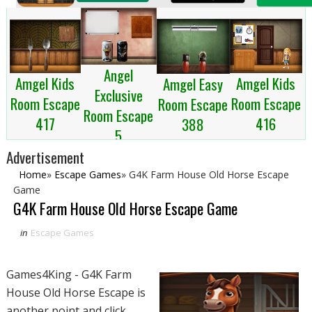
Angel
Amgel Kids
Amgel Kids
Amgel Easy
Exclusive
Room Escape
Room Escape
Room Escape
Room Escape
417
416
388
5
Advertisement
Home
»
Escape Games
»
G4K Farm House Old Horse Escape
Game
G4K Farm House Old Horse Escape Game
in
Escape Games
Games4King - G4K Farm
House Old Horse Escape is
another point and click