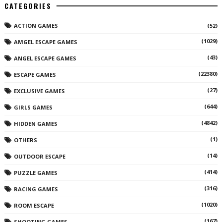
CATEGORIES
ACTION GAMES
(52)
(1029)
AMGEL ESCAPE GAMES
(43)
ANGEL ESCAPE GAMES
(22380)
ESCAPE GAMES
(27)
EXCLUSIVE GAMES
(644)
GIRLS GAMES
(4842)
HIDDEN GAMES
(1)
OTHERS
(14)
OUTDOOR ESCAPE
(414)
PUZZLE GAMES
(316)
RACING GAMES
(1020)
ROOM ESCAPE
(167)
SHOOTING GAMES