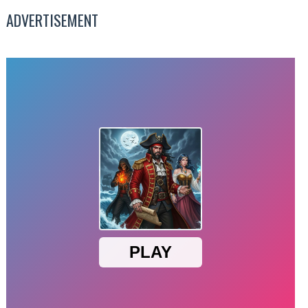
ADVERTISEMENT