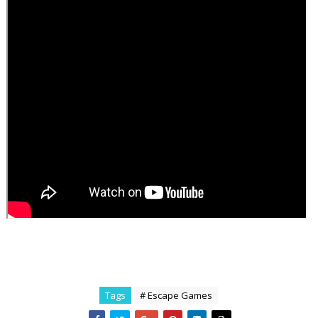
Tags
# Escape Games