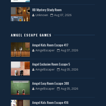
8B Mystery Study Room
Unknown
Aug 07, 2026
AMGEL ESCAPE GAMES
Amgel Kids Room Escape 417
AmgelEscaper
Aug 07, 2026
Angel Exclusive Room Escape 5
AmgelEscaper
Aug 05, 2026
Amgel Easy Room Escape 388
AmgelEscaper
Aug 05, 2026
Amgel Kids Room Escape 416