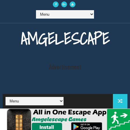
AMGELESCAPE
Advertisement