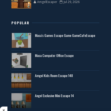
AmgelEscaper
Jul 29, 2026
POPULAR
Masa's Games Escape Game GameCafeEscape
Masa Computer Office Escape
Amgel Kids Room Escape 148
Angel Exclusive Mini Escape 14