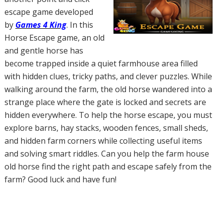
escape game developed
by
Games 4 King
. In this
Horse Escape game, an old
and gentle horse has
become trapped inside a quiet farmhouse area filled
with hidden clues, tricky paths, and clever puzzles. While
walking around the farm, the old horse wandered into a
strange place where the gate is locked and secrets are
hidden everywhere. To help the horse escape, you must
explore barns, hay stacks, wooden fences, small sheds,
and hidden farm corners while collecting useful items
and solving smart riddles. Can you help the farm house
old horse find the right path and escape safely from the
farm? Good luck and have fun!