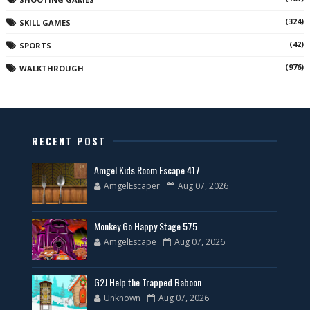
(324)
SKILL GAMES
(42)
SPORTS
(976)
WALKTHROUGH
RECENT POST
Amgel Kids Room Escape 417
AmgelEscaper
Aug 07, 2026
Monkey Go Happy Stage 575
AmgelEscape
Aug 07, 2026
G2J Help the Trapped Baboon
Unknown
Aug 07, 2026