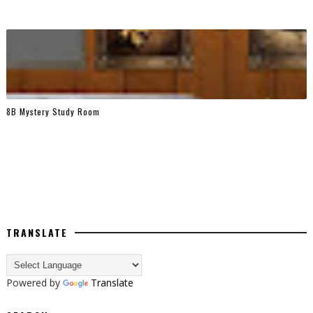
8B Mystery Study Room
TRANSLATE
Powered by
Translate