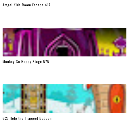
Amgel Kids Room Escape 417
Monkey Go Happy Stage 575
G2J Help the Trapped Baboon