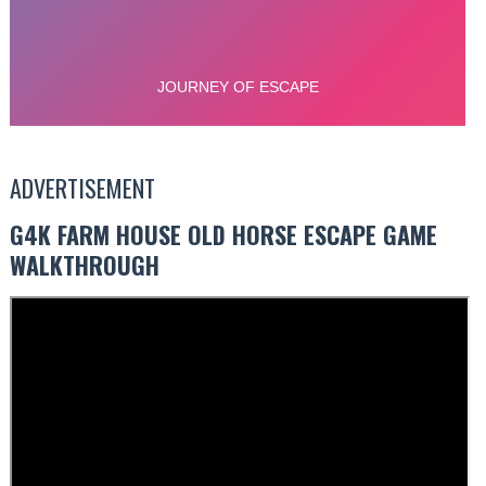
ADVERTISEMENT
G4K FARM HOUSE OLD HORSE ESCAPE GAME
WALKTHROUGH