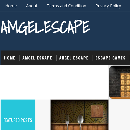
Home
About
Terms and Condition
Privacy Policy
AMGELESCAPE
HOME
AMGEL ESCAPE
ANGEL ESCAPE
ESCAPE GAMES
ACTION
FEATURED POSTS