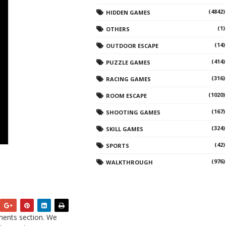
(4842)
HIDDEN GAMES
(1)
OTHERS
(14)
OUTDOOR ESCAPE
(414)
PUZZLE GAMES
(316)
RACING GAMES
(1020)
ROOM ESCAPE
(167)
SHOOTING GAMES
(324)
SKILL GAMES
(42)
SPORTS
(976)
WALKTHROUGH
ents section. We