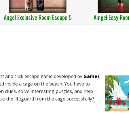
Angel Exclusive Room Escape 5
Amgel Easy Roo
t and click escape game developed by
Games
ped inside a cage on the beach. You have to
en clues, solve interesting puzzles, and help
ue the lifeguard from the cage successfully?