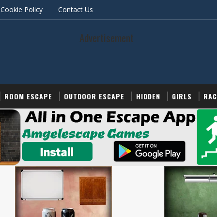
Cookie Policy
Contact Us
Advertisement
ROOM ESCAPE
OUTDOOR ESCAPE
HIDDEN
GIRLS
RAC