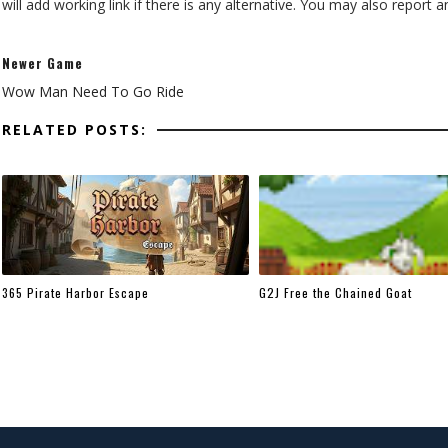
will add working link if there is any alternative. You may also repor
Newer Game
Wow Man Need To Go Ride
RELATED POSTS:
365 Pirate Harbor Escape
G2J Free the Chained Goat