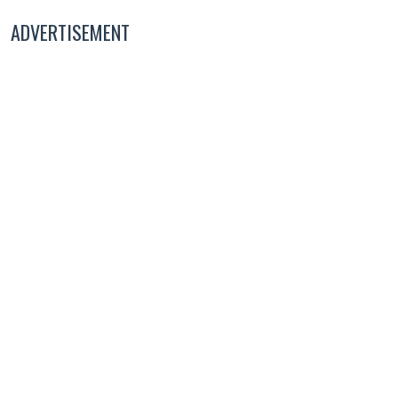
ADVERTISEMENT