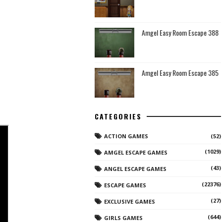
Amgel Easy Room Escape 388
Amgel Easy Room Escape 385
CATEGORIES
ACTION GAMES
(52)
(1029)
AMGEL ESCAPE GAMES
(43)
ANGEL ESCAPE GAMES
(22376)
ESCAPE GAMES
(27)
EXCLUSIVE GAMES
(644)
GIRLS GAMES