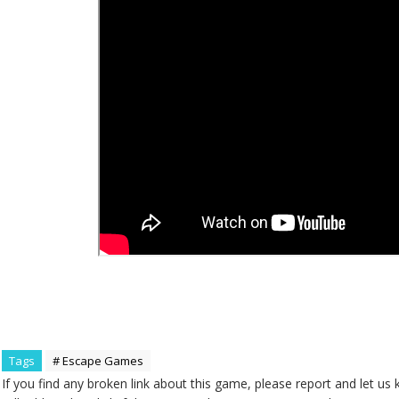
Tags
# Escape Games
If you find any broken link about this game, please report and let us