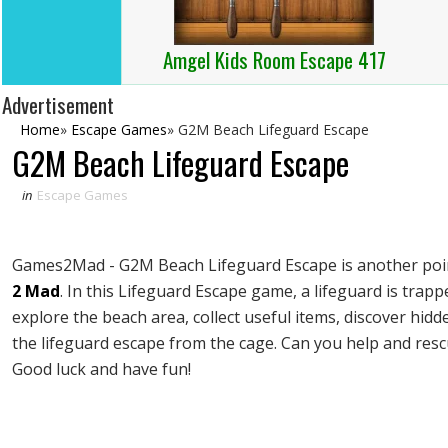
Amgel Kids Room Escape 417
Advertisement
Home
»
Escape Games
»
G2M Beach Lifeguard Escape
G2M Beach Lifeguard Escape
in
Escape Games
Games2Mad - G2M Beach Lifeguard Escape is another poin
2 Mad
. In this Lifeguard Escape game, a lifeguard is trap
explore the beach area, collect useful items, discover hidd
the lifeguard escape from the cage. Can you help and resc
Good luck and have fun!