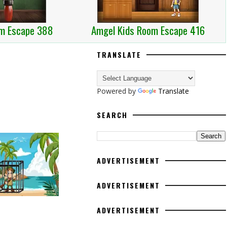
m Escape 388
Amgel Kids Room Escape 416
TRANSLATE
Powered by
Translate
SEARCH
ADVERTISEMENT
ADVERTISEMENT
ADVERTISEMENT