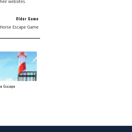
heir websites.
Older Game
 Horse Escape Game
le Escape