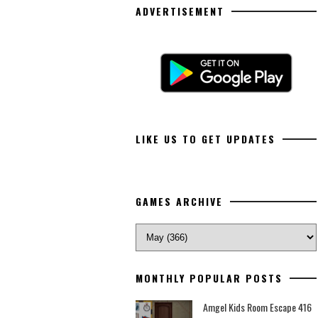
ADVERTISEMENT
LIKE US TO GET UPDATES
GAMES ARCHIVE
MONTHLY POPULAR POSTS
Amgel Kids Room Escape 416