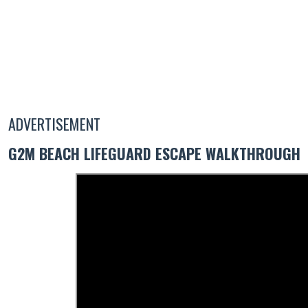
ADVERTISEMENT
G2M BEACH LIFEGUARD ESCAPE WALKTHROUGH