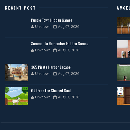
RECENT POST
AMGE
Purple Town Hidden Games
Unknown
Aug 07, 2026
Summer to Remember Hidden Games
Unknown
Aug 07, 2026
365 Pirate Harbor Escape
Unknown
Aug 07, 2026
G2J Free the Chained Goat
Unknown
Aug 07, 2026