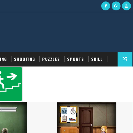
ING
SHOOTING
PUZZLES
SPORTS
SKILL