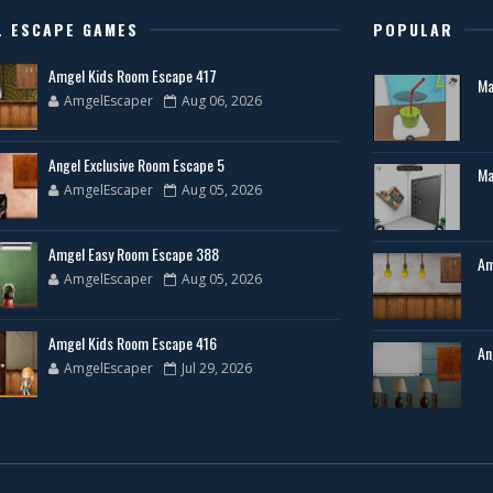
L ESCAPE GAMES
POPULAR
Amgel Kids Room Escape 417
Ma
AmgelEscaper
Aug 06, 2026
Angel Exclusive Room Escape 5
Ma
AmgelEscaper
Aug 05, 2026
Amgel Easy Room Escape 388
Am
AmgelEscaper
Aug 05, 2026
Amgel Kids Room Escape 416
An
AmgelEscaper
Jul 29, 2026