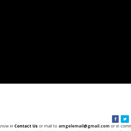
 know in
Contact Us
or mail to
amgelemail@gmail.com
or in comm