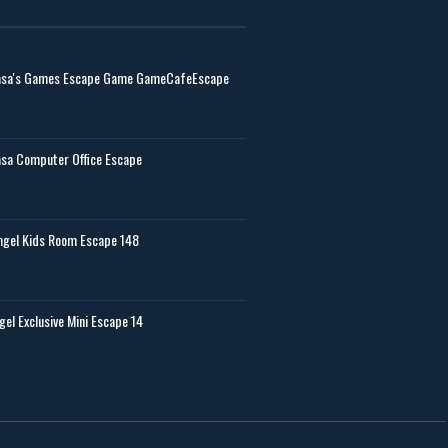
sa's Games Escape Game GameCafeEscape
sa Computer Office Escape
gel Kids Room Escape 148
gel Exclusive Mini Escape 14