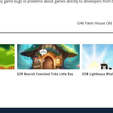
t any game bugs or problems about games directly to developers from t
G4K Farm House Old
G2R Nourish Famished Tribe Little Boy
G2M Lighthouse Wha