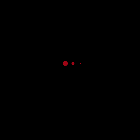
TRANSLATE
Powered by
Translate
SEARCH
ADVERTISEMENT
ADVERTISEMENT