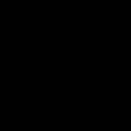
AMGELESCAPE
Advertisement