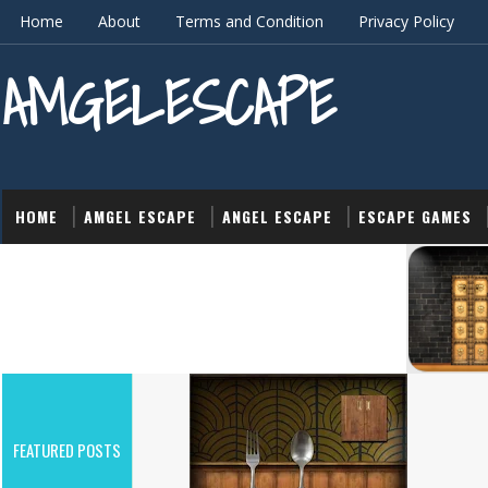
Home
About
Terms and Condition
Privacy Policy
AMGELESCAPE
HOME
AMGEL ESCAPE
ANGEL ESCAPE
ESCAPE GAMES
ACTION
FEATURED POSTS