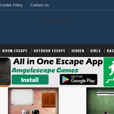
Cookie Policy
Contact Us
Advertisement
ROOM ESCAPE
OUTDOOR ESCAPE
HIDDEN
GIRLS
RAC