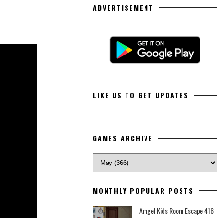
ADVERTISEMENT
LIKE US TO GET UPDATES
GAMES ARCHIVE
MONTHLY POPULAR POSTS
Amgel Kids Room Escape 416