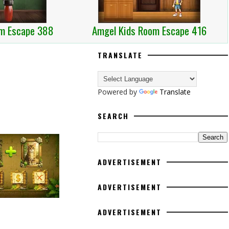
m Escape 388
Amgel Kids Room Escape 416
TRANSLATE
Powered by
Translate
SEARCH
ADVERTISEMENT
ADVERTISEMENT
ADVERTISEMENT