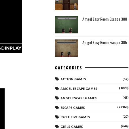
Amgel Easy Room Escape 388
Amgel Easy Room Escape 385
CATEGORIES
ACTION GAMES
(52)
(1029)
AMGEL ESCAPE GAMES
(43)
ANGEL ESCAPE GAMES
(22369)
ESCAPE GAMES
(27)
EXCLUSIVE GAMES
(644)
GIRLS GAMES