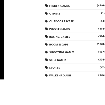
(4840)
HIDDEN GAMES
(1)
OTHERS
(14)
OUTDOOR ESCAPE
(414)
PUZZLE GAMES
(316)
RACING GAMES
(1020)
ROOM ESCAPE
(167)
SHOOTING GAMES
(324)
SKILL GAMES
(42)
SPORTS
(976)
WALKTHROUGH