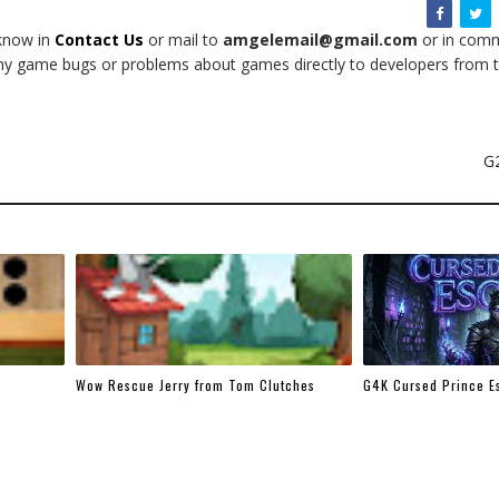
 know in
Contact Us
or mail to
amgelemail@gmail.com
or in comm
t any game bugs or problems about games directly to developers from t
G2
Wow Rescue Jerry from Tom Clutches
G4K Cursed Prince 