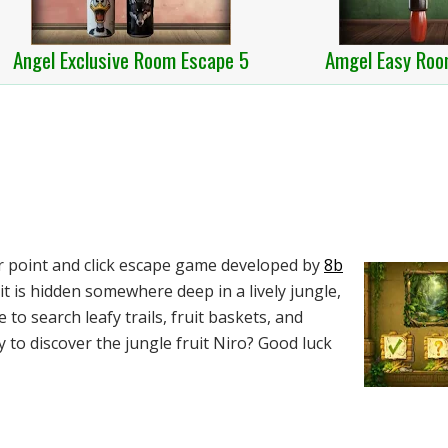
Angel Exclusive Room Escape 5
Amgel Easy Roo
r point and click escape game developed by
8b
uit is hidden somewhere deep in a lively jungle,
 to search leafy trails, fruit baskets, and
y to discover the jungle fruit Niro? Good luck