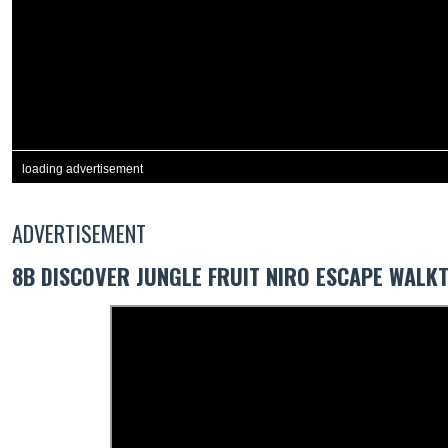
loading advertisement
ADVERTISEMENT
8B DISCOVER JUNGLE FRUIT NIRO ESCAPE WAL