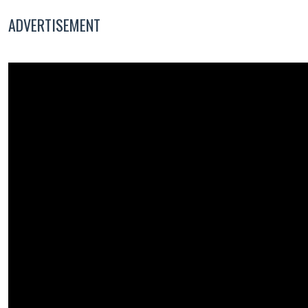
ADVERTISEMENT