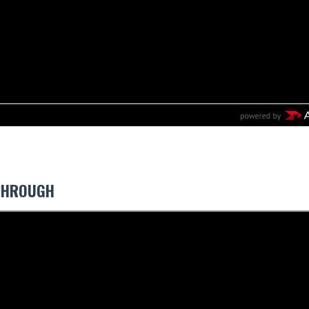
KTHROUGH