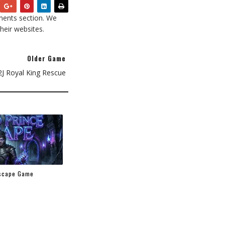
ents section. We
heir websites.
Older Game
J Royal King Rescue
Escape Game