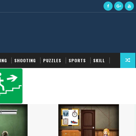
ING
SHOOTING
PUZZLES
SPORTS
SKILL