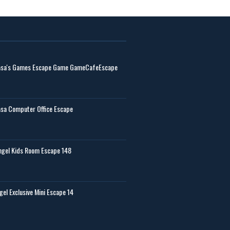
sa's Games Escape Game GameCafeEscape
sa Computer Office Escape
gel Kids Room Escape 148
gel Exclusive Mini Escape 14