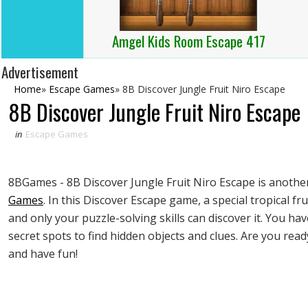
Amgel Kids Room Escape 417
Advertisement
Home
»
Escape Games
»
8B Discover Jungle Fruit Niro Escape
8B Discover Jungle Fruit Niro Escape
in
Escape Games
8BGames - 8B Discover Jungle Fruit Niro Escape is anothe
Games
. In this Discover Escape game, a special tropical fr
and only your puzzle-solving skills can discover it. You have
secret spots to find hidden objects and clues. Are you read
and have fun!