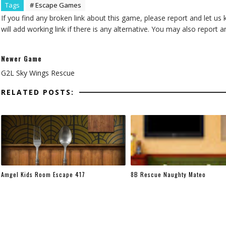
Tags
# Escape Games
If you find any broken link about this game, please report and let us
will add working link if there is any alternative. You may also repor
Newer Game
G2L Sky Wings Rescue
RELATED POSTS:
Amgel Kids Room Escape 417
8B Rescue Naughty Mateo