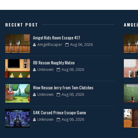
RECENT POST
AMGE
Amgel Kids Room Escape 417
AmgelEscaper
Aug 06, 2026
8B Rescue Naughty Mateo
Unknown
Aug 06, 2026
Wow Rescue Jerry from Tom Clutches
Unknown
Aug 06, 2026
G4K Cursed Prince Escape Game
Unknown
Aug 06, 2026