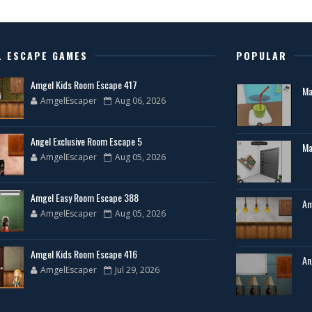
L ESCAPE GAMES
POPULAR
Amgel Kids Room Escape 417
Ma
AmgelEscaper
Aug 06, 2026
Angel Exclusive Room Escape 5
Ma
AmgelEscaper
Aug 05, 2026
Amgel Easy Room Escape 388
Am
AmgelEscaper
Aug 05, 2026
Amgel Kids Room Escape 416
An
AmgelEscaper
Jul 29, 2026