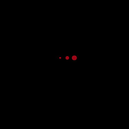
TRANSLATE
Powered by
Translate
SEARCH
ADVERTISEMENT
ADVERTISEMENT