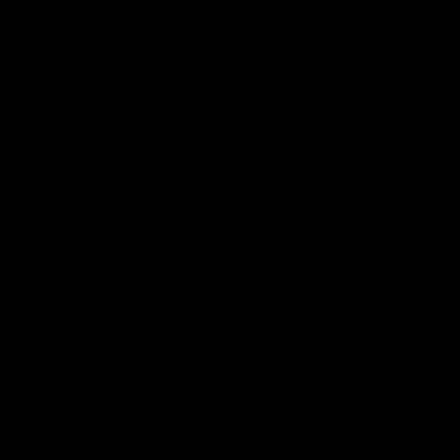
AMGELESCAPE
Advertisement