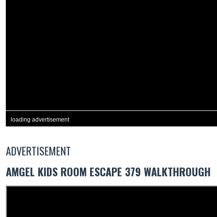
loading advertisement
ADVERTISEMENT
AMGEL KIDS ROOM ESCAPE 379 WALKTHROUGH