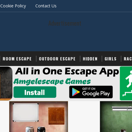
Cookie Policy
Contact Us
Advertisement
ROOM ESCAPE
OUTDOOR ESCAPE
HIDDEN
GIRLS
RAC