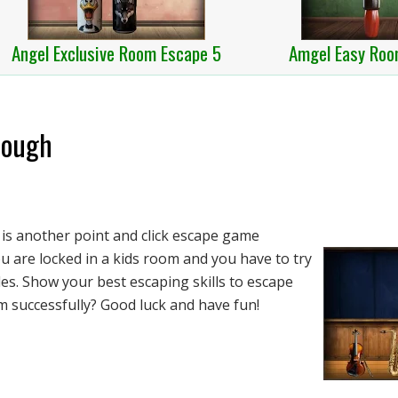
Angel Exclusive Room Escape 5
Amgel Easy Roo
rough
s another point and click escape game
ou are locked in a kids room and you have to try
es. Show your best escaping skills to escape
m successfully? Good luck and have fun!