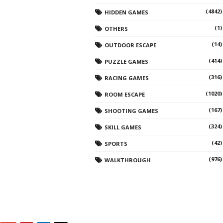
(4842)
HIDDEN GAMES
(1)
OTHERS
(14)
OUTDOOR ESCAPE
(414)
PUZZLE GAMES
(316)
RACING GAMES
(1020)
ROOM ESCAPE
(167)
SHOOTING GAMES
(324)
SKILL GAMES
(42)
SPORTS
(976)
WALKTHROUGH