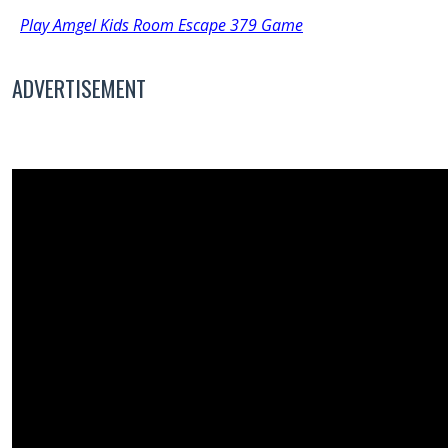
Play Amgel Kids Room Escape 379 Game
ADVERTISEMENT