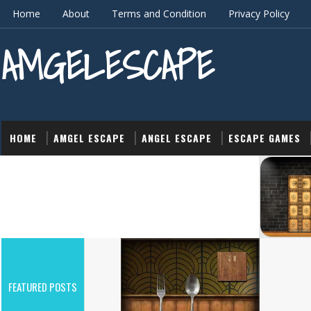
Home
About
Terms and Condition
Privacy Policy
AMGELESCAPE
HOME
AMGEL ESCAPE
ANGEL ESCAPE
ESCAPE GAMES
ACTION
FEATURED POSTS