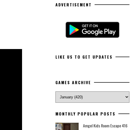
ADVERTISEMENT
LIKE US TO GET UPDATES
GAMES ARCHIVE
MONTHLY POPULAR POSTS
Amgel Kids Room Escape 416