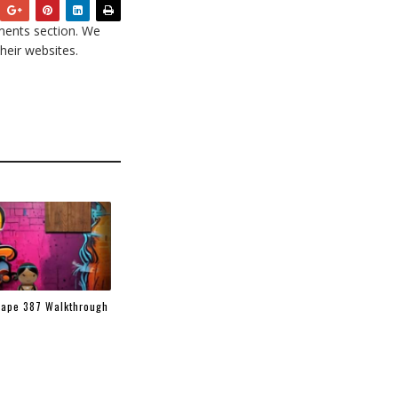
ents section. We
heir websites.
ape 387 Walkthrough