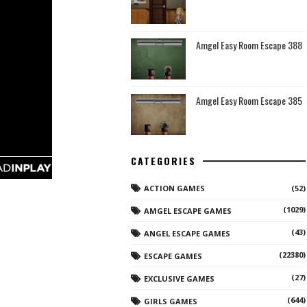
Amgel Easy Room Escape 388
Amgel Easy Room Escape 385
CATEGORIES
ACTION GAMES
(52)
(1029)
AMGEL ESCAPE GAMES
(43)
ANGEL ESCAPE GAMES
(22380)
ESCAPE GAMES
(27)
EXCLUSIVE GAMES
(644)
GIRLS GAMES