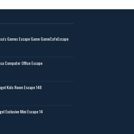
sa's Games Escape Game GameCafeEscape
sa Computer Office Escape
gel Kids Room Escape 148
gel Exclusive Mini Escape 14