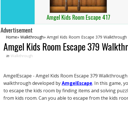
Amgel Kids Room Escape 417
Advertisement
Home
»
Walkthrough
»
Amgel Kids Room Escape 379 Walkthrough
Amgel Kids Room Escape 379 Walkth
in
Walkthrough
AmgelEscape - Amgel Kids Room Escape 379 Walkthrough i
walkthrough developed by
AmgelEscape
. In this game, y
to escape the kids room by finding items and solving puzzl
from kids room. Can you able to escape from the kids roo