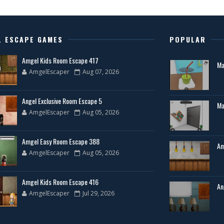
L ESCAPE GAMES
POPULAR
Amgel Kids Room Escape 417
Ma
AmgelEscaper
Aug 07, 2026
Angel Exclusive Room Escape 5
Ma
AmgelEscaper
Aug 05, 2026
Amgel Easy Room Escape 388
Am
AmgelEscaper
Aug 05, 2026
Amgel Kids Room Escape 416
An
AmgelEscaper
Jul 29, 2026