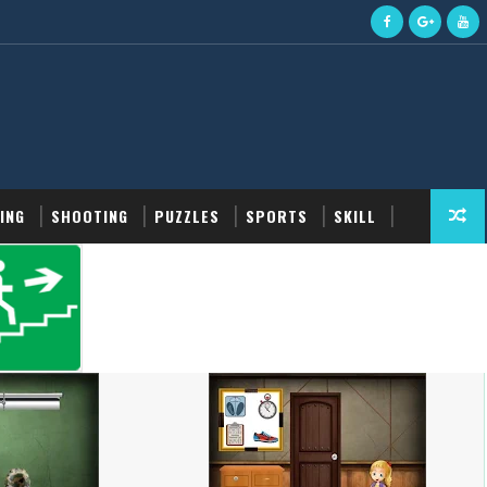
ING
SHOOTING
PUZZLES
SPORTS
SKILL