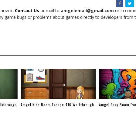
 know in
Contact Us
or mail to
amgelemail@gmail.com
or in comm
t any game bugs or problems about games directly to developers from t
lkthrough
Amgel Kids Room Escape 416 Walkthrough
Amgel Easy Room Esc