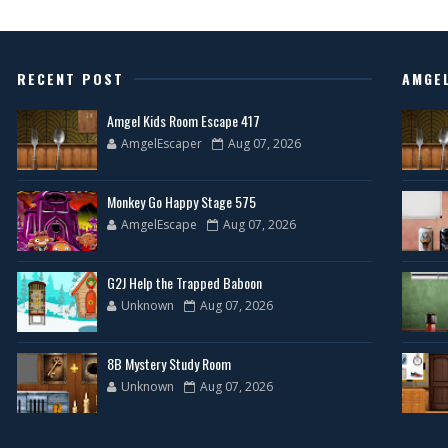
RECENT POST
AMGE
Amgel Kids Room Escape 417
AmgelEscaper
Aug 07, 2026
Monkey Go Happy Stage 575
AmgelEscape
Aug 07, 2026
G2J Help the Trapped Baboon
Unknown
Aug 07, 2026
8B Mystery Study Room
Unknown
Aug 07, 2026