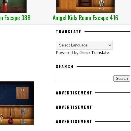
m Escape 388
Amgel Kids Room Escape 416
TRANSLATE
Powered by
Translate
SEARCH
ADVERTISEMENT
ADVERTISEMENT
ADVERTISEMENT