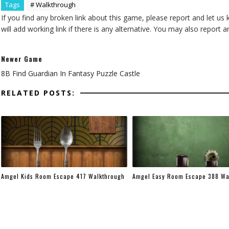
Tags
# Walkthrough
If you find any broken link about this game, please report and let us
will add working link if there is any alternative. You may also repor
Newer Game
8B Find Guardian In Fantasy Puzzle Castle
RELATED POSTS:
Amgel Kids Room Escape 417 Walkthrough
Amgel Easy Room Escape 388 Wa