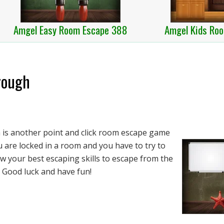
Amgel Easy Room Escape 388
Amgel Kids Ro
rough
is another point and click room escape game
ou are locked in a room and you have to try to
w your best escaping skills to escape from the
 Good luck and have fun!