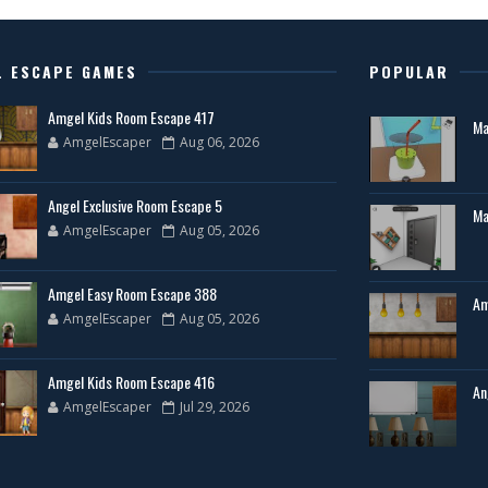
L ESCAPE GAMES
POPULAR
Amgel Kids Room Escape 417
Ma
AmgelEscaper
Aug 06, 2026
Angel Exclusive Room Escape 5
Ma
AmgelEscaper
Aug 05, 2026
Amgel Easy Room Escape 388
Am
AmgelEscaper
Aug 05, 2026
Amgel Kids Room Escape 416
An
AmgelEscaper
Jul 29, 2026