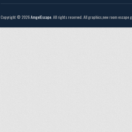
Copyright ©
2026
AmgelEscape
. All rights reserved. All graphics,new room escape 