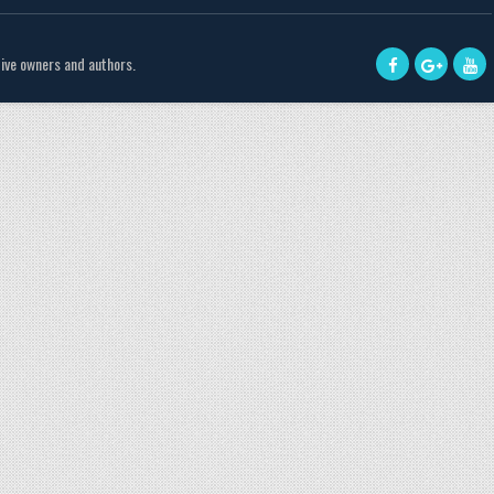
tive owners and authors.