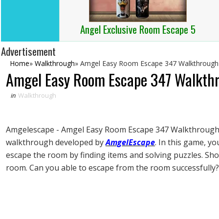
Angel Exclusive Room Escape 5
Advertisement
Home
»
Walkthrough
»
Amgel Easy Room Escape 347 Walkthrough
Amgel Easy Room Escape 347 Walkth
in
Walkthrough
Amgelescape - Amgel Easy Room Escape 347 Walkthrough 
walkthrough developed by
AmgelEscape
. In this game, y
escape the room by finding items and solving puzzles. Sho
room. Can you able to escape from the room successfully?