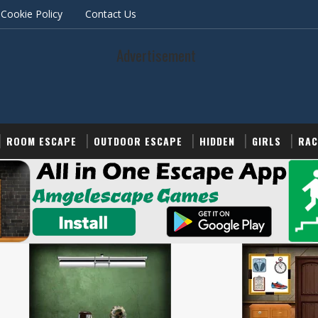
Cookie Policy
Contact Us
Advertisement
ROOM ESCAPE
OUTDOOR ESCAPE
HIDDEN
GIRLS
RAC