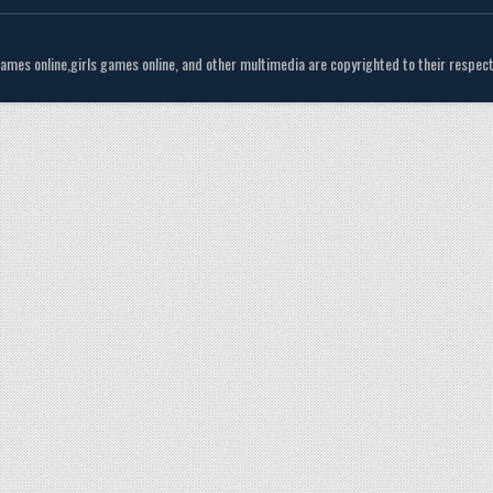
games online,girls games online, and other multimedia are copyrighted to their respec