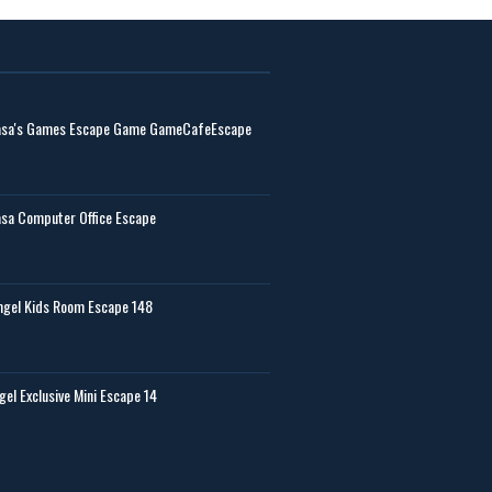
sa's Games Escape Game GameCafeEscape
sa Computer Office Escape
gel Kids Room Escape 148
gel Exclusive Mini Escape 14