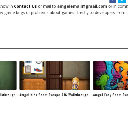
 know in
Contact Us
or mail to
amgelemail@gmail.com
or in comm
t any game bugs or problems about games directly to developers from t
lkthrough
Amgel Kids Room Escape 416 Walkthrough
Amgel Easy Room Esc