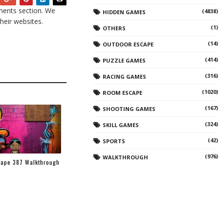
ents section. We
(4838)
HIDDEN GAMES
heir websites.
(1)
OTHERS
(14)
OUTDOOR ESCAPE
(414)
PUZZLE GAMES
(316)
RACING GAMES
(1020)
ROOM ESCAPE
(167)
SHOOTING GAMES
(324)
SKILL GAMES
(42)
SPORTS
(976)
WALKTHROUGH
ape 387 Walkthrough