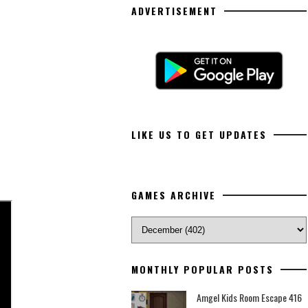
ADVERTISEMENT
LIKE US TO GET UPDATES
GAMES ARCHIVE
MONTHLY POPULAR POSTS
Amgel Kids Room Escape 416