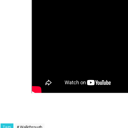
Tags
# Walkthrough