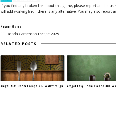
If you find any broken link about this game, please report and let us
will add working link if there is any alternative. You may also repor
Newer Game
SD Hooda Cameroon Escape 2025
RELATED POSTS:
Amgel Kids Room Escape 417 Walkthrough
Amgel Easy Room Escape 388 Wa