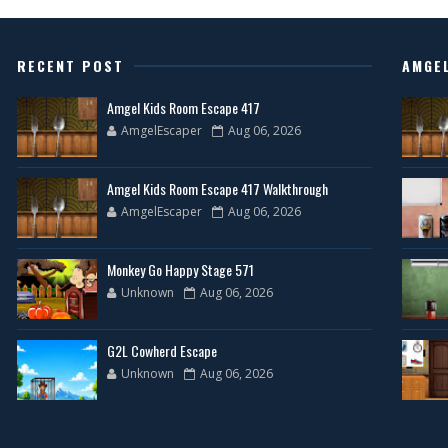
RECENT POST
AMGE
Amgel Kids Room Escape 417
AmgelEscaper
Aug 06, 2026
Amgel Kids Room Escape 417 Walkthrough
AmgelEscaper
Aug 06, 2026
Monkey Go Happy Stage 571
Unknown
Aug 06, 2026
G2L Cowherd Escape
Unknown
Aug 06, 2026