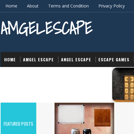
Home
About
Terms and Condition
Privacy Policy
AMGELESCAPE
HOME
AMGEL ESCAPE
ANGEL ESCAPE
ESCAPE GAMES
ACTION
FEATURED POSTS