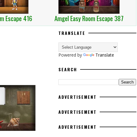
om Escape 416
Amgel Easy Room Escape 387
TRANSLATE
Powered by
Translate
SEARCH
ADVERTISEMENT
ADVERTISEMENT
ADVERTISEMENT