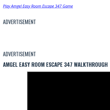
Play Amgel Easy Room Escape 347 Game
ADVERTISEMENT
ADVERTISEMENT
AMGEL EASY ROOM ESCAPE 347 WALKTHROUGH