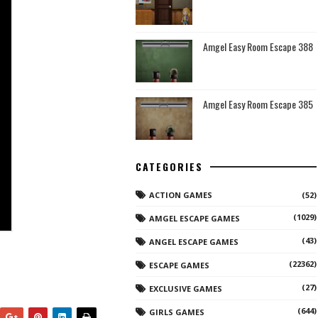
Amgel Easy Room Escape 388
Amgel Easy Room Escape 385
CATEGORIES
ACTION GAMES
(52)
(1029)
AMGEL ESCAPE GAMES
(43)
ANGEL ESCAPE GAMES
(22362)
ESCAPE GAMES
(27)
EXCLUSIVE GAMES
(644)
GIRLS GAMES