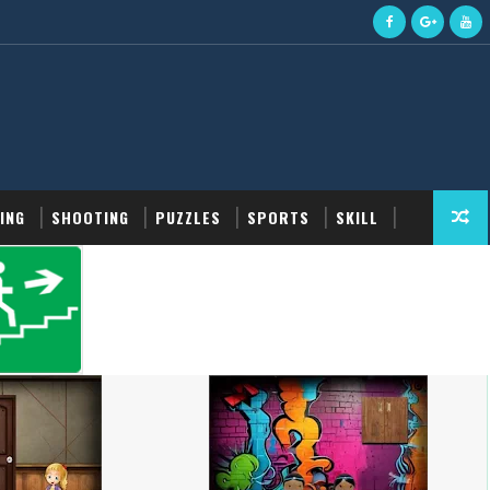
ING
SHOOTING
PUZZLES
SPORTS
SKILL