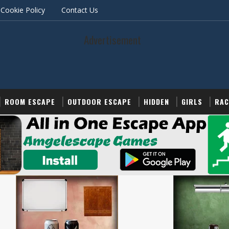
Cookie Policy
Contact Us
Advertisement
ROOM ESCAPE
OUTDOOR ESCAPE
HIDDEN
GIRLS
RAC