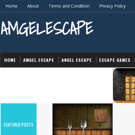
Home
About
Terms and Condition
Privacy Policy
AMGELESCAPE
HOME
AMGEL ESCAPE
ANGEL ESCAPE
ESCAPE GAMES
ACTION
FEATURED POSTS