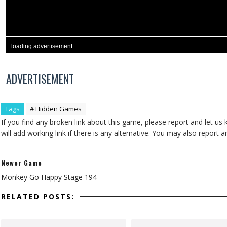
loading advertisement
ADVERTISEMENT
Tags
# Hidden Games
If you find any broken link about this game, please report and let us
will add working link if there is any alternative. You may also repor
Newer Game
Monkey Go Happy Stage 194
RELATED POSTS: