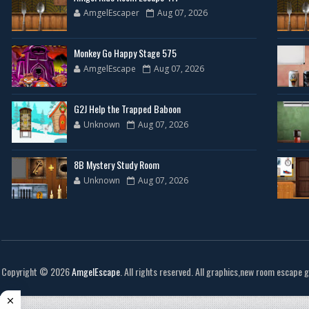
AmgelEscaper
Aug 07, 2026
Monkey Go Happy Stage 575
AmgelEscape
Aug 07, 2026
G2J Help the Trapped Baboon
Unknown
Aug 07, 2026
8B Mystery Study Room
Unknown
Aug 07, 2026
Copyright ©
2026
AmgelEscape
. All rights reserved. All graphics,new room escape 