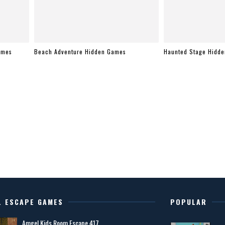
ames
Beach Adventure Hidden Games
Haunted Stage Hidd
L ESCAPE GAMES
POPULAR
Amgel Kids Room Escape 417