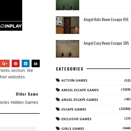
Amgel Kids Room Escape 416
Amgel Easy Room Escape 385
CATEGORIES
ents section. We
heir websites.
ACTION GAMES
(52)
(1029)
AMGEL ESCAPE GAMES
Older Game
(43)
ANGEL ESCAPE GAMES
nicles Hidden Games
(22380)
ESCAPE GAMES
(27)
EXCLUSIVE GAMES
(644)
GIRLS GAMES