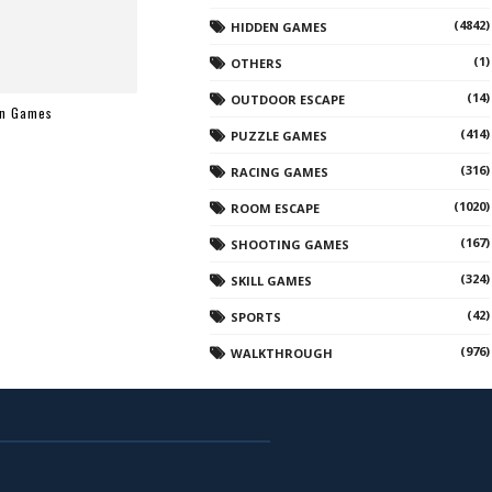
(4842)
HIDDEN GAMES
(1)
OTHERS
(14)
OUTDOOR ESCAPE
en Games
(414)
PUZZLE GAMES
(316)
RACING GAMES
(1020)
ROOM ESCAPE
(167)
SHOOTING GAMES
(324)
SKILL GAMES
(42)
SPORTS
(976)
WALKTHROUGH