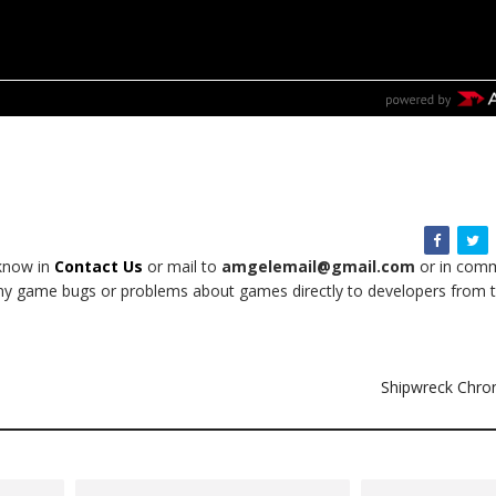
 know in
Contact Us
or mail to
amgelemail@gmail.com
or in comm
t any game bugs or problems about games directly to developers from t
Shipwreck Chro