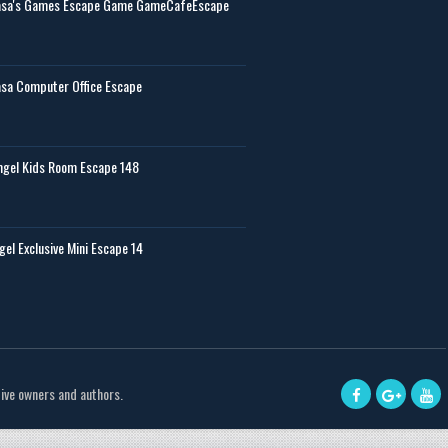
sa's Games Escape Game GameCafeEscape
sa Computer Office Escape
gel Kids Room Escape 148
gel Exclusive Mini Escape 14
tive owners and authors.