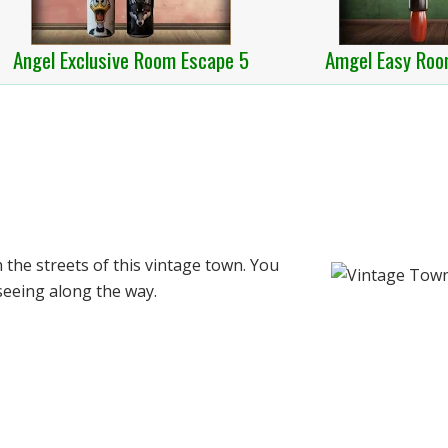
Angel Exclusive Room Escape 5
Amgel Easy Roo
he streets of this vintage town. You
seeing along the way.