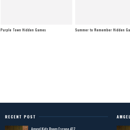
Purple Town Hidden Games
Summer to Remember Hidden G
RECENT POST
AMGE
Amgel Kids Room Escape 417