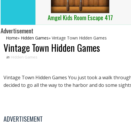
Amgel Kids Room Escape 417
Advertisement
Home
»
Hidden Games
»
Vintage Town Hidden Games
Vintage Town Hidden Games
in
Hidden Games
Vintage Town Hidden Games You just took a walk through t
decided to go all the way to the harbor and do some sight
ADVERTISEMENT