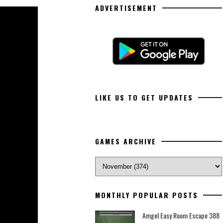
ADVERTISEMENT
LIKE US TO GET UPDATES
GAMES ARCHIVE
MONTHLY POPULAR POSTS
Amgel Easy Room Escape 388