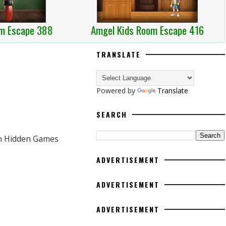
m Escape 388
Amgel Kids Room Escape 416
TRANSLATE
Powered by
Translate
SEARCH
ADVERTISEMENT
ADVERTISEMENT
ADVERTISEMENT