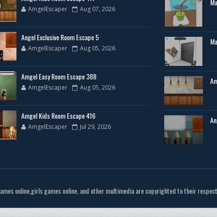
Ma
AmgelEscaper
Aug 07, 2026
Angel Exclusive Room Escape 5
Ma
AmgelEscaper
Aug 05, 2026
Amgel Easy Room Escape 388
Am
AmgelEscaper
Aug 05, 2026
Amgel Kids Room Escape 416
An
AmgelEscaper
Jul 29, 2026
games online,girls games online, and other multimedia are copyrighted to their respec