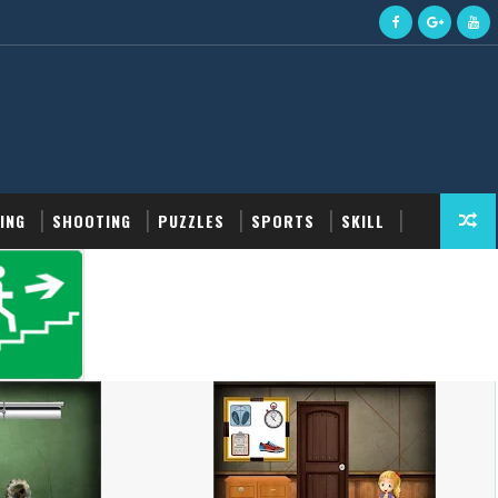
ING
SHOOTING
PUZZLES
SPORTS
SKILL