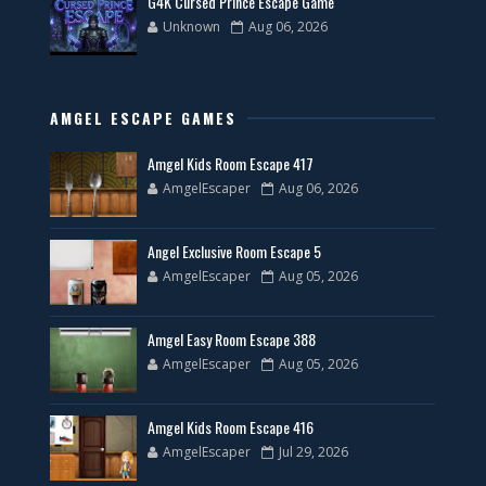
G4K Cursed Prince Escape Game
Unknown
Aug 06, 2026
AMGEL ESCAPE GAMES
Amgel Kids Room Escape 417
AmgelEscaper
Aug 06, 2026
Angel Exclusive Room Escape 5
AmgelEscaper
Aug 05, 2026
Amgel Easy Room Escape 388
AmgelEscaper
Aug 05, 2026
Amgel Kids Room Escape 416
AmgelEscaper
Jul 29, 2026