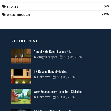
(42)
SPORTS
(976)
WALKTHROUGH
RECENT POST
Amgel Kids Room Escape 417
AmgelEscaper
Aug 06, 2026
8B Rescue Naughty Mateo
Unknown
Aug 06, 2026
Wow Rescue Jerry from Tom Clutches
Unknown
Aug 06, 2026