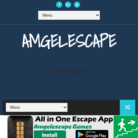
AMGELESCAPE
Advertisement