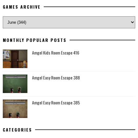
GAMES ARCHIVE
MONTHLY POPULAR POSTS
Amgel Kids Room Escape 416
Amgel Easy Room Escape 388
Amgel Easy Room Escape 385
CATEGORIES