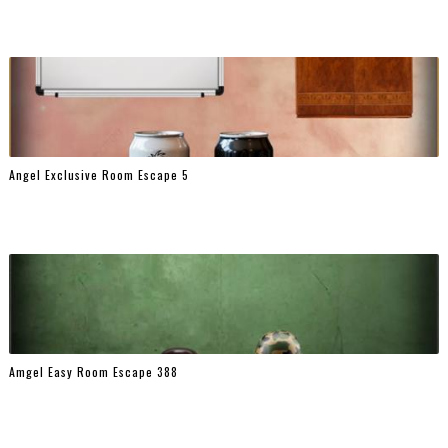
Angel Exclusive Room Escape 5
Amgel Easy Room Escape 388