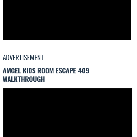
ADVERTISEMENT
AMGEL KIDS ROOM ESCAPE 409
WALKTHROUGH