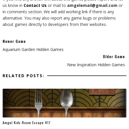
us know in
Contact Us
or mail to
amgelemail@gmail.com
or
in comments section. We will add working link if there is any
alternative. You may also report any game bugs or problems
about games directly to developers from their websites.
Newer Game
Aquarium Garden Hidden Games
Older Game
New Inspiration Hidden Games
RELATED POSTS:
Amgel Kids Room Escape 417