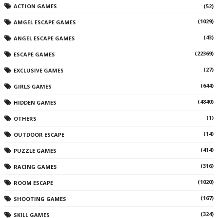
ACTION GAMES
(52)
(1029)
AMGEL ESCAPE GAMES
(43)
ANGEL ESCAPE GAMES
(22369)
ESCAPE GAMES
(27)
EXCLUSIVE GAMES
(644)
GIRLS GAMES
(4840)
HIDDEN GAMES
(1)
OTHERS
(14)
OUTDOOR ESCAPE
(414)
PUZZLE GAMES
(316)
RACING GAMES
(1020)
ROOM ESCAPE
(167)
SHOOTING GAMES
(324)
SKILL GAMES