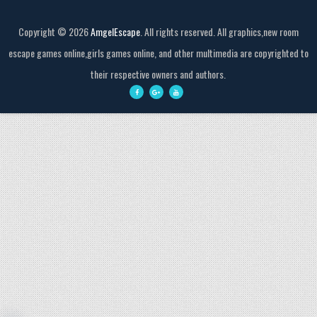
Copyright ©
2026
AmgelEscape
. All rights reserved. All graphics,new room
escape games online,girls games online, and other multimedia are copyrighted to
their respective owners and authors.