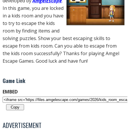
developed by
AmgelEscape
.
In this game, you are locked
in a kids room and you have
to try to escape the kids
room by finding items and
solving puzzles. Show your best escaping skills to
escape from kids room. Can you able to escape from
the kids room successfully? Thanks for playing Amgel
Escape Games. Good luck and have fun!
Game Link
EMBED
Copy
ADVERTISEMENT