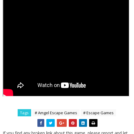
Tags
# Amgel Escape Games
# Escape Games
If you find any broken link about this game, please report and let