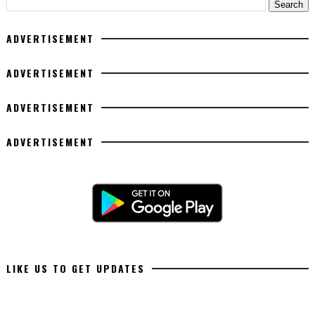
ADVERTISEMENT
ADVERTISEMENT
ADVERTISEMENT
ADVERTISEMENT
LIKE US TO GET UPDATES