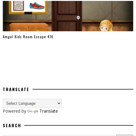
Amgel Kids Room Escape 416
TRANSLATE
Powered by
Translate
SEARCH