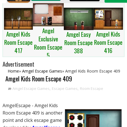
Angel
Amgel Kids
Amgel Kids
Amgel Easy
Exclusive
Room Escape
Room Escape
Room Escape
Room Escape
417
416
388
5
Advertisement
Home
»
Amgel Escape Games
»
Amgel Kids Room Escape 409
Amgel Kids Room Escape 409
in
Amgel Escape Games
,
Escape Games
,
Room Escape
AmgelEscape - Amgel Kids
Room Escape 409 is another
point and click escape game