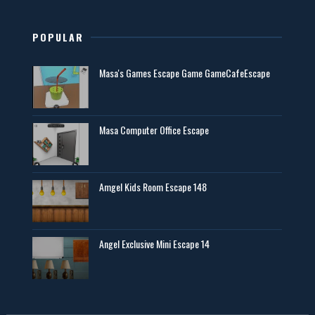
POPULAR
Masa's Games Escape Game GameCafeEscape
Masa Computer Office Escape
Amgel Kids Room Escape 148
Angel Exclusive Mini Escape 14