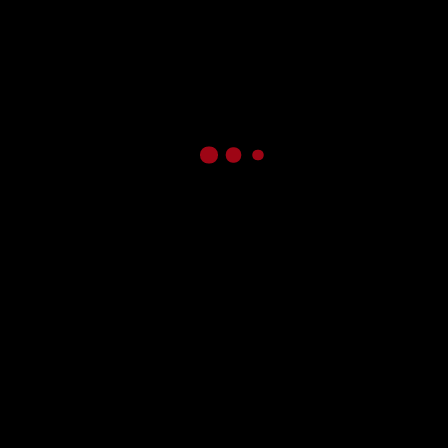
TRANSLATE
Powered by
Translate
SEARCH
ADVERTISEMENT
ADVERTISEMENT
ADVERTISEMENT
ADVERTISEMENT