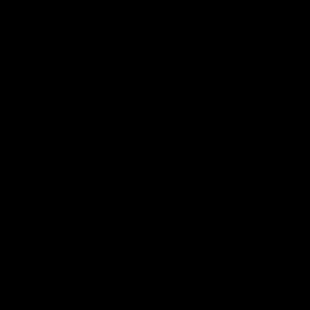
AMGELESCAPE
Advertisement