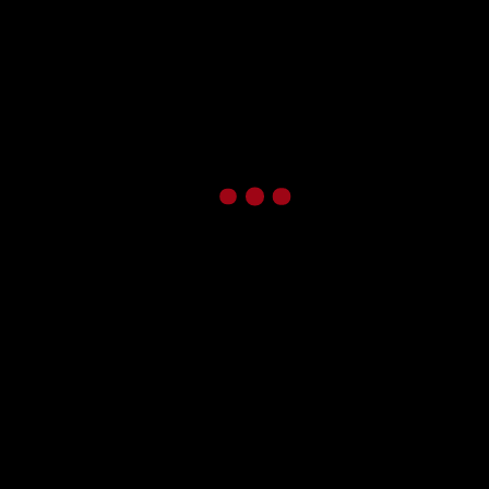
G4K Cursed Prince Escape Game
TRANSLATE
SEARCH
ADVERTISEMENT
ADVERTISEMENT
ADVERTISEMENT