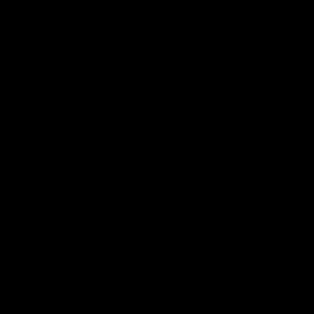
AMGELESCAPE
Advertisement