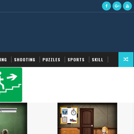
ING
SHOOTING
PUZZLES
SPORTS
SKILL