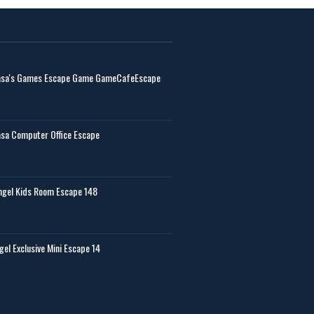
sa's Games Escape Game GameCafeEscape
sa Computer Office Escape
gel Kids Room Escape 148
gel Exclusive Mini Escape 14