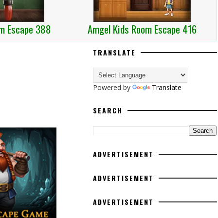
m Escape 388
Amgel Kids Room Escape 416
TRANSLATE
Powered by
Translate
SEARCH
ADVERTISEMENT
ADVERTISEMENT
ADVERTISEMENT