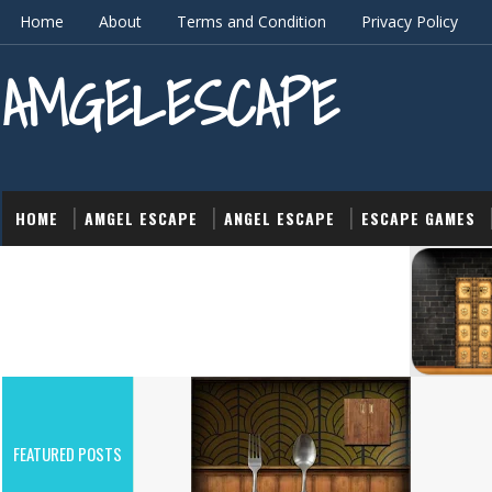
Home
About
Terms and Condition
Privacy Policy
AMGELESCAPE
HOME
AMGEL ESCAPE
ANGEL ESCAPE
ESCAPE GAMES
ACTION
FEATURED POSTS