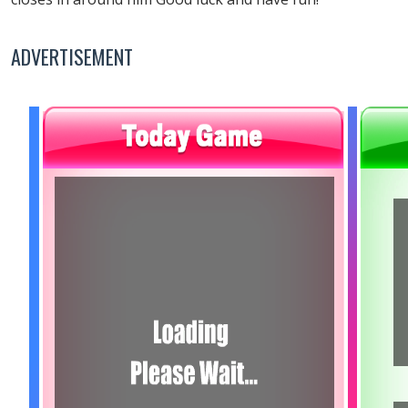
ADVERTISEMENT