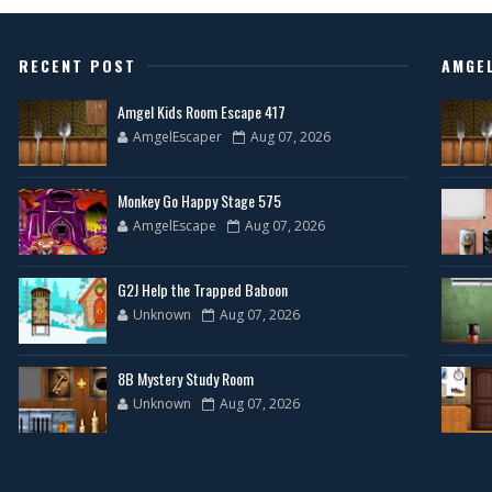
RECENT POST
AMGE
Amgel Kids Room Escape 417
AmgelEscaper
Aug 07, 2026
Monkey Go Happy Stage 575
AmgelEscape
Aug 07, 2026
G2J Help the Trapped Baboon
Unknown
Aug 07, 2026
8B Mystery Study Room
Unknown
Aug 07, 2026