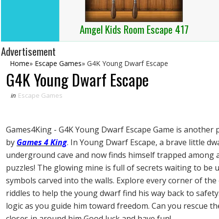
Amgel Kids Room Escape 417
Advertisement
Home
»
Escape Games
»
G4K Young Dwarf Escape
G4K Young Dwarf Escape
in
Escape Games
Games4King - G4K Young Dwarf Escape Game is another p
by
Games 4 King
. In Young Dwarf Escape, a brave little d
underground cave and now finds himself trapped among an
puzzles! The glowing mine is full of secrets waiting to be
symbols carved into the walls. Explore every corner of the 
riddles to help the young dwarf find his way back to safet
logic as you guide him toward freedom. Can you rescue t
closes in around him Good luck and have fun!