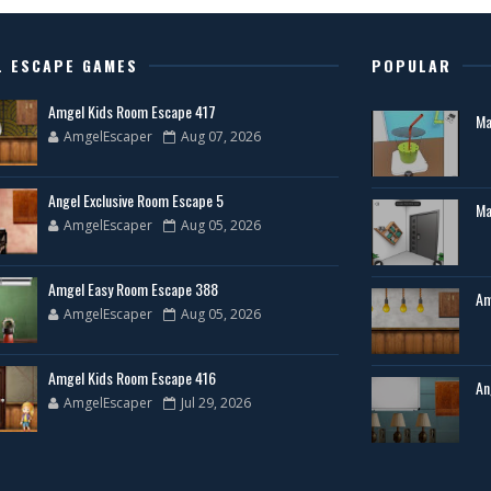
L ESCAPE GAMES
POPULAR
Amgel Kids Room Escape 417
Ma
AmgelEscaper
Aug 07, 2026
Angel Exclusive Room Escape 5
Ma
AmgelEscaper
Aug 05, 2026
Amgel Easy Room Escape 388
Am
AmgelEscaper
Aug 05, 2026
Amgel Kids Room Escape 416
An
AmgelEscaper
Jul 29, 2026