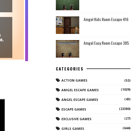
Amgel Kids Room Escape 416
Amgel Easy Room Escape 385
CATEGORIES
ACTION GAMES
(52)
(1029)
AMGEL ESCAPE GAMES
(43)
ANGEL ESCAPE GAMES
(22380)
ESCAPE GAMES
(27)
EXCLUSIVE GAMES
(644)
GIRLS GAMES