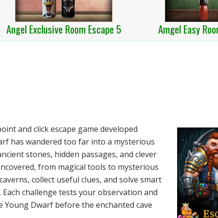
Angel Exclusive Room Escape 5
Amgel Easy Roo
oint and click escape game developed
warf has wandered too far into a mysterious
cient stones, hidden passages, and clever
 uncovered, from magical tools to mysterious
caverns, collect useful clues, and solve smart
y. Each challenge tests your observation and
he Young Dwarf before the enchanted cave