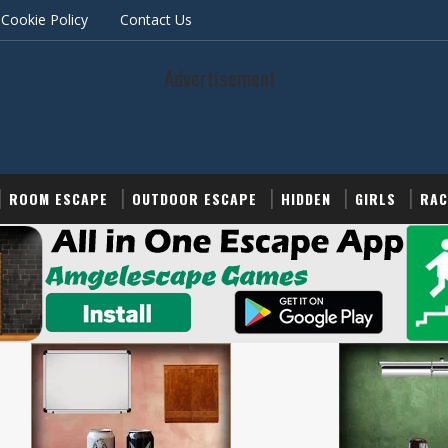
Cookie Policy
Contact Us
Advertisement
ROOM ESCAPE
OUTDOOR ESCAPE
HIDDEN
GIRLS
RAC