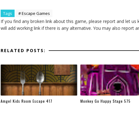
Tags
# Escape Games
If you find any broken link about this game, please report and let us
will add working link if there is any alternative. You may also repor
RELATED POSTS:
Amgel Kids Room Escape 417
Monkey Go Happy Stage 575