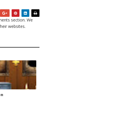
ents section. We
heir websites.
om