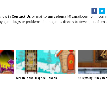
 know in
Contact Us
or mail to
amgelemail@gmail.com
or in comm
t any game bugs or problems about games directly to developers from t
G2J Help the Trapped Baboon
8B Mystery Study Ro