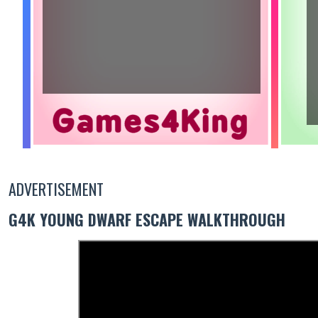
ADVERTISEMENT
G4K YOUNG DWARF ESCAPE WALKTHROUGH