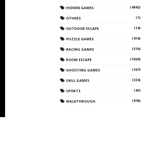
(4842)
HIDDEN GAMES
(1)
OTHERS
(14)
OUTDOOR ESCAPE
(414)
PUZZLE GAMES
(316)
RACING GAMES
(1020)
ROOM ESCAPE
(167)
SHOOTING GAMES
(324)
SKILL GAMES
(42)
SPORTS
(976)
WALKTHROUGH