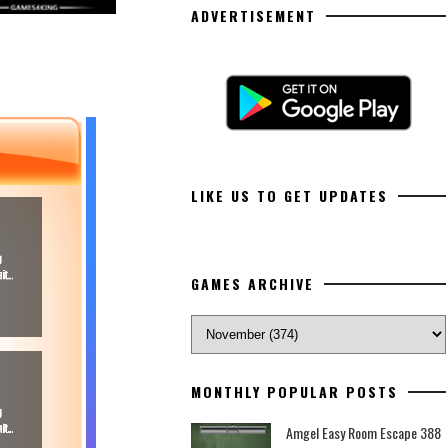
ADVERTISEMENT
LIKE US TO GET UPDATES
GAMES ARCHIVE
MONTHLY POPULAR POSTS
Amgel Easy Room Escape 388