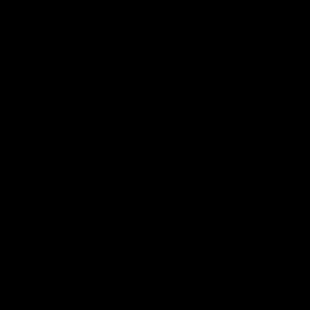
AMGELESCAPE
Advertisement