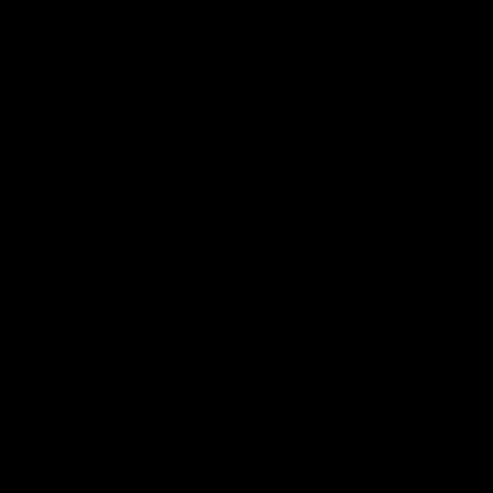
AMGELESCAPE
Advertisement