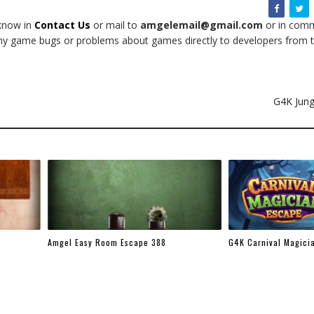
 know in
Contact Us
or mail to
amgelemail@gmail.com
or in comm
t any game bugs or problems about games directly to developers from t
G4K Jung
Amgel Easy Room Escape 388
G4K Carnival Magici