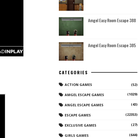
Amgel Easy Room Escape 388
Amgel Easy Room Escape 385
CATEGORIES
ACTION GAMES
(52)
(1029)
AMGEL ESCAPE GAMES
(43)
ANGEL ESCAPE GAMES
(22353)
ESCAPE GAMES
(27)
EXCLUSIVE GAMES
(644)
GIRLS GAMES