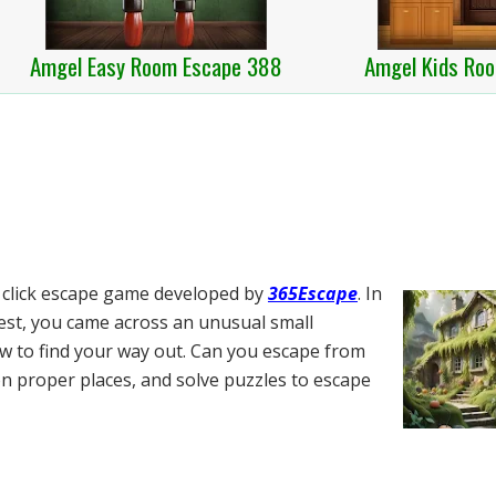
Amgel Easy Room Escape 388
Amgel Kids Ro
d click escape game developed by
365Escape
. In
est, you came across an unusual small
w to find your way out. Can you escape from
on proper places, and solve puzzles to escape