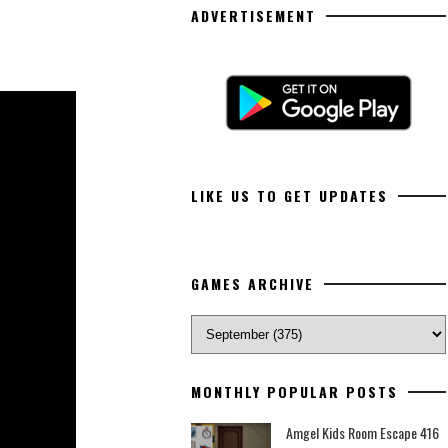
ADVERTISEMENT
LIKE US TO GET UPDATES
GAMES ARCHIVE
MONTHLY POPULAR POSTS
Amgel Kids Room Escape 416