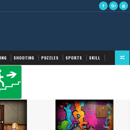
ING
SHOOTING
PUZZLES
SPORTS
SKILL