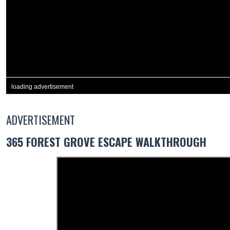
loading advertisement
ADVERTISEMENT
365 FOREST GROVE ESCAPE WALKTHROUGH