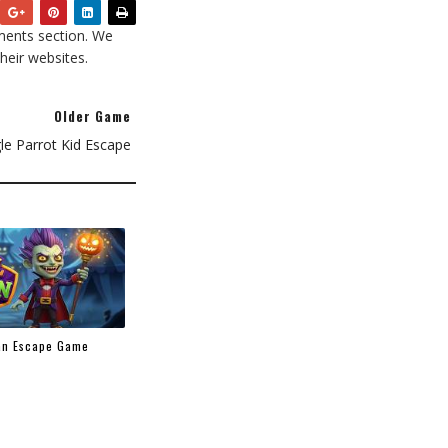
ents section. We
heir websites.
Older Game
le Parrot Kid Escape
an Escape Game