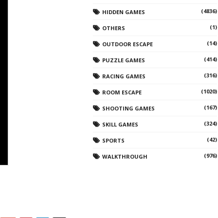
(4836)
HIDDEN GAMES
(1)
OTHERS
(14)
OUTDOOR ESCAPE
(414)
PUZZLE GAMES
(316)
RACING GAMES
(1020)
ROOM ESCAPE
(167)
SHOOTING GAMES
(324)
SKILL GAMES
(42)
SPORTS
(976)
WALKTHROUGH