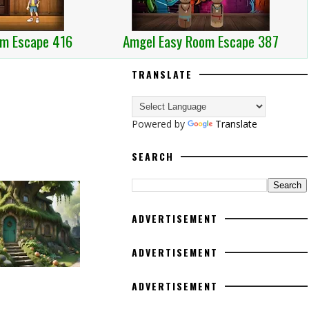
om Escape 416
Amgel Easy Room Escape 387
TRANSLATE
Powered by
Translate
SEARCH
ADVERTISEMENT
ADVERTISEMENT
ADVERTISEMENT