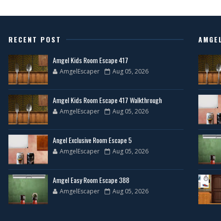
RECENT POST
AMGE
Amgel Kids Room Escape 417
AmgelEscaper
Aug 05, 2026
Amgel Kids Room Escape 417 Walkthrough
AmgelEscaper
Aug 05, 2026
Angel Exclusive Room Escape 5
AmgelEscaper
Aug 05, 2026
Amgel Easy Room Escape 388
AmgelEscaper
Aug 05, 2026