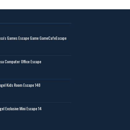
sa's Games Escape Game GameCafeEscape
sa Computer Office Escape
gel Kids Room Escape 148
gel Exclusive Mini Escape 14