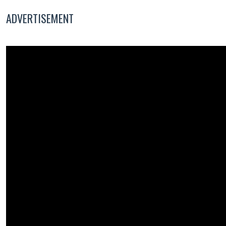
ADVERTISEMENT