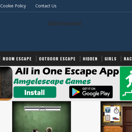
Cookie Policy
Contact Us
Advertisement
ROOM ESCAPE
OUTDOOR ESCAPE
HIDDEN
GIRLS
RAC