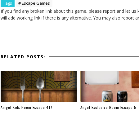
Tags
# Escape Games
If you find any broken link about this game, please report and let us
will add working link if there is any alternative. You may also repor
RELATED POSTS:
Amgel Kids Room Escape 417
Angel Exclusive Room Escape 5