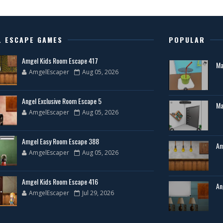
L ESCAPE GAMES
POPULAR
Amgel Kids Room Escape 417
Ma
AmgelEscaper
Aug 05, 2026
Angel Exclusive Room Escape 5
Ma
AmgelEscaper
Aug 05, 2026
Amgel Easy Room Escape 388
Am
AmgelEscaper
Aug 05, 2026
Amgel Kids Room Escape 416
An
AmgelEscaper
Jul 29, 2026