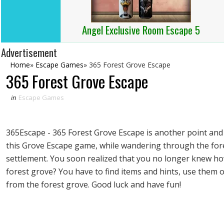
Angel Exclusive Room Escape 5
Advertisement
Home
»
Escape Games
»
365 Forest Grove Escape
365 Forest Grove Escape
in
Escape Games
365Escape - 365 Forest Grove Escape is another point an
this Grove Escape game, while wandering through the for
settlement. You soon realized that you no longer knew ho
forest grove? You have to find items and hints, use them 
from the forest grove. Good luck and have fun!