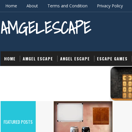
Home
About
Terms and Condition
Privacy Policy
AMGELESCAPE
HOME
AMGEL ESCAPE
ANGEL ESCAPE
ESCAPE GAMES
ACTION
FEATURED POSTS