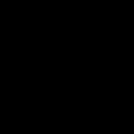
AMGELESCAPE
Advertisement