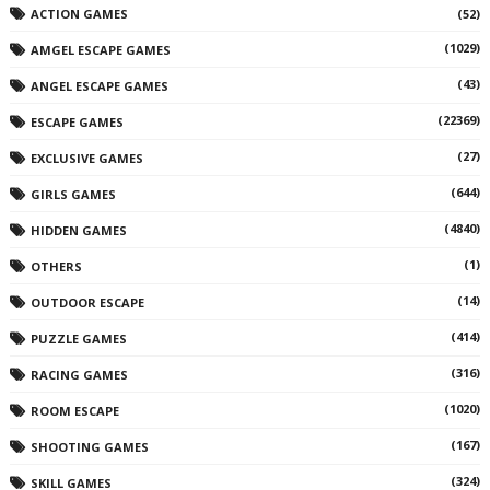
ACTION GAMES
(52)
(1029)
AMGEL ESCAPE GAMES
(43)
ANGEL ESCAPE GAMES
(22369)
ESCAPE GAMES
(27)
EXCLUSIVE GAMES
(644)
GIRLS GAMES
(4840)
HIDDEN GAMES
(1)
OTHERS
(14)
OUTDOOR ESCAPE
(414)
PUZZLE GAMES
(316)
RACING GAMES
(1020)
ROOM ESCAPE
(167)
SHOOTING GAMES
(324)
SKILL GAMES