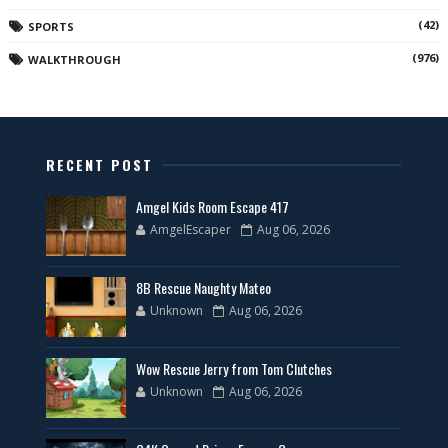
(42)
SPORTS
(976)
WALKTHROUGH
RECENT POST
Amgel Kids Room Escape 417
AmgelEscaper
Aug 06, 2026
8B Rescue Naughty Mateo
Unknown
Aug 06, 2026
Wow Rescue Jerry from Tom Clutches
Unknown
Aug 06, 2026