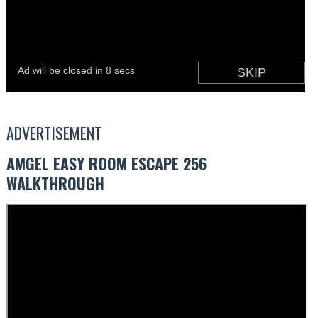
ADVERTISEMENT
AMGEL EASY ROOM ESCAPE 256
WALKTHROUGH