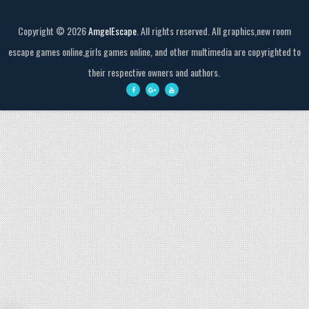
Copyright ©
2026
AmgelEscape
. All rights reserved. All graphics,new room
escape games online,girls games online, and other multimedia are copyrighted to
their respective owners and authors.