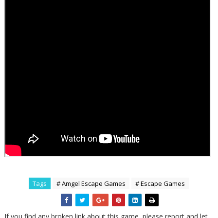
Tags
# Amgel Escape Games
# Escape Games
If you find any broken link about this game, please report and let