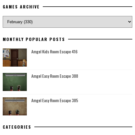
GAMES ARCHIVE
MONTHLY POPULAR POSTS
Amgel Kids Room Escape 416
Amgel Easy Room Escape 388
Amgel Easy Room Escape 385
CATEGORIES