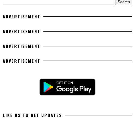
ADVERTISEMENT
ADVERTISEMENT
ADVERTISEMENT
ADVERTISEMENT
LIKE US TO GET UPDATES