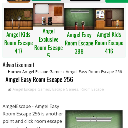
Angel
Amgel Kids
Amgel Kids
Amgel Easy
Exclusive
Room Escape
Room Escape
Room Escape
Room Escape
417
416
388
5
Advertisement
Home
»
Amgel Escape Games
»
Amgel Easy Room Escape 256
Amgel Easy Room Escape 256
in
Amgel Escape Games
,
Escape Games
,
Room Escape
AmgelEscape - Amgel Easy
Room Escape 256 is another
point and click room escape