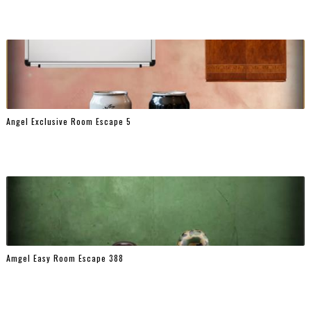
Angel Exclusive Room Escape 5
Amgel Easy Room Escape 388