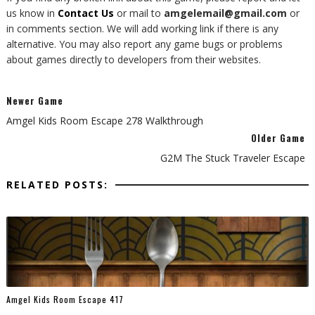
us know in
Contact Us
or mail to
amgelemail@gmail.com
or
in comments section. We will add working link if there is any
alternative. You may also report any game bugs or problems
about games directly to developers from their websites.
Newer Game
Amgel Kids Room Escape 278 Walkthrough
Older Game
G2M The Stuck Traveler Escape
RELATED POSTS:
Amgel Kids Room Escape 417