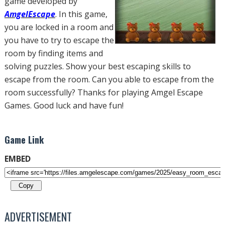
game developed by
AmgelEscape
. In this game,
you are locked in a room and
you have to try to escape the
room by finding items and
solving puzzles. Show your best escaping skills to
escape from the room. Can you able to escape from the
room successfully? Thanks for playing Amgel Escape
Games. Good luck and have fun!
Game Link
EMBED
Copy
ADVERTISEMENT