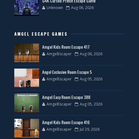
G4K Cursed Prince Escape Game
Unknown
Aug 06, 2026
AMGEL ESCAPE GAMES
Amgel Kids Room Escape 417
AmgelEscaper
Aug 06, 2026
Angel Exclusive Room Escape 5
AmgelEscaper
Aug 05, 2026
Amgel Easy Room Escape 388
AmgelEscaper
Aug 05, 2026
Amgel Kids Room Escape 416
AmgelEscaper
Jul 29, 2026