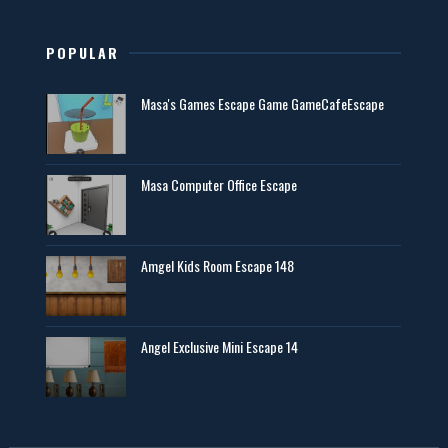
POPULAR
Masa's Games Escape Game GameCafeEscape
Masa Computer Office Escape
Amgel Kids Room Escape 148
Angel Exclusive Mini Escape 14