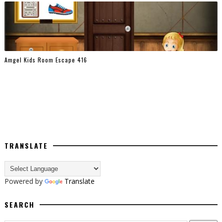
Amgel Kids Room Escape 416
TRANSLATE
Powered by
Translate
SEARCH