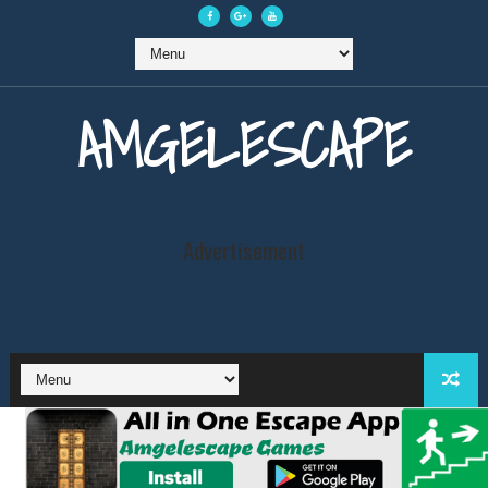
AMGELESCAPE
Advertisement