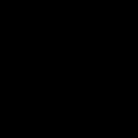
AMGELESCAPE
Advertisement