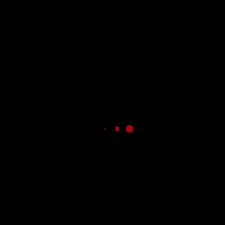
Amgel Kids Room Escape 416 Walkthrough
TRANSLATE
Powered by
Translate
SEARCH