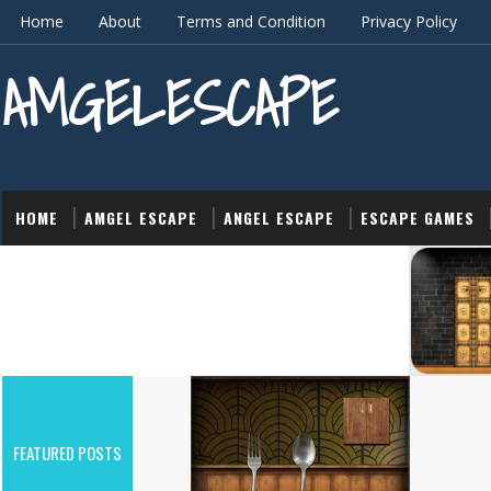
Home
About
Terms and Condition
Privacy Policy
AMGELESCAPE
HOME
AMGEL ESCAPE
ANGEL ESCAPE
ESCAPE GAMES
ACTION
FEATURED POSTS