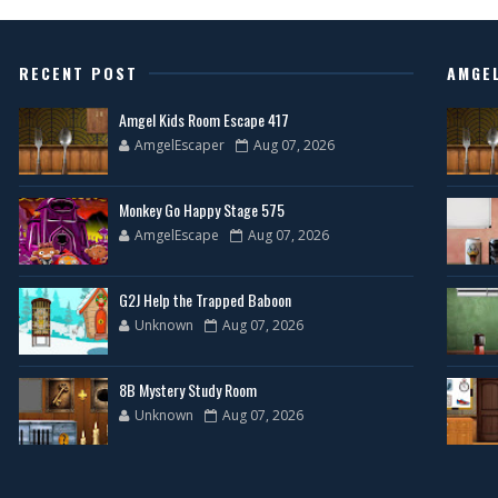
RECENT POST
AMGE
Amgel Kids Room Escape 417
AmgelEscaper
Aug 07, 2026
Monkey Go Happy Stage 575
AmgelEscape
Aug 07, 2026
G2J Help the Trapped Baboon
Unknown
Aug 07, 2026
8B Mystery Study Room
Unknown
Aug 07, 2026