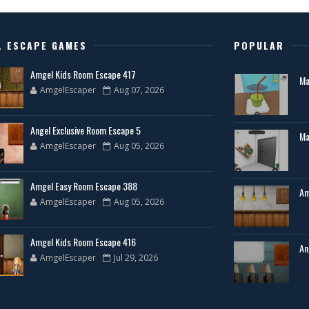
L ESCAPE GAMES
POPULAR
Amgel Kids Room Escape 417
Ma
AmgelEscaper
Aug 07, 2026
Angel Exclusive Room Escape 5
Ma
AmgelEscaper
Aug 05, 2026
Amgel Easy Room Escape 388
Am
AmgelEscaper
Aug 05, 2026
Amgel Kids Room Escape 416
An
AmgelEscaper
Jul 29, 2026