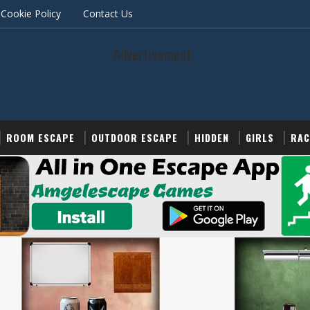
Cookie Policy
Contact Us
Advertisement
ROOM ESCAPE
OUTDOOR ESCAPE
HIDDEN
GIRLS
RAC