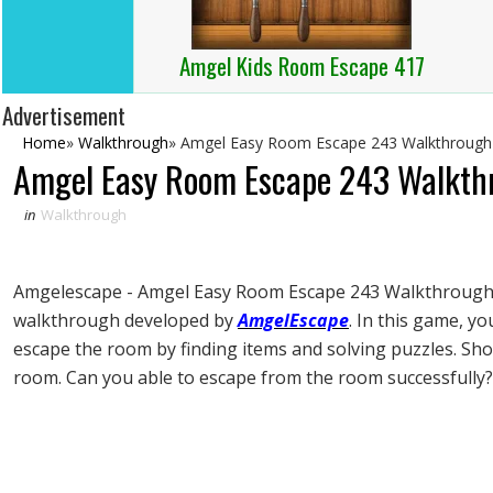
Amgel Kids Room Escape 417
Advertisement
Home
»
Walkthrough
»
Amgel Easy Room Escape 243 Walkthrough
Amgel Easy Room Escape 243 Walkth
in
Walkthrough
Amgelescape - Amgel Easy Room Escape 243 Walkthrough 
walkthrough developed by
AmgelEscape
. In this game, y
escape the room by finding items and solving puzzles. Sho
room. Can you able to escape from the room successfully?