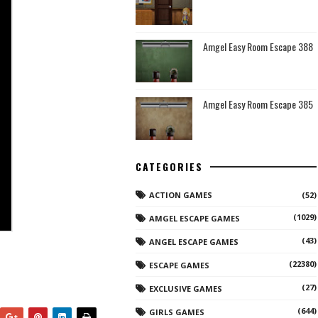
Amgel Easy Room Escape 388
Amgel Easy Room Escape 385
CATEGORIES
ACTION GAMES
(52)
(1029)
AMGEL ESCAPE GAMES
(43)
ANGEL ESCAPE GAMES
(22380)
ESCAPE GAMES
(27)
EXCLUSIVE GAMES
(644)
GIRLS GAMES