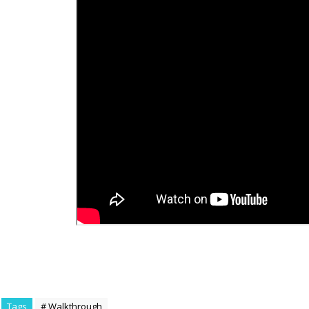
Tags
# Walkthrough