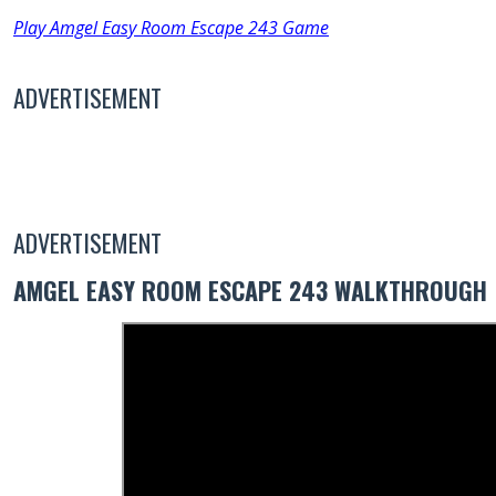
Play Amgel Easy Room Escape 243 Game
ADVERTISEMENT
ADVERTISEMENT
AMGEL EASY ROOM ESCAPE 243 WALKTHROUGH