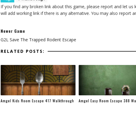
If you find any broken link about this game, please report and let us
will add working link if there is any alternative. You may also repor
Newer Game
G2L Save The Trapped Rodent Escape
RELATED POSTS:
Amgel Kids Room Escape 417 Walkthrough
Amgel Easy Room Escape 388 Wa