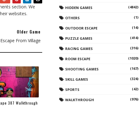
ents section. We
(4842)
HIDDEN GAMES
heir websites.
(1)
OTHERS
(14)
OUTDOOR ESCAPE
Older Game
(414)
PUZZLE GAMES
Escape From Village
(316)
RACING GAMES
(1020)
ROOM ESCAPE
(167)
SHOOTING GAMES
(324)
SKILL GAMES
(42)
SPORTS
(976)
WALKTHROUGH
ape 387 Walkthrough