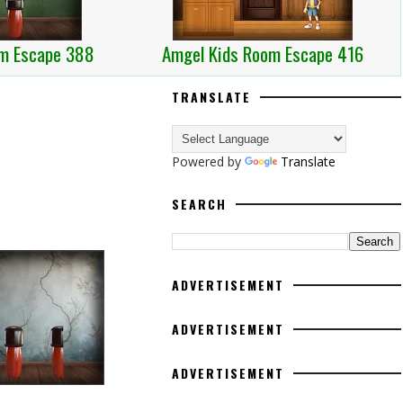
m Escape 388
Amgel Kids Room Escape 416
TRANSLATE
Powered by
Translate
SEARCH
ADVERTISEMENT
ADVERTISEMENT
ADVERTISEMENT