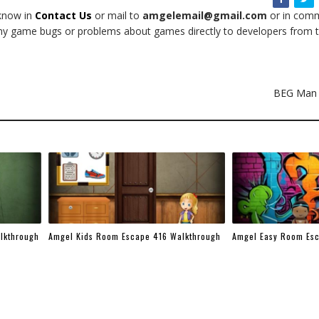
 know in
Contact Us
or mail to
amgelemail@gmail.com
or in comm
t any game bugs or problems about games directly to developers from t
BEG Man 
lkthrough
Amgel Kids Room Escape 416 Walkthrough
Amgel Easy Room Esc