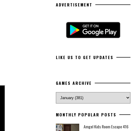
ADVERTISEMENT
LIKE US TO GET UPDATES
GAMES ARCHIVE
MONTHLY POPULAR POSTS
Amgel Kids Room Escape 416