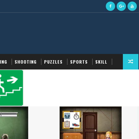
ING
SHOOTING
PUZZLES
SPORTS
SKILL