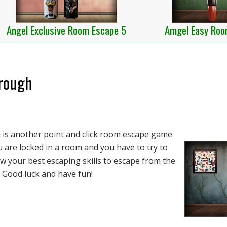
Angel Exclusive Room Escape 5
Amgel Easy Roo
rough
is another point and click room escape game
ou are locked in a room and you have to try to
w your best escaping skills to escape from the
 Good luck and have fun!