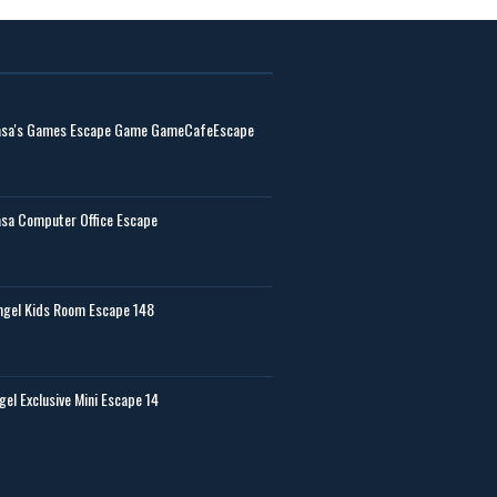
sa's Games Escape Game GameCafeEscape
sa Computer Office Escape
gel Kids Room Escape 148
gel Exclusive Mini Escape 14