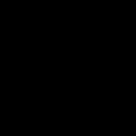
AMGELESCAPE
Advertisement