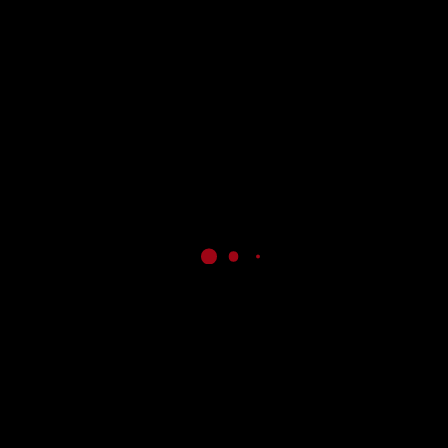
Amgel Easy Room Escape 387 Walkthrough
TRANSLATE
Powered by
Translate
SEARCH