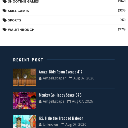
(167)
SHOOTING GAMES
(324)
SKILL GAMES
(42)
SPORTS
(976)
WALKTHROUGH
RECENT POST
Amgel Kids Room Escape 417
AmgelEscaper
Aug 07, 2026
Monkey Go Happy Stage 575
AmgelEscape
Aug 07, 2026
G2J Help the Trapped Baboon
Unknown
Aug 07, 2026