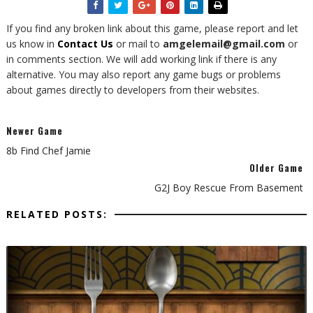
If you find any broken link about this game, please report and let
us know in
Contact Us
or mail to
amgelemail@gmail.com
or
in comments section. We will add working link if there is any
alternative. You may also report any game bugs or problems
about games directly to developers from their websites.
Newer Game
8b Find Chef Jamie
Older Game
G2J Boy Rescue From Basement
RELATED POSTS: