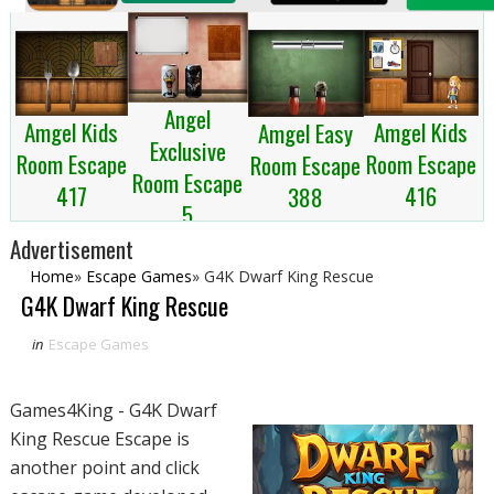
Angel
Amgel Kids
Amgel Kids
Amgel Easy
Exclusive
Room Escape
Room Escape
Room Escape
Room Escape
417
416
388
5
Advertisement
Home
»
Escape Games
»
G4K Dwarf King Rescue
G4K Dwarf King Rescue
in
Escape Games
Games4King - G4K Dwarf
King Rescue Escape is
another point and click