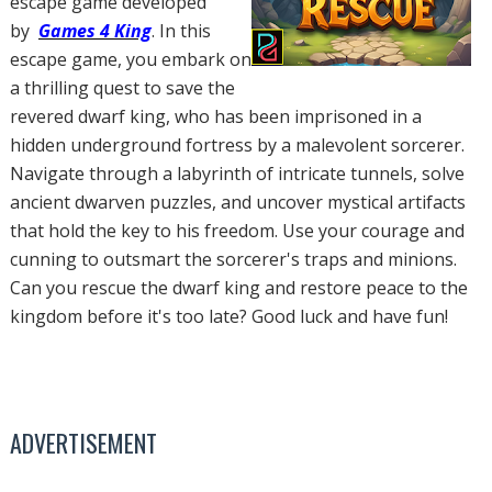
escape game developed
by
Games 4 King
. In this
escape game, you embark on
a thrilling quest to save the
revered dwarf king, who has been imprisoned in a
hidden underground fortress by a malevolent sorcerer.
Navigate through a labyrinth of intricate tunnels, solve
ancient dwarven puzzles, and uncover mystical artifacts
that hold the key to his freedom. Use your courage and
cunning to outsmart the sorcerer's traps and minions.
Can you rescue the dwarf king and restore peace to the
kingdom before it's too late? Good luck and have fun!
ADVERTISEMENT