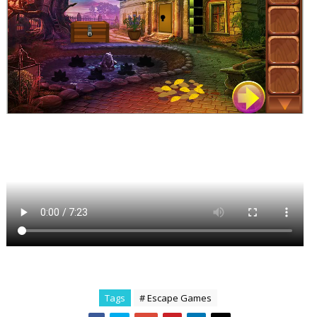
Tags
# Escape Games