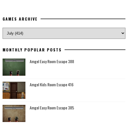
GAMES ARCHIVE
MONTHLY POPULAR POSTS
Amgel Easy Room Escape 388
Amgel Kids Room Escape 416
Amgel Easy Room Escape 385