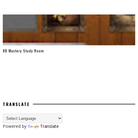
8B Mystery Study Room
TRANSLATE
Powered by
Translate