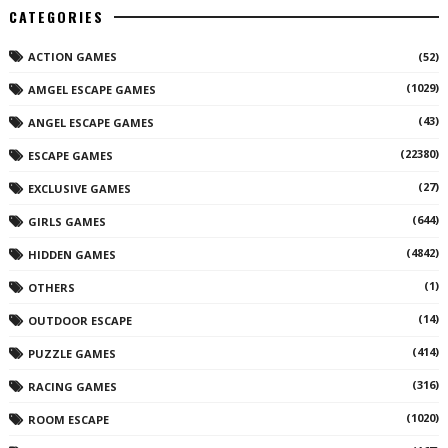
CATEGORIES
ACTION GAMES
(52)
(1029)
AMGEL ESCAPE GAMES
(43)
ANGEL ESCAPE GAMES
(22380)
ESCAPE GAMES
(27)
EXCLUSIVE GAMES
(644)
GIRLS GAMES
(4842)
HIDDEN GAMES
(1)
OTHERS
(14)
OUTDOOR ESCAPE
(414)
PUZZLE GAMES
(316)
RACING GAMES
(1020)
ROOM ESCAPE