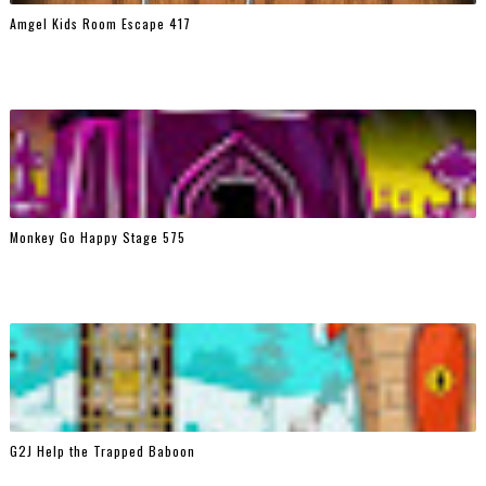
Amgel Kids Room Escape 417
Monkey Go Happy Stage 575
G2J Help the Trapped Baboon