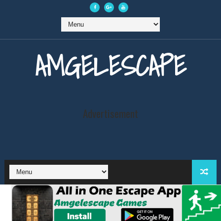
AMGELESCAPE
Advertisement