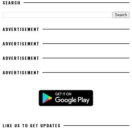
SEARCH
ADVERTISEMENT
ADVERTISEMENT
ADVERTISEMENT
ADVERTISEMENT
LIKE US TO GET UPDATES