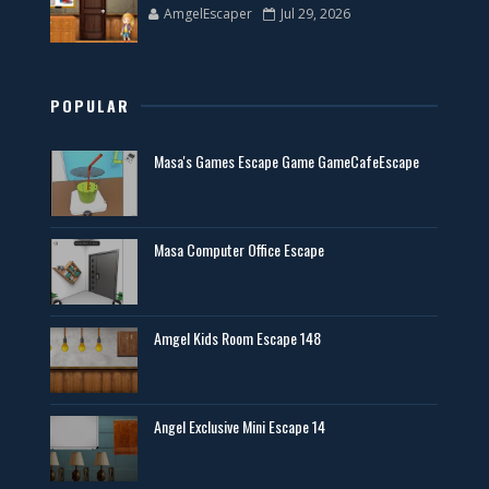
AmgelEscaper
Jul 29, 2026
POPULAR
Masa's Games Escape Game GameCafeEscape
Masa Computer Office Escape
Amgel Kids Room Escape 148
Angel Exclusive Mini Escape 14