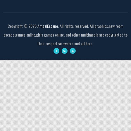
Copyright ©
2026
AmgelEscape
. All rights reserved. All graphics,new room
escape games online,girls games online, and other multimedia are copyrighted to
their respective owners and authors.