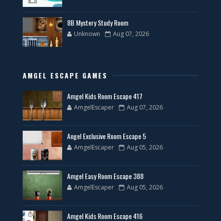
8B Mystery Study Room
Unknown
Aug 07, 2026
AMGEL ESCAPE GAMES
Amgel Kids Room Escape 417
AmgelEscaper
Aug 07, 2026
Angel Exclusive Room Escape 5
AmgelEscaper
Aug 05, 2026
Amgel Easy Room Escape 388
AmgelEscaper
Aug 05, 2026
Amgel Kids Room Escape 416