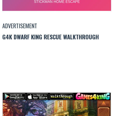
ADVERTISEMENT
G4K DWARF KING RESCUE WALKTHROUGH