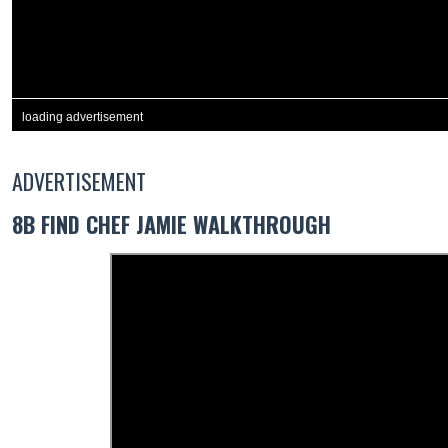
loading advertisement
ADVERTISEMENT
8B FIND CHEF JAMIE WALKTHROUGH