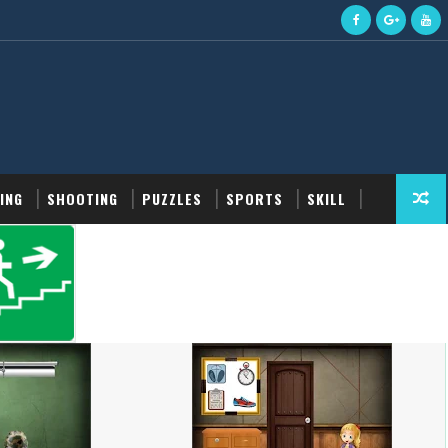
ING
SHOOTING
PUZZLES
SPORTS
SKILL