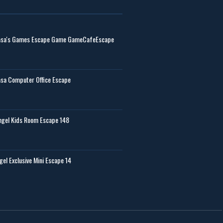
sa's Games Escape Game GameCafeEscape
sa Computer Office Escape
gel Kids Room Escape 148
gel Exclusive Mini Escape 14