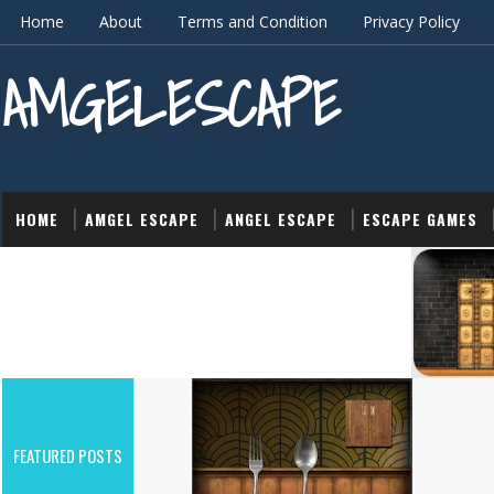
Home
About
Terms and Condition
Privacy Policy
AMGELESCAPE
HOME
AMGEL ESCAPE
ANGEL ESCAPE
ESCAPE GAMES
ACTION
FEATURED POSTS