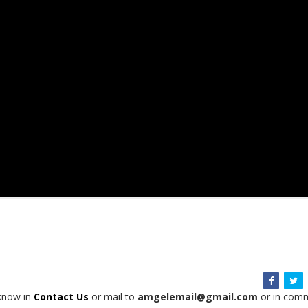
 know in
Contact Us
or mail to
amgelemail@gmail.com
or in comm