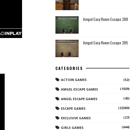
Amgel Easy Room Escape 388
Amgel Easy Room Escape 385
CATEGORIES
ACTION GAMES
(52)
(1029)
AMGEL ESCAPE GAMES
(43)
ANGEL ESCAPE GAMES
(22380)
ESCAPE GAMES
(27)
EXCLUSIVE GAMES
(644)
GIRLS GAMES