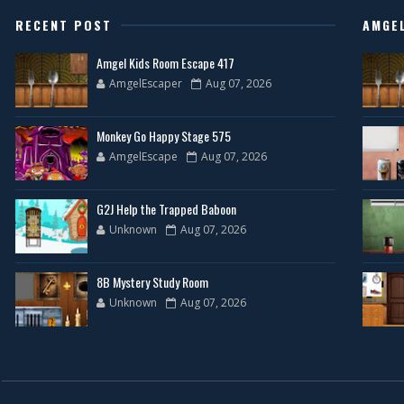
RECENT POST
AMGE
Amgel Kids Room Escape 417
AmgelEscaper
Aug 07, 2026
Monkey Go Happy Stage 575
AmgelEscape
Aug 07, 2026
G2J Help the Trapped Baboon
Unknown
Aug 07, 2026
8B Mystery Study Room
Unknown
Aug 07, 2026