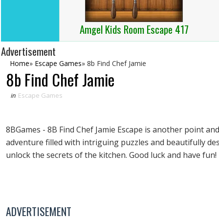
Amgel Kids Room Escape 417
Advertisement
Home
»
Escape Games
»
8b Find Chef Jamie
8b Find Chef Jamie
in
Escape Games
8BGames - 8B Find Chef Jamie Escape is another point an
adventure filled with intriguing puzzles and beautifully de
unlock the secrets of the kitchen. Good luck and have fun!
ADVERTISEMENT