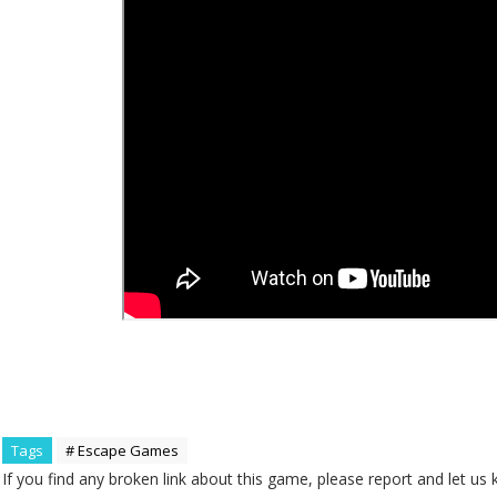
Tags
# Escape Games
If you find any broken link about this game, please report and let us