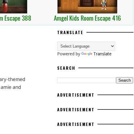
m Escape 388
Amgel Kids Room Escape 416
TRANSLATE
Powered by
Translate
SEARCH
inary-themed
 Jamie and
ADVERTISEMENT
ADVERTISEMENT
ADVERTISEMENT