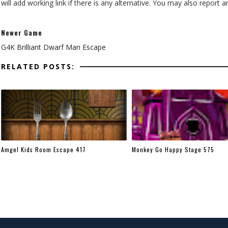
will add working link if there is any alternative. You may also repor
Newer Game
G4K Brilliant Dwarf Man Escape
RELATED POSTS:
Amgel Kids Room Escape 417
Monkey Go Happy Stage 575