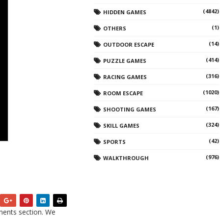
(4842)
HIDDEN GAMES
(1)
OTHERS
(14)
OUTDOOR ESCAPE
(414)
PUZZLE GAMES
(316)
RACING GAMES
(1020)
ROOM ESCAPE
(167)
SHOOTING GAMES
(324)
SKILL GAMES
(42)
SPORTS
(976)
WALKTHROUGH
ents section. We