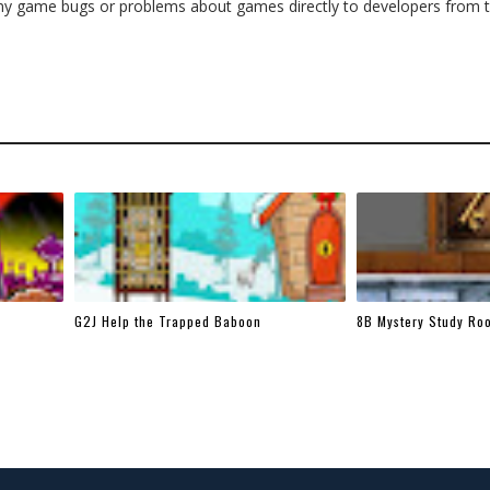
t any game bugs or problems about games directly to developers from t
G2J Help the Trapped Baboon
8B Mystery Study Ro