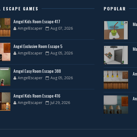
L ESCAPE GAMES
POPULAR
Amgel Kids Room Escape 417
Ma
AmgelEscaper
Aug 07, 2026
Angel Exclusive Room Escape 5
Ma
AmgelEscaper
Aug 05, 2026
Amgel Easy Room Escape 388
Am
AmgelEscaper
Aug 05, 2026
Amgel Kids Room Escape 416
An
AmgelEscaper
Jul 29, 2026