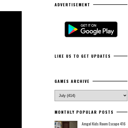
ADVERTISEMENT
LIKE US TO GET UPDATES
GAMES ARCHIVE
MONTHLY POPULAR POSTS
Amgel Kids Room Escape 416