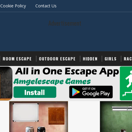
Cookie Policy
Contact Us
Advertisement
ROOM ESCAPE
OUTDOOR ESCAPE
HIDDEN
GIRLS
RAC