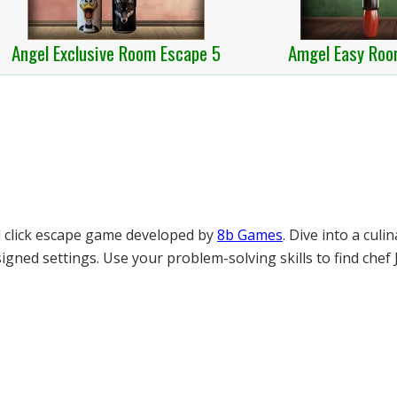
Angel Exclusive Room Escape 5
Amgel Easy Roo
d click escape game developed by
8b Games
. Dive into a cul
signed settings. Use your problem-solving skills to find chef