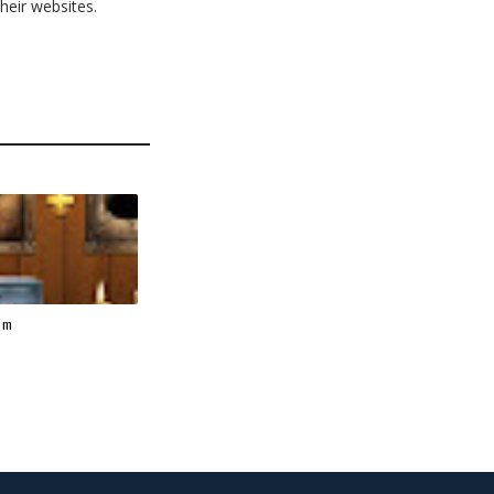
heir websites.
om