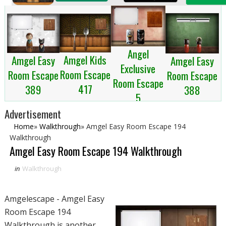
Angel
Amgel Kids
Amgel Easy
Amgel Easy
Exclusive
Room Escape
Room Escape
Room Escape
Room Escape
417
389
388
5
Advertisement
Home
»
Walkthrough
»
Amgel Easy Room Escape 194
Walkthrough
Amgel Easy Room Escape 194 Walkthrough
in
Walkthrough
Amgelescape - Amgel Easy
Room Escape 194
Walkthrough is another