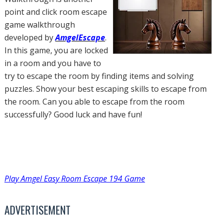
point and click room escape
game walkthrough
developed by
AmgelEscape
.
In this game, you are locked
in a room and you have to
try to escape the room by finding items and solving
puzzles. Show your best escaping skills to escape from
the room. Can you able to escape from the room
successfully? Good luck and have fun!
Play Amgel Easy Room Escape 194 Game
ADVERTISEMENT