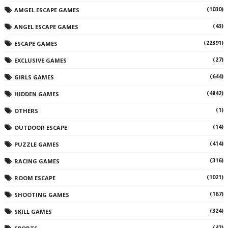
(1030)
AMGEL ESCAPE GAMES
(43)
ANGEL ESCAPE GAMES
(22391)
ESCAPE GAMES
(27)
EXCLUSIVE GAMES
(644)
GIRLS GAMES
(4842)
HIDDEN GAMES
(1)
OTHERS
(14)
OUTDOOR ESCAPE
(414)
PUZZLE GAMES
(316)
RACING GAMES
(1021)
ROOM ESCAPE
(167)
SHOOTING GAMES
(324)
SKILL GAMES
(42)