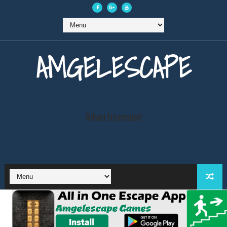
AMGELESCAPE
Advertisement