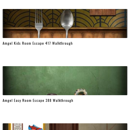
Amgel Kids Room Escape 417 Walkthrough
Amgel Easy Room Escape 388 Walkthrough