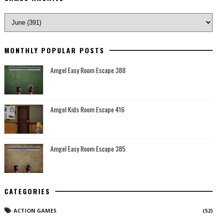
MONTHLY POPULAR POSTS
Amgel Easy Room Escape 388
Amgel Kids Room Escape 416
Amgel Easy Room Escape 385
CATEGORIES
ACTION GAMES
(52)