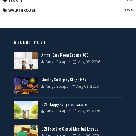
SPORTS
(977)
WALKTHROUGH
RECENT POST
Amgel Easy Room Escape 389
AmgelEscaper
Aug 08, 2026
Monkey Go Happy Stage 577
AmgelEscape
Aug 08, 2026
G2L Happy Kangaroo Escape
AmgelEscaper
Aug 08, 2026
G2J Free the Caged Meerkat Escape
AmgelEscaper
Aug 08, 2026