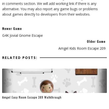
in comments section. We will add working link if there is any
alternative. You may also report any game bugs or problems
about games directly to developers from their websites.
Newer Game
G4K Jovial Gnome Escape
Older Game
Amgel Kids Room Escape 209
RELATED POSTS:
Amgel Easy Room Escape 389 Walkthrough