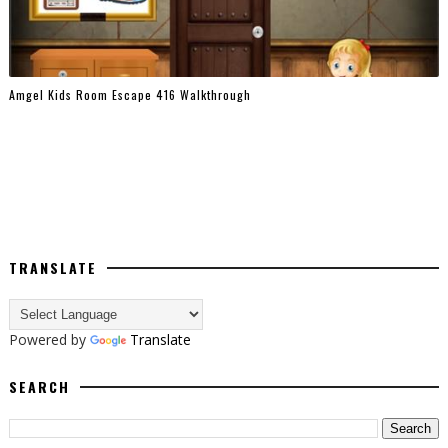
Amgel Kids Room Escape 416 Walkthrough
TRANSLATE
Powered by
Translate
SEARCH