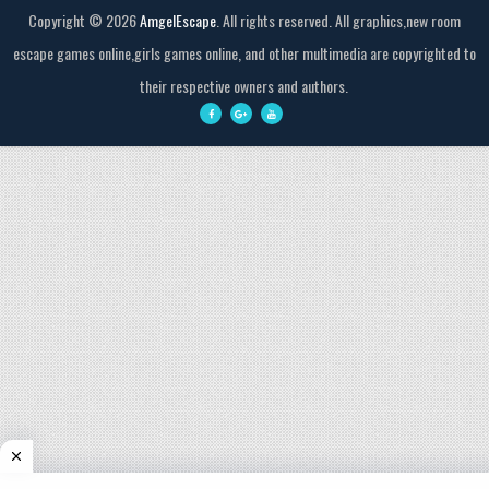
Copyright ©
2026
AmgelEscape
. All rights reserved. All graphics,new room
escape games online,girls games online, and other multimedia are copyrighted to
their respective owners and authors.