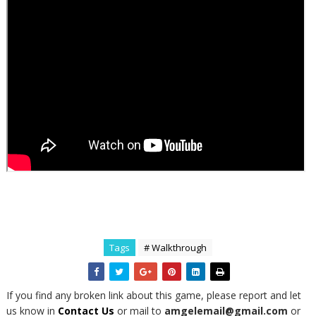
Tags
# Walkthrough
If you find any broken link about this game, please report and let
us know in
Contact Us
or mail to
amgelemail@gmail.com
or