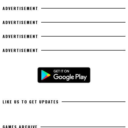
ADVERTISEMENT
ADVERTISEMENT
ADVERTISEMENT
ADVERTISEMENT
LIKE US TO GET UPDATES
GAMES ARCHIVE