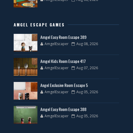
AMGEL ESCAPE GAMES
Amgel Easy Room Escape 389
AmgelEscaper
Aug 08, 2026
Amgel Kids Room Escape 417
AmgelEscaper
Aug 07, 2026
Angel Exclusive Room Escape 5
AmgelEscaper
Aug 05, 2026
Amgel Easy Room Escape 388
AmgelEscaper
Aug 05, 2026