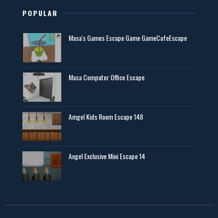
POPULAR
Masa's Games Escape Game GameCafeEscape
Masa Computer Office Escape
Amgel Kids Room Escape 148
Angel Exclusive Mini Escape 14