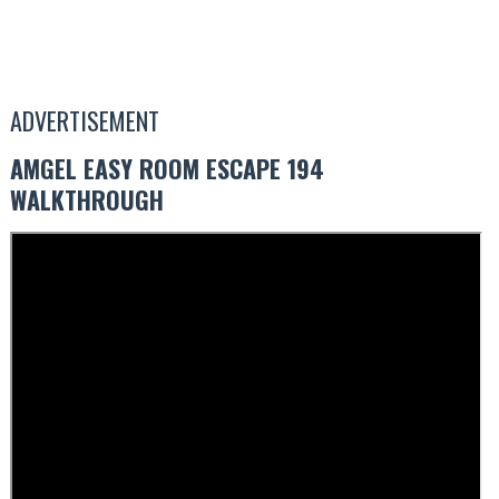
ADVERTISEMENT
AMGEL EASY ROOM ESCAPE 194
WALKTHROUGH