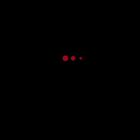
TRANSLATE
Powered by
Translate
SEARCH
ADVERTISEMENT
ADVERTISEMENT
ADVERTISEMENT