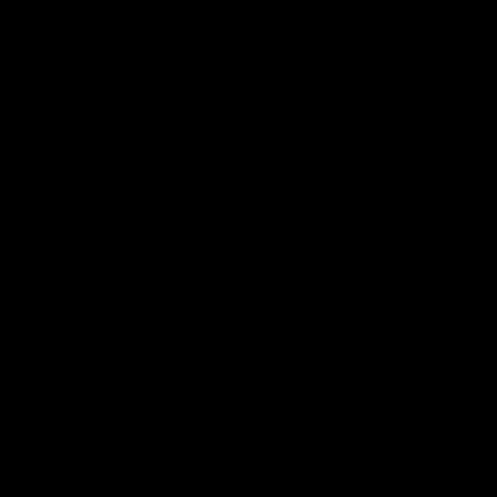
AMGELESCAPE
Advertisement